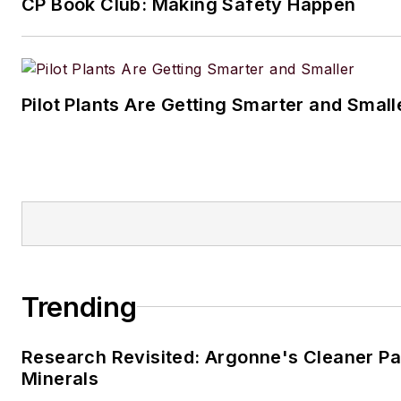
CP Book Club: Making Safety Happen
Pilot Plants Are Getting Smarter and Small
Trending
Research Revisited: Argonne's Cleaner Pat
Minerals