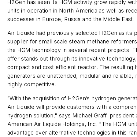
H2Gen has seen its HGM activity grow rapidly wi
units in operation in North America as well as re
successes in Europe, Russia and the Middle East.
Air Liquide had previously selected H2Gen as its 
supplier for small scale steam methane reformer
the HGM technology in several recent projects
offer stands out through its innovative technology,
compact and cost efficient reactor. The resulting
generators are unattended, modular and reliable,
highly competitive.
“With the acquisition of H2Gen’s hydrogen generat
Air Liquide will provide customers with a compreh
hydrogen solution," says Michael Graff, president
American Air Liquide Holdings, Inc. "The HGM units
advantage over alternative technologies in this ra