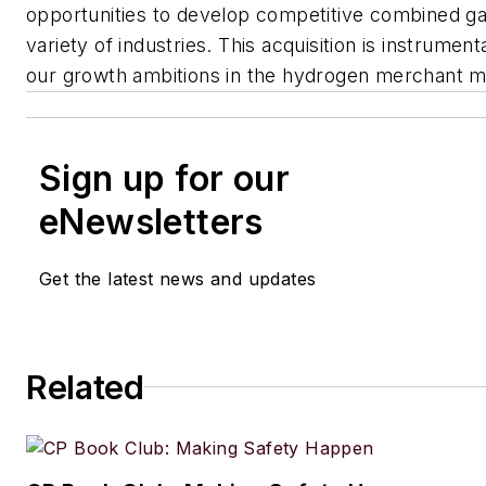
opportunities to develop competitive combined gas
variety of industries. This acquisition is instrument
our growth ambitions in the hydrogen merchant m
Sign up for our
eNewsletters
Get the latest news and updates
Related