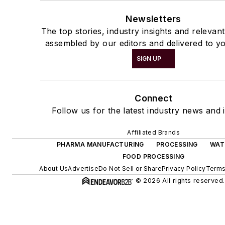
Newsletters
The top stories, industry insights and relevan
assembled by our editors and delivered to yo
SIGN UP
Connect
Follow us for the latest industry news and i
Affiliated Brands
PHARMA MANUFACTURING
PROCESSING
WAT
FOOD PROCESSING
About Us
Advertise
Do Not Sell or Share
Privacy Policy
Terms
© 2026 All rights reserved.