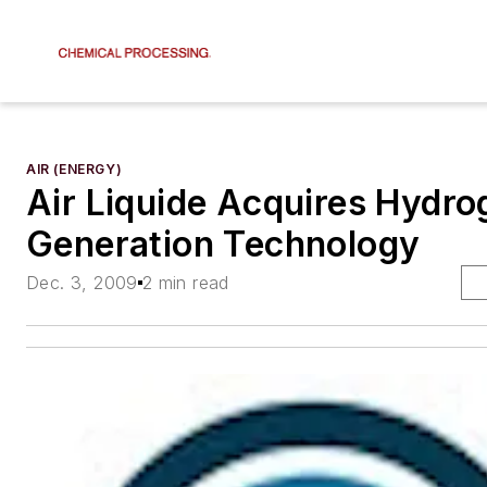
AIR (ENERGY)
Air Liquide Acquires Hydro
Generation Technology
Dec. 3, 2009
2 min read