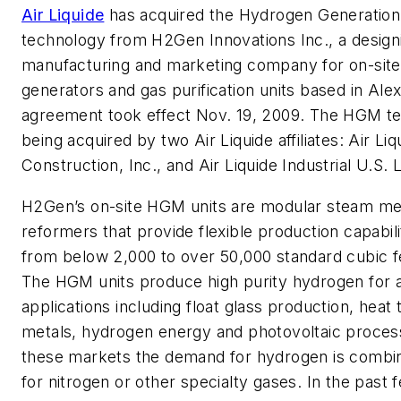
Air Liquide
has acquired the Hydrogen Generatio
technology from H2Gen Innovations Inc., a design
manufacturing and marketing company for on-sit
generators and gas purification units based in Ale
agreement took effect Nov. 19, 2009. The HGM te
being acquired by two Air Liquide affiliates: Air Li
Construction, Inc., and Air Liquide Industrial U.S. 
H2Gen’s on-site HGM units are modular steam m
reformers that provide flexible production capabili
from below 2,000 to over 50,000 standard cubic f
The HGM units produce high purity hydrogen for a
applications including float glass production, heat
metals, hydrogen energy and photovoltaic proces
these markets the demand for hydrogen is combi
for nitrogen or other specialty gases. In the past 