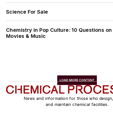
Science For Sale
Chemistry in Pop Culture: 10 Questions on
Movies & Music
LOAD MORE CONTENT
News and information for those who design
and maintain chemical facilities.