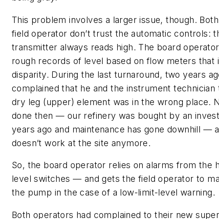
This problem involves a larger issue, though. Bot
field operator don’t trust the automatic controls: t
transmitter always reads high. The board operato
rough records of level based on flow meters that i
disparity. During the last turnaround, two years a
complained that he and the instrument technician 
dry leg (upper) element was in the wrong place. 
done then — our refinery was bought by an inves
years ago and maintenance has gone downhill — a
doesn’t work at the site anymore.
So, the board operator relies on alarms from the 
level switches — and gets the field operator to ma
the pump in the case of a low-limit-level warning.
Both operators had complained to their new super