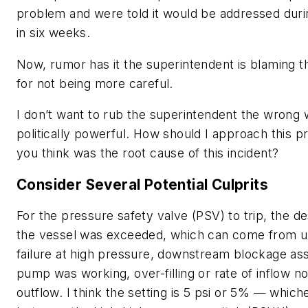
problem and were told it would be addressed duri
in six weeks.
Now, rumor has it the superintendent is blaming th
for not being more careful.
I don’t want to rub the superintendent the wrong 
politically powerful. How should I approach this 
you think was the root cause of this incident?
Consider Several Potential Culprits
For the pressure safety valve (PSV) to trip, the d
the vessel was exceeded, which can come from 
failure at high pressure, downstream blockage as
pump was working, over-filling or rate of inflow no
outflow. I think the setting is 5 psi or 5% — which