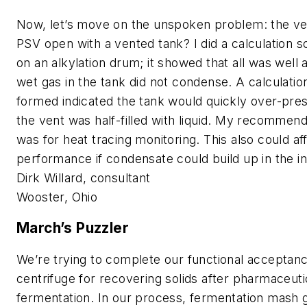
Now, let’s move on the unspoken problem: the v
PSV open with a vented tank? I did a calculation 
on an alkylation drum; it showed that all was well 
wet gas in the tank did not condense. A calculati
formed indicated the tank would quickly over-pr
the vent was half-filled with liquid. My recommend
was for heat tracing monitoring. This also could a
performance if condensate could build up in the in
Dirk Willard, consultant
Wooster, Ohio
March’s Puzzler
We’re trying to complete our functional acceptanc
centrifuge for recovering solids after pharmaceuti
fermentation. In our process, fermentation mash 