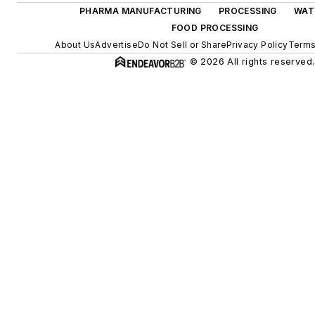
PHARMA MANUFACTURING
PROCESSING
WAT
FOOD PROCESSING
About Us
Advertise
Do Not Sell or Share
Privacy Policy
Terms
© 2026 All rights reserved.