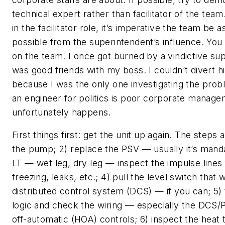
technical expert rather than facilitator of the team
in the facilitator role, it’s imperative the team be 
possible from the superintendent’s influence. You
on the team. I once got burned by a vindictive s
was good friends with my boss. I couldn’t divert h
because I was the only one investigating the probl
an engineer for politics is poor corporate manag
unfortunately happens.
First things first: get the unit up again. The steps a
the pump; 2) replace the PSV — usually it’s manda
LT — wet leg, dry leg — inspect the impulse lines 
freezing, leaks, etc.; 4) pull the level switch that
distributed control system (DCS) — if you can; 5)
logic and check the wiring — especially the DCS
off-automatic (HOA) controls; 6) inspect the heat 