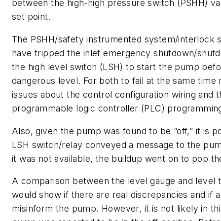
between the high-high pressure switch (PSHH) va
set point.
The PSHH/safety instrumented system/interlock 
have tripped the inlet emergency shutdown/shutd
the high level switch (LSH) to start the pump befo
dangerous level. For both to fail at the same time r
issues about the control configuration wiring and 
programmable logic controller (PLC) programmin
Also, given the pump was found to be “off,” it is p
LSH switch/relay conveyed a message to the pu
it was not available, the buildup went on to pop t
A comparison between the level gauge and level t
would show if there are real discrepancies and if a
misinform the pump. However, it is not likely in th