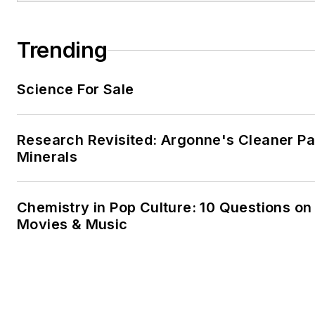
Trending
Science For Sale
Research Revisited: Argonne's Cleaner Pat
Minerals
Chemistry in Pop Culture: 10 Questions on
Movies & Music