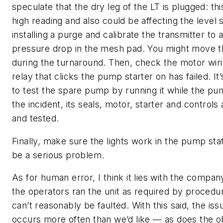
speculate that the dry leg of the LT is plugged: thi
high reading and also could be affecting the level 
installing a purge and calibrate the transmitter to
pressure drop in the mesh pad. You might move t
during the turnaround. Then, check the motor wir
relay that clicks the pump starter on has failed. It
to test the spare pump by running it while the pu
the incident, its seals, motor, starter and controls
and tested.
Finally, make sure the lights work in the pump stat
be a serious problem.
As for human error, I think it lies with the compa
the operators ran the unit as required by procedu
can’t reasonably be faulted. With this said, the is
occurs more often than we’d like — as does the o