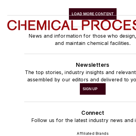
LOAD MORE CONTENT
News and information for those who design
and maintain chemical facilities.
Newsletters
The top stories, industry insights and relevan
assembled by our editors and delivered to yo
SIGN UP
Connect
Follow us for the latest industry news and i
Affiliated Brands