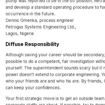
pump was reported to be in the off position. Retra
and develop a standard operating procedure to for
occurrence in the future.
Dennis Omenka, process engineer
Petrogas Systems Engineering Ltd.,
Lagos, Nigeria
Diffuse Responsibility
Although saving your career should be secondary,
possible to do a competent, fair investigation with
yourself. The superintendent sounds scary but it 
power doesn’t extend to corporate engineering. 
who your friends are and who his are. By friends,
can keep your confidences.
Your first strategic move is to get an outside team
corporate staffs are about. If possible, try to dem