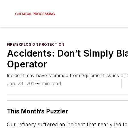
FIRE/EXPLOSION PROTECTION
Accidents: Don’t Simply Bl
Operator
Incident may have stemmed from equipment issues or
Jan. 23, 2017
8 min read
This Month’s Puzzler
Our refinery suffered an incident that nearly led to a