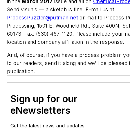
in the
March 2017
issue and all on
ChemicalProc
Send visuals — a sketch is fine. E-mail us at
ProcessPuzzler@putman.net
or mail to Process P
Processing, 1501 E. Woodfield Rd., Suite 400N, S
60173. Fax: (630) 467-1120. Please include your na
location and company affiliation in the response.
And, of course, if you have a process problem you
to our readers, send it along and we’ll be pleased t
publication.
Sign up for our
eNewsletters
Get the latest news and updates