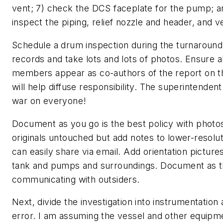
vent; 7) check the DCS faceplate for the pump; an
inspect the piping, relief nozzle and header, and v
Schedule a drum inspection during the turnaroun
records and take lots and lots of photos. Ensure a
members appear as co-authors of the report on the
will help diffuse responsibility. The superintendent
war on everyone!
Document as you go is the best policy with photo
originals untouched but add notes to lower-resolu
can easily share via email. Add orientation pictur
tank and pumps and surroundings. Document as t
communicating with outsiders.
Next, divide the investigation into instrumentatio
error. I am assuming the vessel and other equipme