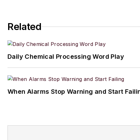
Related
Daily Chemical Processing Word Play
When Alarms Stop Warning and Start Faili