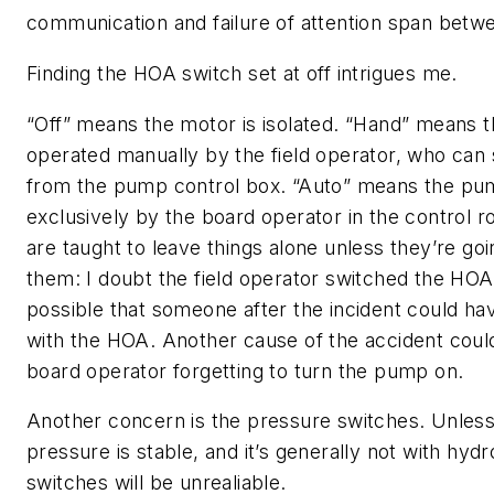
communication and failure of attention span betw
Finding the HOA switch set at off intrigues me.
“Off” means the motor is isolated. “Hand” means 
operated manually by the field operator, who can s
from the pump control box. “Auto” means the pum
exclusively by the board operator in the control 
are taught to leave things alone unless they’re go
them: I doubt the field operator switched the HOA. 
possible that someone after the incident could 
with the HOA. Another cause of the accident coul
board operator forgetting to turn the pump on.
Another concern is the pressure switches. Unless
pressure is stable, and it’s generally not with hyd
switches will be unrealiable.