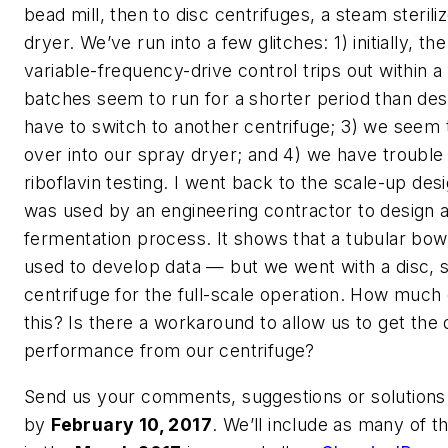
bead mill, then to disc centrifuges, a steam sterili
dryer. We’ve run into a few glitches: 1) initially, t
variable-frequency-drive control trips out within 
batches seem to run for a shorter period than de
have to switch to another centrifuge; 3) we seem 
over into our spray dryer; and 4) we have trouble
riboflavin testing. I went back to the scale-up des
was used by an engineering contractor to design a
fermentation process. It shows that a tubular bow
used to develop data — but we went with a disc, s
centrifuge for the full-scale operation. How much o
this? Is there a workaround to allow us to get the 
performance from our centrifuge?
Send us your comments, suggestions or solutions 
by
February 10, 2017
. We’ll include as many of 