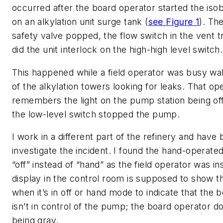
occurred after the board operator started the is
on an alkylation unit surge tank (
see Figure 1
). Th
safety valve popped, the flow switch in the vent t
did the unit interlock on the high-high level switch.
This happened while a field operator was busy w
of the alkylation towers looking for leaks. That op
remembers the light on the pump station being o
the low-level switch stopped the pump.
I work in a different part of the refinery and have
investigate the incident. I found the hand-operated
“off” instead of “hand” as the field operator was i
display in the control room is supposed to show 
when it’s in off or hand mode to indicate that the 
isn’t in control of the pump; the board operator doe
being gray.