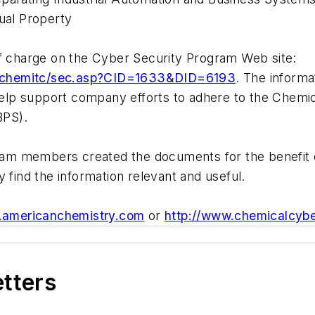
tual Property
of charge on the Cyber Security Program Web site:
s_chemitc/sec.asp?CID=1633&DID=6193
. The informa
lp support company efforts to adhere to the Chemica
BPS).
m members created the documents for the benefit of 
y find the information relevant and useful.
.americanchemistry.com
or
http://www.chemicalcybe
etters