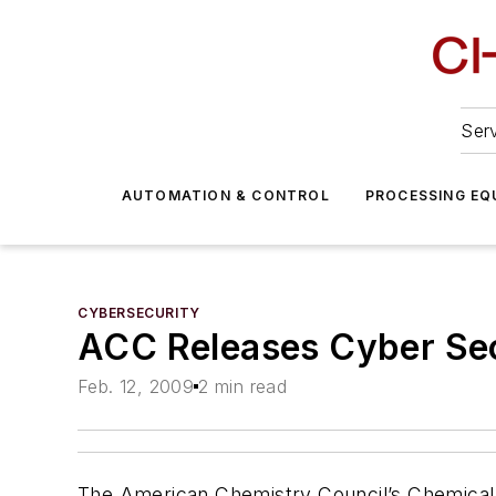
Serv
AUTOMATION & CONTROL
PROCESSING EQ
CYBERSECURITY
ACC Releases Cyber Se
Feb. 12, 2009
2 min read
The American Chemistry Council’s Chemical 