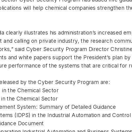
lications will help chemical companies strengthen the
clearly illustrates his administration’s increased em
et and calling on private industry, the research commu
orks,” said Cyber Security Program Director Christ
 and white papers support the President’s plan by pr
e performance of the systems that are critical for r
eleased by the Cyber Security Program are:
s in the Chemical Sector
 in the Chemical Sector
gement System: Summary of Detailed Guidance
ystems (IDPS) in the Industrial Automation and Cont
Guidance Document
eparating Industrial Automation and Business System