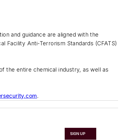
tion and guidance are aligned with the
l Facility Anti-Terrorism Standards (CFATS)
the entire chemical industry, as well as
rsecurity.com
.
SIGN UP