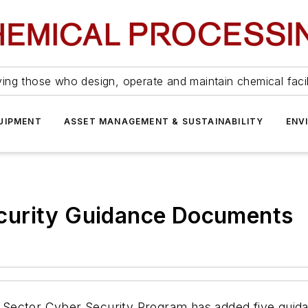
ing those who design, operate and maintain chemical facil
UIPMENT
ASSET MANAGEMENT & SUSTAINABILITY
ENV
curity Guidance Documents
Sector Cyber Security Program has added five guida