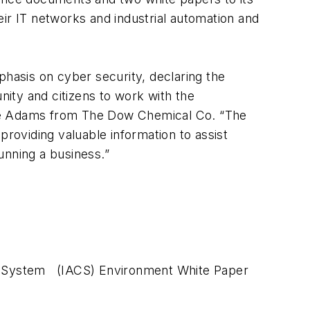
ir IT networks and industrial automation and
phasis on cyber security, declaring the
nity and citizens to work with the
ine Adams from The Dow Chemical Co. “The
oviding valuable information to assist
unning a business.”
rol System (IACS) Environment White Paper
s