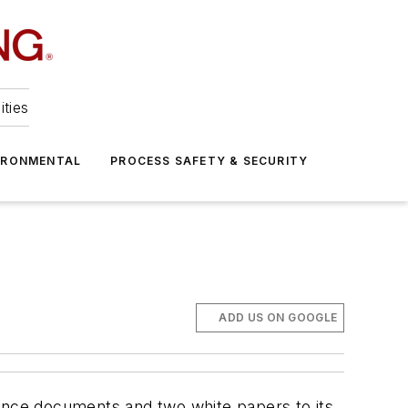
ities
IRONMENTAL
PROCESS SAFETY & SECURITY
ADD US ON GOOGLE
nce documents and two white papers to its