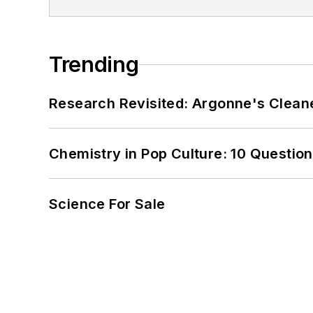
Trending
Research Revisited: Argonne's Cleaner
Chemistry in Pop Culture: 10 Questio
Science For Sale