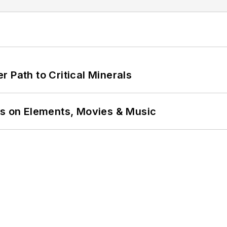
 Path to Critical Minerals
ns on Elements, Movies & Music