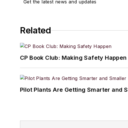
Get the latest news and updates
Related
CP Book Club: Making Safety Happen
Pilot Plants Are Getting Smarter and 