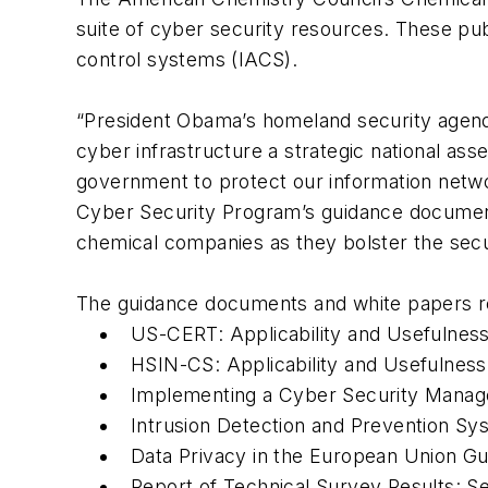
suite of cyber security resources. These pub
control systems (IACS).
“President Obama’s homeland security agenda 
cyber infrastructure a strategic national ass
government to protect our information netw
Cyber Security Program’s guidance documents
chemical companies as they bolster the secur
The guidance documents and white papers r
US-CERT: Applicability and Usefulnes
HSIN-CS: Applicability and Usefulness
Implementing a Cyber Security Mana
Intrusion Detection and Prevention S
Data Privacy in the European Union 
Report of Technical Survey Results: S