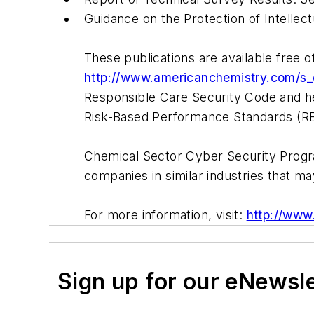
Guidance on the Protection of Intellec
These publications are available free 
http://www.americanchemistry.com/
Responsible Care Security Code and he
Risk-Based Performance Standards (R
Chemical Sector Cyber Security Progra
companies in similar industries that ma
For more information, visit:
http://www
Sign up for our eNewsl