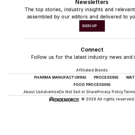
Newsletters
The top stories, industry insights and relevan
assembled by our editors and delivered to yo
SIGN UP
Connect
Follow us for the latest industry news and i
Affiliated Brands
PHARMA MANUFACTURING
PROCESSING
WAT
FOOD PROCESSING
About Us
Advertise
Do Not Sell or Share
Privacy Policy
Terms
© 2026 All rights reserved.