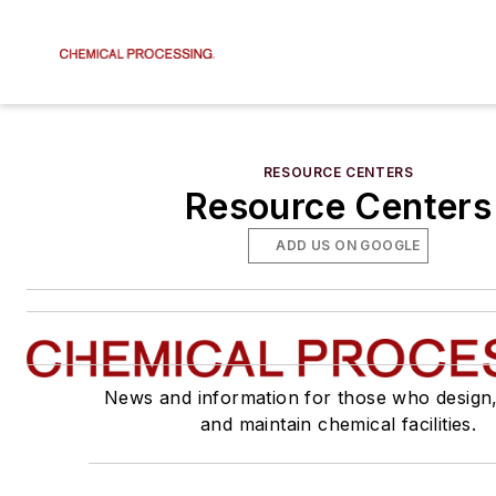
RESOURCE CENTERS
Resource Centers
ADD US ON GOOGLE
News and information for those who design
and maintain chemical facilities.