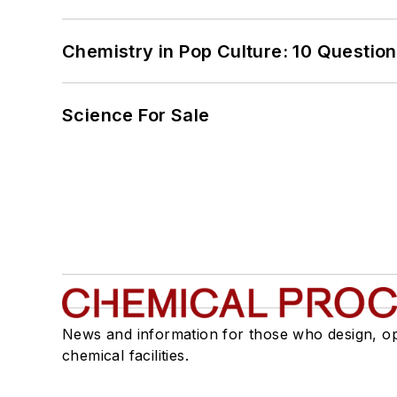
Chemistry in Pop Culture: 10 Questio
Science For Sale
News and information for those who design, o
chemical facilities.