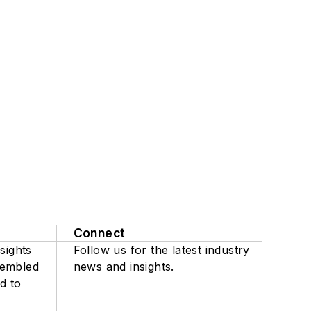
Connect
sights
Follow us for the latest industry
sembled
news and insights.
d to