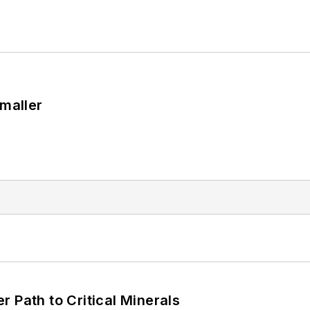
Smaller
 Path to Critical Minerals