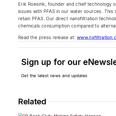
Erik Roesink, founder and chief technology o
issues with PFAS in our water sources. This 
retain PFAS. Our direct nanofiltration techno
chemicals consumption compared to alternat
Read the press release at:
www.nxfiltration
Sign up for our eNewsl
Get the latest news and updates
Related