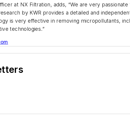
fficer at NX Filtration, adds, “We are very passionate
research by KWR provides a detailed and independent 
logy is very effective in removing micropollutants, i
ive technologies.”
.com
etters