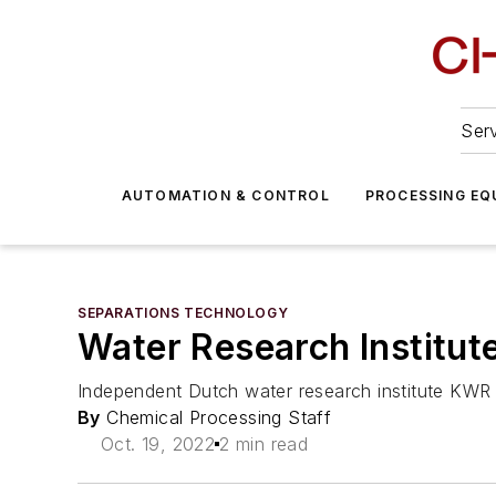
Serv
AUTOMATION & CONTROL
PROCESSING EQ
SEPARATIONS TECHNOLOGY
Water Research Institut
Independent Dutch water research institute KWR 
By
Chemical Processing Staff
Oct. 19, 2022
2 min read