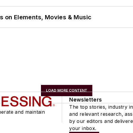
ns on Elements, Movies & Music
LOAD MORE CONTENT
Newsletters
The top stories, industry in
perate and maintain
and relevant research, as
by our editors and delivere
your inbox.