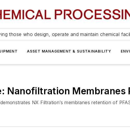
ing those who design, operate and maintain chemical facil
UIPMENT
ASSET MANAGEMENT & SUSTAINABILITY
ENV
e: Nanofiltration Membranes 
demonstrates NX Filtration’s membranes retention of PFA