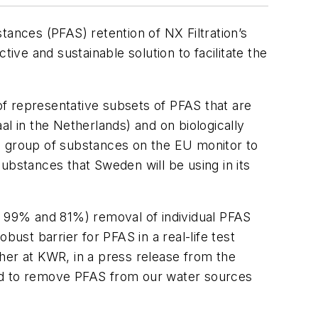
tances (PFAS) retention of NX Filtration’s
ve and sustainable solution to facilitate the
f representative subsets of PFAS that are
l in the Netherlands) and on biologically
a group of substances on the EU monitor to
ubstances that Sweden will be using in its
 99% and 81%) removal of individual PFAS
t barrier for PFAS in a real-life test
her at KWR, in a press release from the
eed to remove PFAS from our water sources