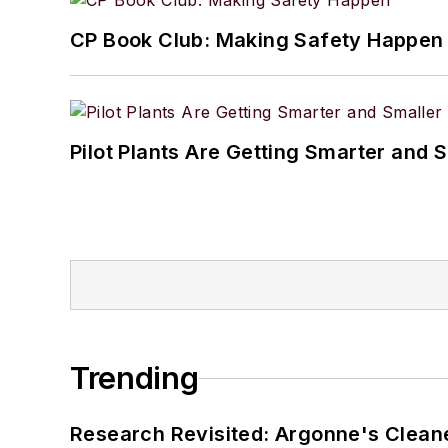
CP Book Club: Making Safety Happen
Pilot Plants Are Getting Smarter and 
Trending
Research Revisited: Argonne's Cleaner