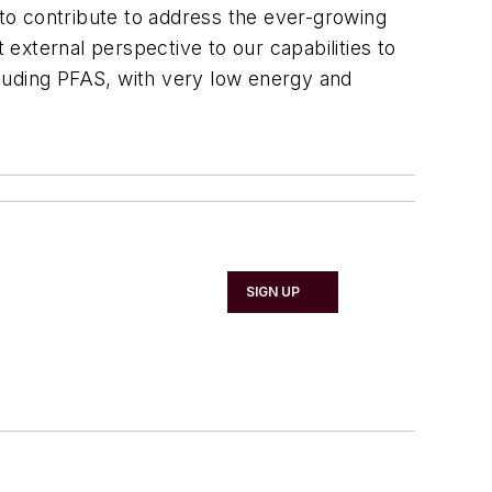
 to contribute to address the ever-growing
external perspective to our capabilities to
ncluding PFAS, with very low energy and
SIGN UP