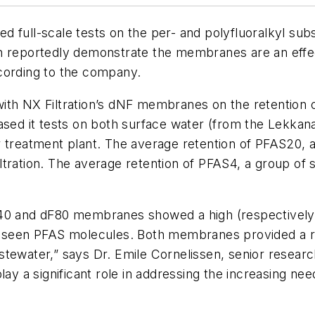
 full-scale tests on the per- and polyfluoralkyl subs
 reportedly demonstrate the membranes are an effecti
cording to the company.
ith NX Filtration’s dNF membranes on the retention o
ased it tests on both surface water (from the Lekkanaa
r treatment plant. The average retention of PFAS20, 
tration. The average retention of PFAS4, a group of s
F40 and dF80 membranes showed a high (respectively
en PFAS molecules. Both membranes provided a robus
tewater,” says Dr. Emile Cornelissen, senior researc
y a significant role in addressing the increasing n