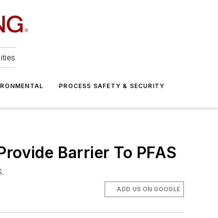
ities
IRONMENTAL
PROCESS SAFETY & SECURITY
Provide Barrier To PFAS
S.
ADD US ON GOOGLE