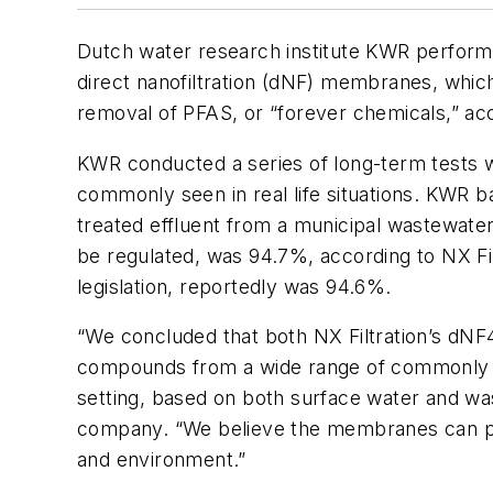
Dutch water research institute KWR performed
direct nanofiltration (dNF) membranes, which
removal of PFAS, or “forever chemicals,” ac
KWR conducted a series of long-term tests w
commonly seen in real life situations. KWR b
treated effluent from a municipal wastewate
be regulated, was 94.7%, according to NX Fil
legislation, reportedly was 94.6%.
“We concluded that both NX Filtration’s dN
compounds from a wide range of commonly se
setting, based on both surface water and was
company. “We believe the membranes can pla
and environment.”