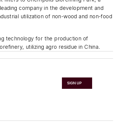
a leading company in the development and
ndustrial utilization of non-wood and non-food
ng technology for the production of
refinery, utilizing agro residue in China.
SIGN UP