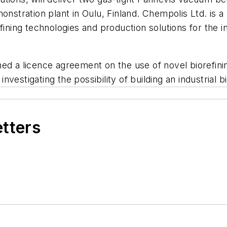
onstration plant in Oulu, Finland.
Chempolis Ltd. is 
fining technologies and production solutions for the i
ed a licence agreement on the use of novel biorefini
estigating the possibility of building an industrial bio
etters