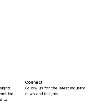
Connect
sights
Follow us for the latest industry
sembled
news and insights.
d to