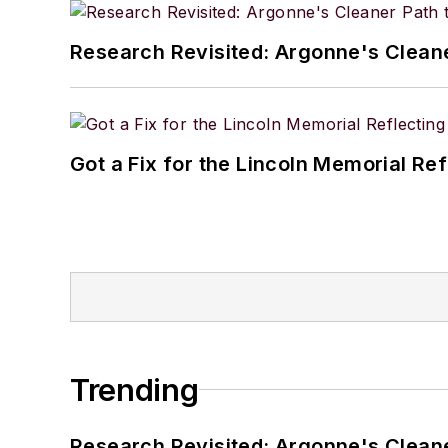
Research Revisited: Argonne's Cleaner
Got a Fix for the Lincoln Memorial Re
Trending
Research Revisited: Argonne's Cleaner