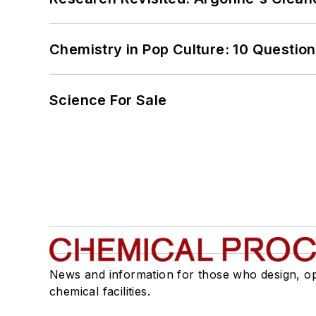
Chemistry in Pop Culture: 10 Questio
Science For Sale
News and information for those who design, o
chemical facilities.