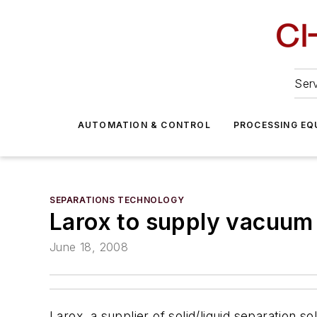
Serv
AUTOMATION & CONTROL
PROCESSING EQ
SEPARATIONS TECHNOLOGY
Larox to supply vacuum 
June 18, 2008
Larox, a supplier of solid/liquid separation s