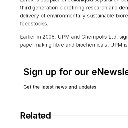
third generation biorefining research and dem
delivery of environmentally sustainable biore
feedstocks.
Earlier in 2008, UPM and Chempolis Ltd. sign
papermaking fibre and biochemicals. UPM is inv
Sign up for our eNewsl
Get the latest news and updates
Related