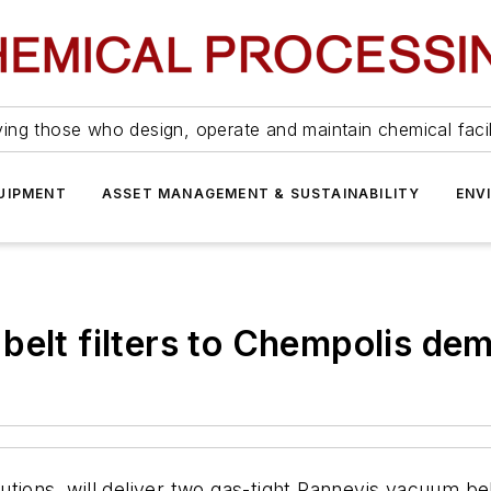
ing those who design, operate and maintain chemical facil
UIPMENT
ASSET MANAGEMENT & SUSTAINABILITY
ENV
belt filters to Chempolis dem
olutions, will deliver two gas-tight Pannevis vacuum bel