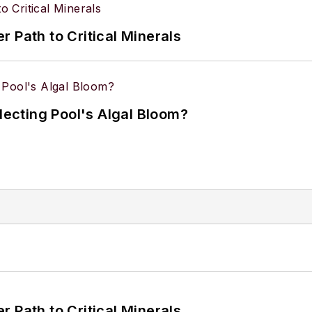
 Path to Critical Minerals
flecting Pool's Algal Bloom?
 Path to Critical Minerals