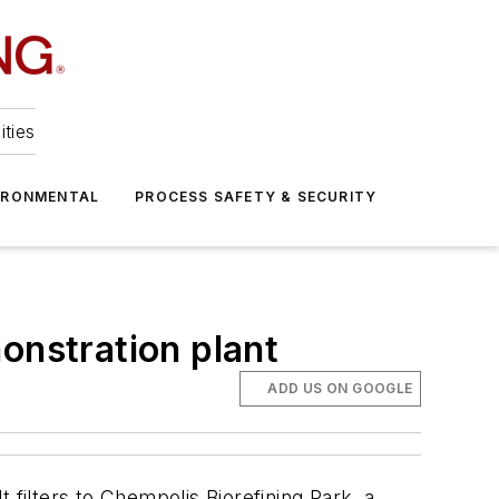
ities
IRONMENTAL
PROCESS SAFETY & SECURITY
onstration plant
ADD US ON GOOGLE
t filters to Chempolis Biorefining Park, a