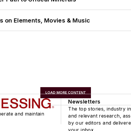
ns on Elements, Movies & Music
LOAD MORE CONTENT
Newsletters
The top stories, industry in
perate and maintain
and relevant research, as
by our editors and delivere
your inbox.