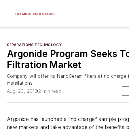
SEPARATIONS TECHNOLOGY
Argonide Program Seeks T
Filtration Market
Company will offer its NanoCeram filters at no charge f
installations.
Aug. 20, 2012
2 min read
Argonide has launched a "no charge” sample pro
new markets and take advantage of the benefits p