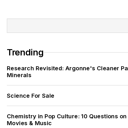
Trending
Research Revisited: Argonne's Cleaner Pat
Minerals
Science For Sale
Chemistry in Pop Culture: 10 Questions on
Movies & Music