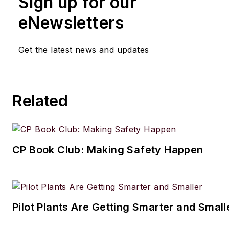
Sign up for our
eNewsletters
Get the latest news and updates
Related
CP Book Club: Making Safety Happen
Pilot Plants Are Getting Smarter and Small