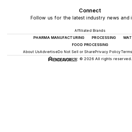
Connect
Follow us for the latest industry news and i
Affiliated Brands
PHARMA MANUFACTURING
PROCESSING
WAT
FOOD PROCESSING
About Us
Advertise
Do Not Sell or Share
Privacy Policy
Terms
© 2026 All rights reserved.