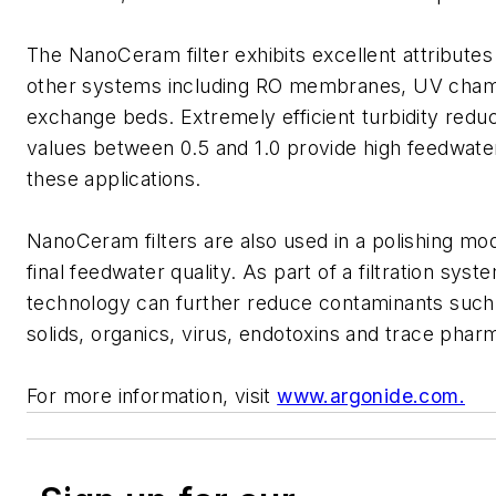
The NanoCeram filter exhibits excellent attributes a
other systems including RO membranes, UV cham
exchange beds. Extremely efficient turbidity redu
values between 0.5 and 1.0 provide high feedwater
these applications.
NanoCeram filters are also used in a polishing mo
final feedwater quality. As part of a filtration syste
technology can further reduce contaminants such 
solids, organics, virus, endotoxins and trace phar
For more information, visit
www.argonide.com.