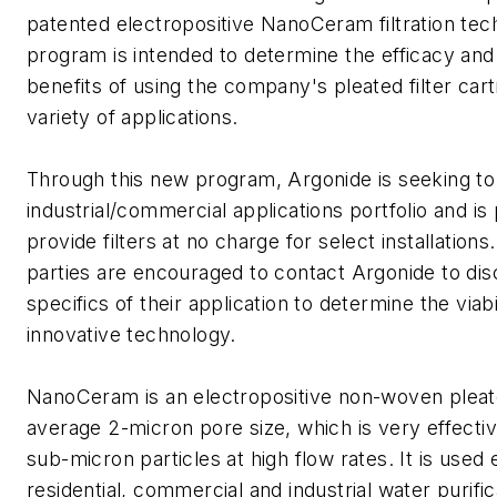
patented electropositive NanoCeram filtration tec
program is intended to determine the efficacy an
benefits of using the company's pleated filter cart
variety of applications.
Through this new program, Argonide is seeking to
industrial/commercial applications portfolio and is
provide filters at no charge for select installations
parties are encouraged to contact Argonide to dis
specifics of their application to determine the viabil
innovative technology.
NanoCeram is an electropositive non-woven pleated
average 2-micron pore size, which is very effective
sub-micron particles at high flow rates. It is used 
residential, commercial and industrial water purific