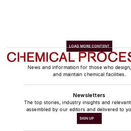
LOAD MORE CONTENT
News and information for those who design
and maintain chemical facilities.
Newsletters
The top stories, industry insights and relevan
assembled by our editors and delivered to yo
SIGN UP