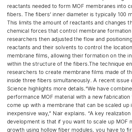
reactants needed to form MOF membranes into con
fibers. The fibers’ inner diameter is typically 100 
This limits the amount of reactants and changes t
chemical forces that control membrane formation
researchers then adjusted the flow and positioning
reactants and their solvents to control the locati
membrane films, allowing their formation on the in
within the structure of the fibers.The technique e
researchers to create membrane films made of t
inside three fibers simultaneously. A recent issue 
Science highlights more details.“We have combine
performance MOF material with a new fabrication 
come up with a membrane that can be scaled up i
inexpensive way,” Nair explains. “A key realization
development is that if you want to scale up MO
growth using hollow fiber modules, you have to fir