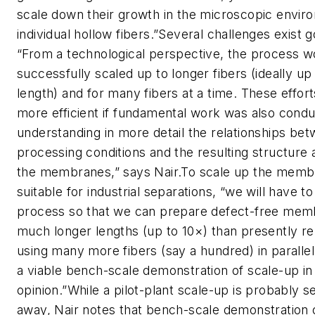
scale down their growth in the microscopic envir
individual hollow fibers.”Several challenges exist 
“From a technological perspective, the process w
successfully scaled up to longer fibers (ideally up
length) and for many fibers at a time. These effor
more efficient if fundamental work was also cond
understanding in more detail the relationships be
processing conditions and the resulting structure 
the membranes,” says Nair.To scale up the membr
suitable for industrial separations, “we will have t
process so that we can prepare defect-free mem
much longer lengths (up to 10×) than presently r
using many more fibers (say a hundred) in parallel.
a viable bench-scale demonstration of scale-up in
opinion.”While a pilot-plant scale-up is probably s
away, Nair notes that bench-scale demonstration o