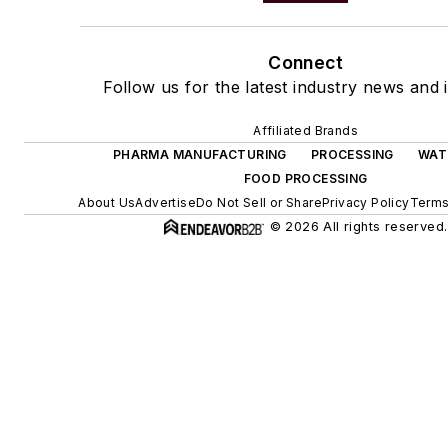
Connect
Follow us for the latest industry news and i
Affiliated Brands
PHARMA MANUFACTURING
PROCESSING
WAT
FOOD PROCESSING
About Us
Advertise
Do Not Sell or Share
Privacy Policy
Terms
© 2026 All rights reserved.