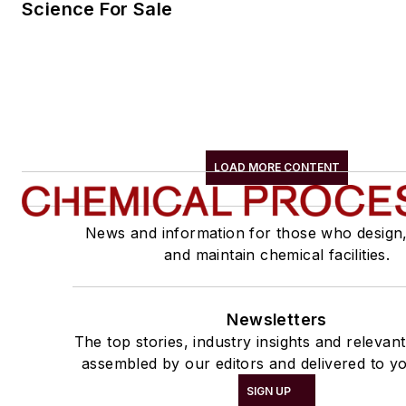
Science For Sale
LOAD MORE CONTENT
News and information for those who design
and maintain chemical facilities.
Newsletters
The top stories, industry insights and relevan
assembled by our editors and delivered to yo
SIGN UP