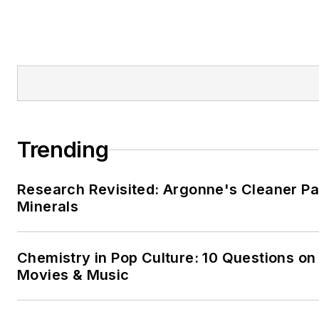
Trending
Research Revisited: Argonne's Cleaner Pat
Minerals
Chemistry in Pop Culture: 10 Questions on
Movies & Music