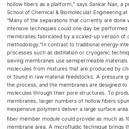
hollow fibers as a platform,” says Sankar Nair, a p
School of Chemical & Biomolecular Engineering at
“Many of the separations that currently are done 
intensive techniques could one day be performed 
membranes fabricated by a scaled-up version of 
methodology.”In contrast to traditional energy-int
processes such as distillation or cryogenic techni
sieving membranes use semipermeable materials 
molecules from mixtures that are produced by ch
or found in raw material feedstocks. A pressure g
the process, and the membranes are designed to 
molecules through their pore structures. To pro
membranes, larger numbers of hollow fibers spu
inexpensive polymers deliver a large surface area
fiber member module could provide as much as 1
membrane area. A microfluidic technique brings th