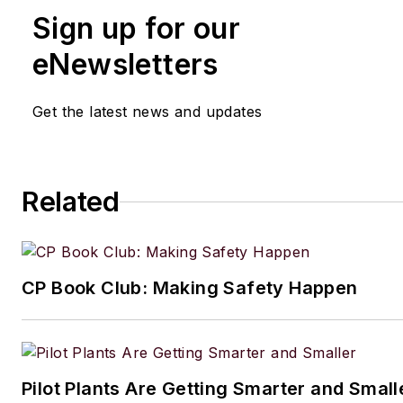
Sign up for our
eNewsletters
Get the latest news and updates
Related
CP Book Club: Making Safety Happen
Pilot Plants Are Getting Smarter and Small