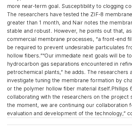
more near-term goal. Susceptibility to clogging co
The researchers have tested the ZIF-8 membrane
greater than 1 month, and Nair notes the membra
stable and robust. However, he points out that, as 
commercial membrane processes, “a front-end filtr
be required to prevent undesirable particulates f
hollow fibers.”“Our immediate next goals will be t
hydrocarbon gas separations encountered in refin
petrochemical plants,” he adds. The researchers a
investigate tuning the membrane formation by ch
or the polymer hollow fiber material itself.Phillips
collaborating with the researchers on the project 
the moment, we are continuing our collaboration f
evaluation and development of the technology,” c