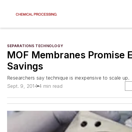
SEPARATIONS TECHNOLOGY
MOF Membranes Promise 
Savings
Researchers say technique is inexpensive to scale up.
Sept. 9, 2014
4 min read