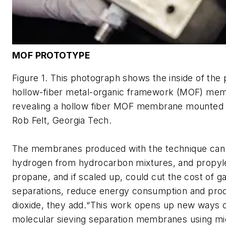
MOF PROTOTYPE
Figure 1. This photograph shows the inside of the
hollow-fiber metal-organic framework (MOF) me
revealing a hollow fiber MOF membrane mounted in
Rob Felt, Georgia Tech.
The membranes produced with the technique can
hydrogen from hydrocarbon mixtures, and propyl
propane, and if scaled up, could cut the cost of g
separations, reduce energy consumption and pro
dioxide, they add.“This work opens up new ways of
molecular sieving separation membranes using m