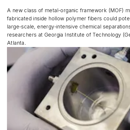
A new class of metal-organic framework (MOF)
fabricated inside hollow polymer fibers could pote
large-scale, energy-intensive chemical separation
researchers at Georgia Institute of Technology (G
Atlanta.