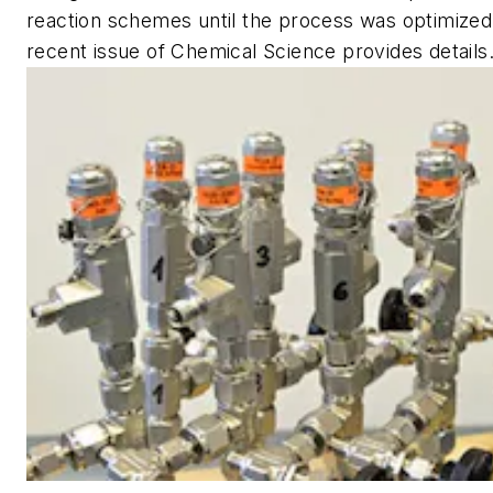
reaction schemes until the process was optimized. 
recent issue of
Chemical Science
provides details