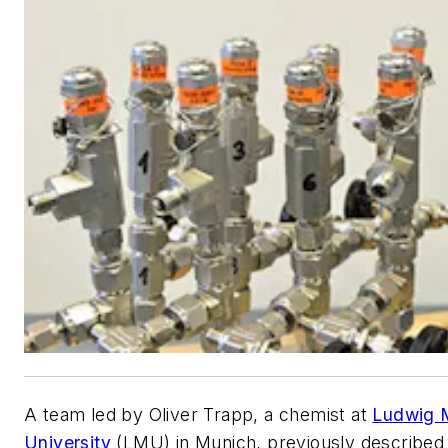
A team led by Oliver Trapp, a chemist at
Ludwig M
University
(LMU) in Munich, previously described