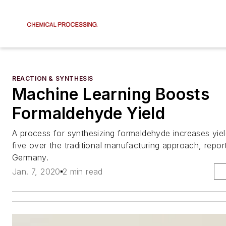
REACTION & SYNTHESIS
Machine Learning Boosts
Formaldehyde Yield
A process for synthesizing formaldehyde increases yiel
five over the traditional manufacturing approach, report
Germany.
Jan. 7, 2020
2 min read