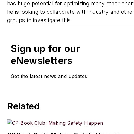
has huge potential for optimizing many other che
he is looking to collaborate with industry and othe
groups to investigate this.
Sign up for our
eNewsletters
Get the latest news and updates
Related