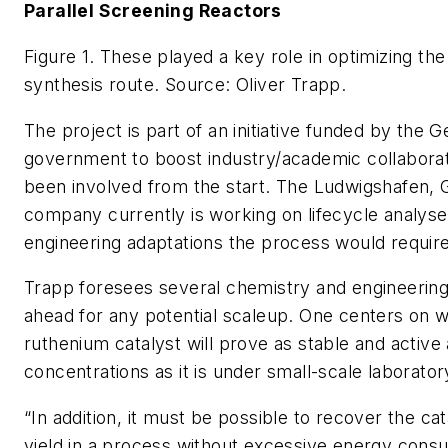
Parallel Screening Reactors
Figure 1. These played a key role in optimizing t
synthesis route.
Source: Oliver Trapp.
The project is part of an initiative funded by the 
government to boost industry/academic collabora
been involved from the start. The Ludwigshafen,
company currently is working on lifecycle analyse
engineering adaptations the process would require
Trapp foresees several chemistry and engineering
ahead for any potential scaleup. One centers on 
ruthenium catalyst will prove as stable and active 
concentrations as it is under small-scale laborator
“In addition, it must be possible to recover the cat
yield in a process without excessive energy cons