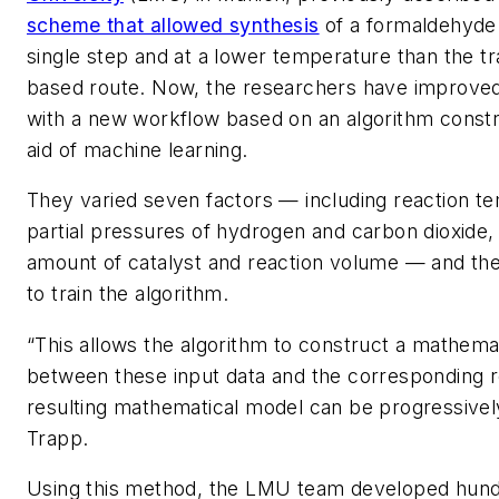
scheme that allowed synthesis
of a formaldehyde 
single step and at a lower temperature than the tr
based route. Now, the researchers have improve
with a new workflow based on an algorithm constr
aid of machine learning.
They varied seven factors — including reaction t
partial pressures of hydrogen and carbon dioxide, 
amount of catalyst and reaction volume — and the
to train the algorithm.
“This allows the algorithm to construct a mathemat
between these input data and the corresponding r
resulting mathematical model can be progressivel
Trapp.
Using this method, the LMU team developed hundr