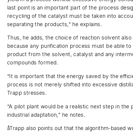
last point is an important part of the process desi
recycling of the catalyst must be taken into acco
separating the products,” he explains.
Thus, he adds, the choice of reaction solvent also 
because any purification process must be able to
product from the solvent, catalyst and any interm
compounds formed.
“It is important that the energy saved by the effic
process is not merely shifted into excessive distill
Trapp stresses.
“A pilot plant would be a realistic next step in the
industrial adaptation,” he notes.
åTrapp also points out that the algorithm-based w