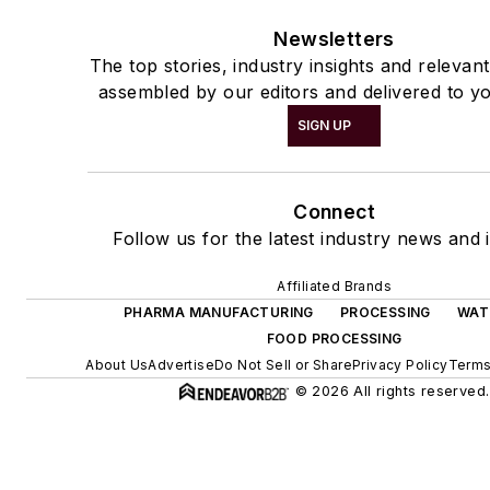
Newsletters
The top stories, industry insights and relevan
assembled by our editors and delivered to yo
SIGN UP
Connect
Follow us for the latest industry news and i
Affiliated Brands
PHARMA MANUFACTURING
PROCESSING
WAT
FOOD PROCESSING
About Us
Advertise
Do Not Sell or Share
Privacy Policy
Terms
© 2026 All rights reserved.