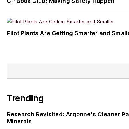
CP Book Club: Making Safety Happen
Pilot Plants Are Getting Smarter and Small
Trending
Research Revisited: Argonne's Cleaner Pat
Minerals