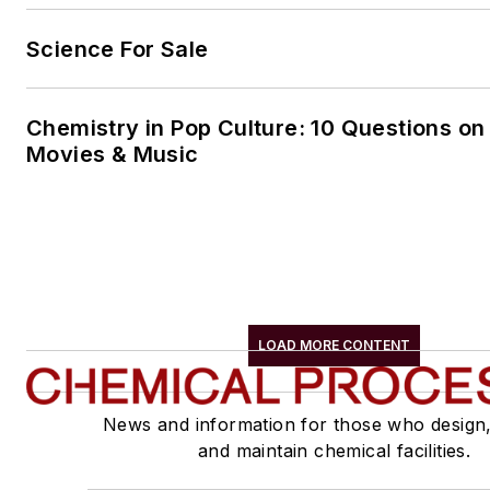
Science For Sale
Chemistry in Pop Culture: 10 Questions on
Movies & Music
LOAD MORE CONTENT
News and information for those who design
and maintain chemical facilities.