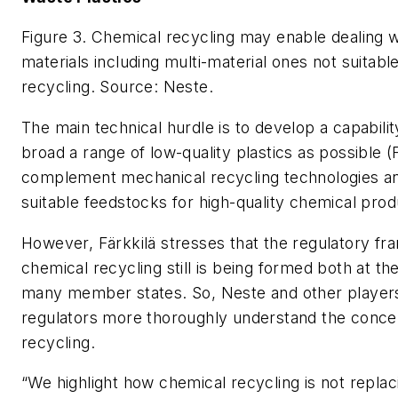
Figure 3. Chemical recycling may enable dealing w
materials including multi-material ones not suitabl
recycling.
Source: Neste.
The main technical hurdle is to develop a capabili
broad a range of low-quality plastics as possible (
complement mechanical recycling technologies an
suitable feedstocks for high-quality chemical prod
However, Färkkilä stresses that the regulatory f
chemical recycling still is being formed both at th
many member states. So, Neste and other players
regulators more thoroughly understand the conce
recycling.
“We highlight how chemical recycling is not repla