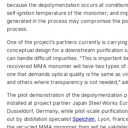
because the depolymerization occurs at conditions
self-ignition temperature of the monomer; and imp
generated in the process may compromise the po
process.
One of the project’s partners currently is carrying
conceptual design for a downstream purification 
can handle difficult impurities. “This is important b
recovered MMA monomer will have two types of 
one that demands optical quality is the same as 
and others where transparency is not needed,” ad
The pilot demonstration of the depolymerization p
installed at project partner Japan Steel Works Euro
Dusseldorf, Germany, while pilot-scale purification
out by distillation specialist
Speichim
, Lyon, France
the recycled MMA monomer then will be validate