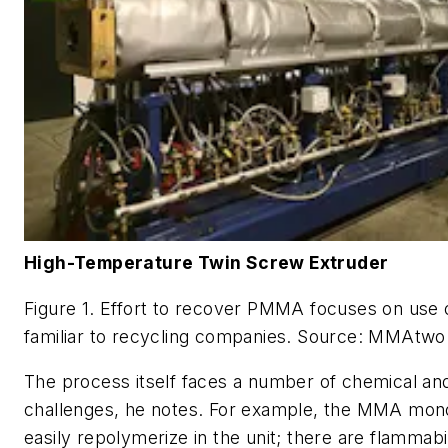
High-Temperature Twin Screw Extruder
Figure 1. Effort to recover PMMA focuses on use
familiar to recycling companies. Source: MMAtwo
The process itself faces a number of chemical an
challenges, he notes. For example, the MMA mo
easily repolymerize in the unit; there are flammabil