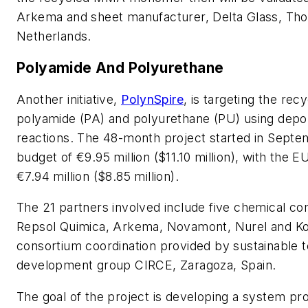
Arkema and sheet manufacturer, Delta Glass, Tho
Netherlands.
Polyamide And Polyurethane
Another initiative,
PolynSpire
, is targeting the recy
polyamide (PA) and polyurethane (PU) using depo
reactions. The 48-month project started in Septe
budget of €9.95 million ($11.10 million), with the E
€7.94 million ($8.85 million).
The 21 partners involved include five chemical c
Repsol Quimica, Arkema, Novamont, Nurel and K
consortium coordination provided by sustainable 
development group CIRCE, Zaragoza, Spain.
The goal of the project is developing a system pr