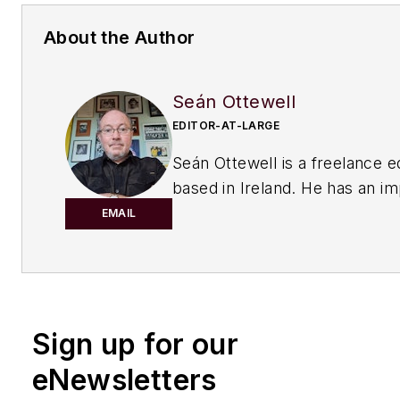
About the Author
Seán Ottewell
EDITOR-AT-LARGE
Seán Ottewell is a freelance e
based in Ireland. He has an i
background in the chemical in
EMAIL
After earning his degree in bi
at Warwick University, UK, he
master's in radiation biochemi
the University of London. His f
Sign up for our
out of school was with the UK
of Agriculture, Fisheries and 
eNewsletters
London, where he served as sc