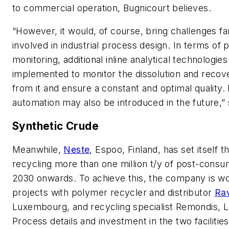
to commercial operation, Bugnicourt believes.
“However, it would, of course, bring challenges fam
involved in industrial process design. In terms of
monitoring, additional inline analytical technologie
implemented to monitor the dissolution and reco
from it and ensure a constant and optimal quality.
automation may also be introduced in the future,”
Synthetic Crude
Meanwhile,
Neste
, Espoo, Finland, has set itself t
recycling more than one million t/y of post-cons
2030 onwards. To achieve this, the company is w
projects with polymer recycler and distributor
Ra
Luxembourg, and recycling specialist Remondis, 
Process details and investment in the two facilitie