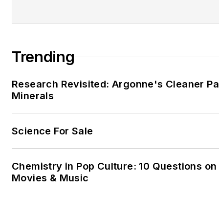
He and his family run a
holida
in the small village of Bracklag
Mayo. He also fancies himself
Trending
farmer.
Research Revisited: Argonne's Cleaner Pat
Minerals
Science For Sale
Chemistry in Pop Culture: 10 Questions on
Movies & Music