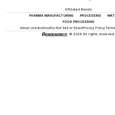
Affiliated Brands
PHARMA MANUFACTURING
PROCESSING
WAT
FOOD PROCESSING
About Us
Advertise
Do Not Sell or Share
Privacy Policy
Terms
© 2026 All rights reserved.