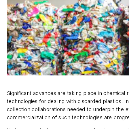
Significant advances are taking place in chemical 
technologies for dealing with discarded plastics. In
collection collaborations needed to underpin the 
commercialization of such technologies are progr