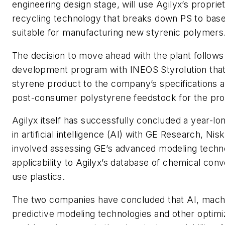
engineering design stage, will use Agilyx’s propri
recycling technology that breaks down PS to ba
suitable for manufacturing new styrenic polymers
The decision to move ahead with the plant follows
development program with INEOS Styrolution that 
styrene product to the company’s specifications an
post-consumer polystyrene feedstock for the pro
Agilyx itself has successfully concluded a year-lo
in artificial intelligence (AI) with GE Research, Nis
involved assessing GE’s advanced modeling techno
applicability to Agilyx’s database of chemical conv
use plastics.
The two companies have concluded that AI, machi
predictive modeling technologies and other optimi