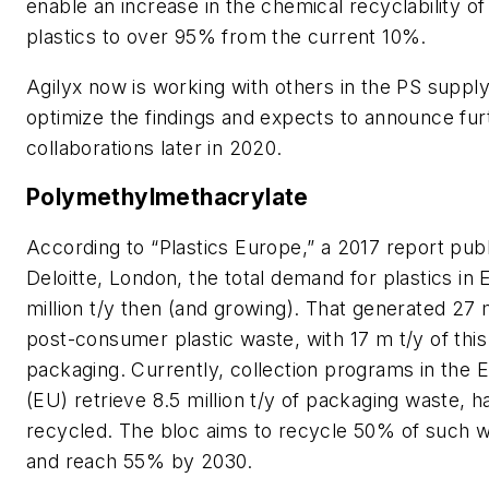
enable an increase in the chemical recyclability of
plastics to over 95% from the current 10%.
Agilyx now is working with others in the PS supply
optimize the findings and expects to announce fur
collaborations later in 2020.
Polymethylmethacrylate
According to “Plastics Europe,” a 2017 report pub
Deloitte, London, the total demand for plastics in
million t/y then (and growing). That generated 27 mi
post-consumer plastic waste, with 17 m t/y of thi
packaging. Currently, collection programs in the
(EU) retrieve 8.5 million t/y of packaging waste, ha
recycled. The bloc aims to recycle 50% of such 
and reach 55% by 2030.