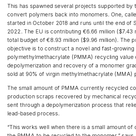
This has spawned several projects supported by 
convert polymers back into monomers. One, cal
started in October 2018 and runs until the end o
2022. The EU is contributing €6.66 million ($7.43 m
total budget of €8.93 million ($9.96 million). The p
objective is to construct a novel and fast-growing
polymethylmethacrylate (PMMA) recycling value 
depolymerization and recovery of a monomer grad
sold at 90% of virgin methylmethacrylate (MMA) p
The small amount of PMMA currently recycled c
production scraps recovered by mechanical recyc
sent through a depolymerization process that reli
lead-based process.
“This works well when there is a small amount of 
the PMMA to be recycled to the monomer,” says