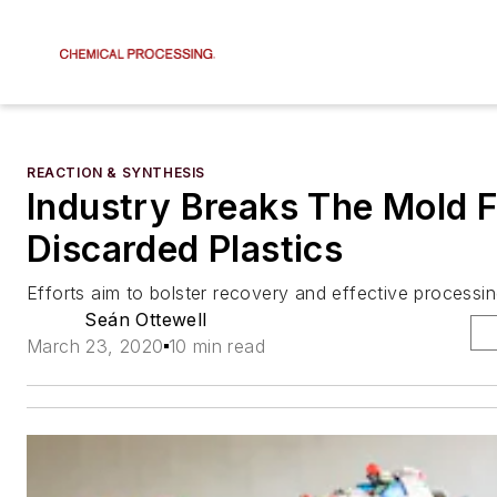
REACTION & SYNTHESIS
Industry Breaks The Mold 
Discarded Plastics
Efforts aim to bolster recovery and effective processi
Seán Ottewell
March 23, 2020
10 min read