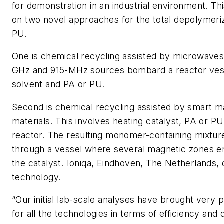
for demonstration in an industrial environment. Th
on two novel approaches for the total depolymeri
PU.
One is chemical recycling assisted by microwaves
GHz and 915-MHz sources bombard a reactor vess
solvent and PA or PU.
Second is chemical recycling assisted by smart m
materials. This involves heating catalyst, PA or PU
reactor. The resulting monomer-containing mixtur
through a vessel where several magnetic zones e
the catalyst. Ioniqa, Eindhoven, The Netherlands,
technology.
“Our initial lab-scale analyses have brought very 
for all the technologies in terms of efficiency and q