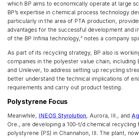
which BP aims to economically operate at large sc
BP’s expertise in chemical process technology d
particularly in the area of PTA production, provide
advantages for the successful development and 
of the BP Infinia technology,” notes a company 
As part of its recycling strategy, BP also is workin
companies in the polyester value chain, including 
and Unilever, to address setting up recycling str
better understand the technical implications of en
requirements and carry out product testing.
Polystyrene Focus
Meanwhile,
INEOS Styrolution
, Aurora, Ill., and
Ag
Ore., are developing a 100-t/d chemical recycling fa
polystyrene (PS) in Channahon, Ill. The plant, now