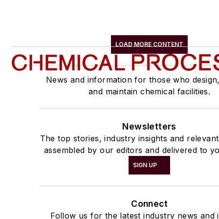
LOAD MORE CONTENT
News and information for those who design
and maintain chemical facilities.
Newsletters
The top stories, industry insights and relevan
assembled by our editors and delivered to yo
SIGN UP
Connect
Follow us for the latest industry news and i