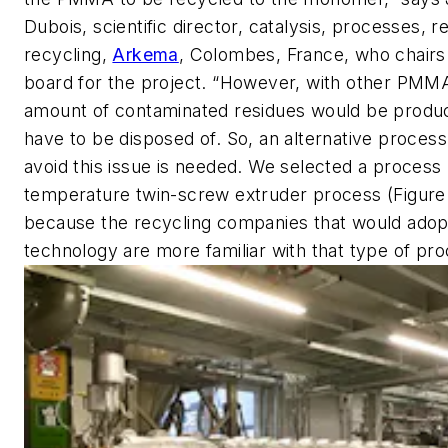
Dubois, scientific director, catalysis, processes,
recycling,
Arkema
, Colombes, France, who chairs
board for the project. “However, with other PMMA
amount of contaminated residues would be produ
have to be disposed of. So, an alternative process
avoid this issue is needed. We selected a process 
temperature twin-screw extruder process (Figure 1
because the recycling companies that would adop
technology are more familiar with that type of pro