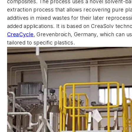
composites. The process uses a novel solvent-ba
extraction process that allows recovering pure pl
additives in mixed wastes for their later reprocess
added applications. It is based on CreaSolv techn
CreaCycle
, Grevenbroich, Germany, which can us
tailored to specific plastics.