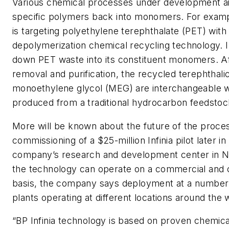
Various chemical processes under development a
specific polymers back into monomers. For exam
is targeting polyethylene terephthalate (PET) with i
depolymerization chemical recycling technology. I
down PET waste into its constituent monomers. A
removal and purification, the recycled terephthali
monoethylene glycol (MEG) are interchangeable
produced from a traditional hydrocarbon feedstoc
More will be known about the future of the proces
commissioning of a $25-million Infinia pilot later in
company’s research and development center in Nape
the technology can operate on a commercial and 
basis, the company says deployment at a number o
plants operating at different locations around the wo
“BP Infinia technology is based on proven chemic