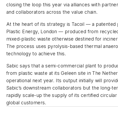
closing the loop this year via alliances with partn
and collaborators across the value chain.
At the heart of its strategy is Tacoil — a patente
Plastic Energy, London — produced from recycled
mixed-plastic waste otherwise destined for incinerat
The process uses pyrolysis-based thermal anaero
technology to achieve this.
Sabic says that a semi-commercial plant to produc
from plastic waste at its Geleen site in The Nethe
operational next year. Its output initially will provi
Sabic’s downstream collaborators but the long-term
rapidly scale-up the supply of its certified circular
global customers.