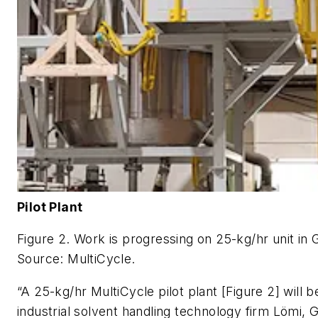
Pilot Plant
Figure 2. Work is progressing on 25-kg/hr unit in
Source: MultiCycle.
“A 25-kg/hr MultiCycle pilot plant [Figure 2] will b
industrial solvent handling technology firm Lömi, 