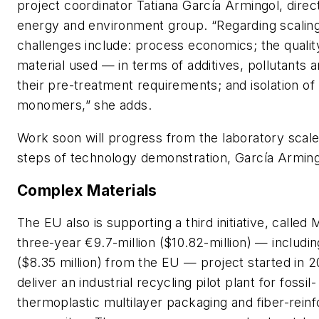
project coordinator Tatiana García Armingol, direc
energy and environment group. “Regarding scaling
challenges include: process economics; the qualit
material used — in terms of additives, pollutants 
their pre-treatment requirements; and isolation o
monomers,” she adds.
Work soon will progress from the laboratory scale 
steps of technology demonstration, García Arming
Complex Materials
The EU also is supporting a third initiative, called
three-year €9.7-million ($10.82-million) — includin
($8.35 million) from the EU — project started in 2
deliver an industrial recycling pilot plant for fossi
thermoplastic multilayer packaging and fiber-rein