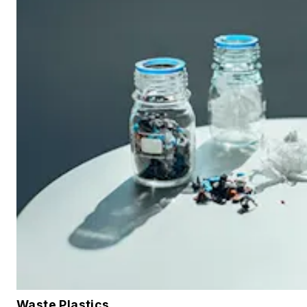
Waste Plastics