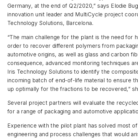
Germany, at the end of Q2/2020,” says Elodie Bug
innovation unit leader and MultiCycle project coordi
Technology Solutions, Barcelona.
“The main challenge for the plant is the need for hi
order to recover different polymers from packagi
automotive origins, as well as glass and carbon fib
consequence, advanced monitoring techniques ar
Iris Technology Solutions to identify the composit
incoming batch of end-of-life material to ensure t
up optimally for the fractions to be recovered,” s
Several project partners will evaluate the recycle
for a range of packaging and automotive applicati
Experience with the pilot plant has solved most of
engineering and process challenges that would ari