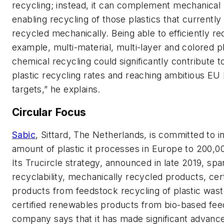
recycling; instead, it can complement mechanical 
enabling recycling of those plastics that currentl
recycled mechanically. Being able to efficiently re
example, multi-material, multi-layer and colored pl
chemical recycling could significantly contribute t
plastic recycling rates and reaching ambitious EU 
targets,” he explains.
Circular Focus
Sabic
, Sittard, The Netherlands, is committed to i
amount of plastic it processes in Europe to 200,0
Its Trucircle strategy, announced in late 2019, spa
recyclability, mechanically recycled products, cert
products from feedstock recycling of plastic was
certified renewables products from bio-based fe
company says that it has made significant advanc