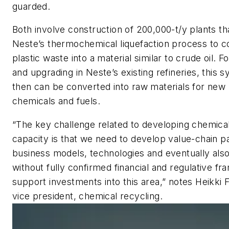
guarded.
Both involve construction of 200,000-t/y plants tha
Neste’s thermochemical liquefaction process to c
plastic waste into a material similar to crude oil. Fo
and upgrading in Neste’s existing refineries, this 
then can be converted into raw materials for new 
chemicals and fuels.
“The key challenge related to developing chemical
capacity is that we need to develop value-chain p
business models, technologies and eventually also 
without fully confirmed financial and regulative f
support investments into this area,” notes Heikki F
vice president, chemical recycling.