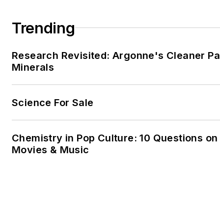
Trending
Research Revisited: Argonne's Cleaner Pat
Minerals
Science For Sale
Chemistry in Pop Culture: 10 Questions on
Movies & Music