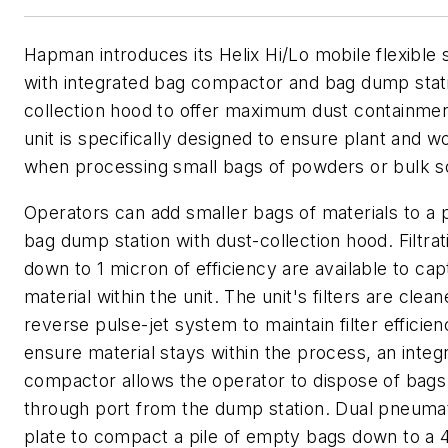
Hapman introduces its Helix Hi/Lo mobile flexibl
with integrated bag compactor and bag dump stat
collection hood to offer maximum dust containment
unit is specifically designed to ensure plant and w
when processing small bags of powders or bulk so
Operators can add smaller bags of materials to a 
bag dump station with dust-collection hood. Filtrat
down to 1 micron of efficiency are available to ca
material within the unit. The unit's filters are clea
reverse pulse-jet system to maintain filter efficien
ensure material stays within the process, an integ
compactor allows the operator to dispose of bags
through port from the dump station. Dual pneuma
plate to compact a pile of empty bags down to a 4