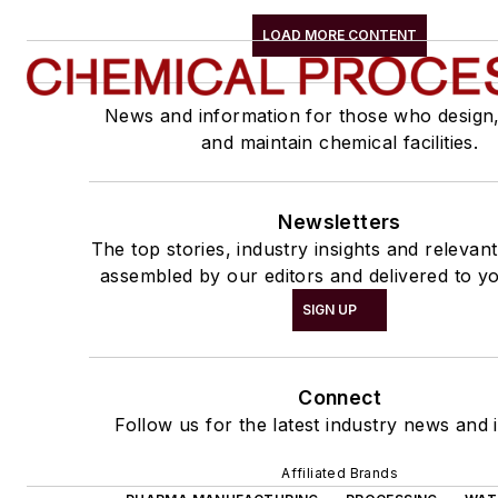
LOAD MORE CONTENT
News and information for those who design
and maintain chemical facilities.
Newsletters
The top stories, industry insights and relevan
assembled by our editors and delivered to yo
SIGN UP
Connect
Follow us for the latest industry news and i
Affiliated Brands