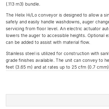
(.113 m3) bundle.
The Helix Hi/Lo conveyor is designed to allow a si
safely and easily handle washdowns, auger chang
servicing from floor level. An electric actuator au
lowers the auger to accessible heights. Optional ex
can be added to assist with material flow.
Stainless steel is utilized for construction with san
grade finishes available. The unit can convey to he
feet (3.65 m) and at rates up to 25 cfm (0.7 cmm)