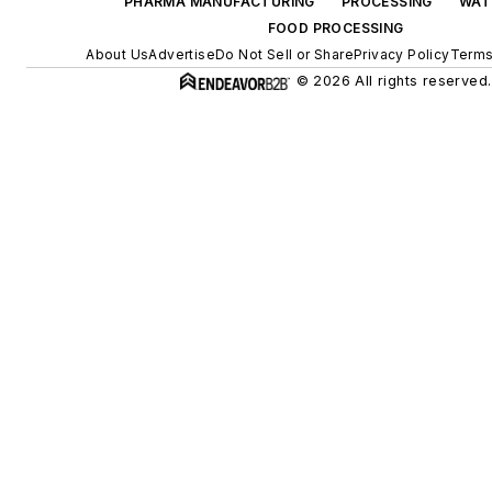
PHARMA MANUFACTURING
PROCESSING
WAT
FOOD PROCESSING
About Us
Advertise
Do Not Sell or Share
Privacy Policy
Terms
© 2026 All rights reserved.