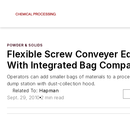
POWDER & SOLIDS
Flexible Screw Conveyer E
With Integrated Bag Comp
Operators can add smaller bags of materials to a proc
dump station with dust-collection hood.
Related To:
Hapman
Sept. 29, 2010
2 min read