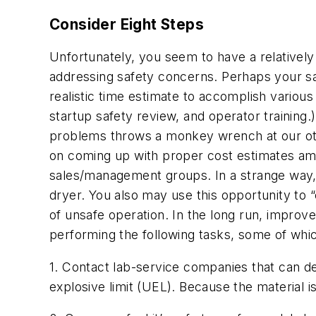
Consider Eight Steps
Unfortunately, you seem to have a relativel
addressing safety concerns. Perhaps your sal
realistic time estimate to accomplish various 
startup safety review, and operator training.
problems throws a monkey wrench at our oth
on coming up with proper cost estimates am
sales/management groups. In a strange way, t
dryer. You also may use this opportunity to 
of unsafe operation. In the long run, impro
performing the following tasks, some of whic
1. Contact lab-service companies that can de
explosive limit (UEL). Because the material i