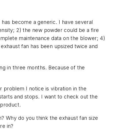
t has become a generic. I have several
density; 2) the new powder could be a fire
complete maintenance data on the blower; 4)
e exhaust fan has been upsized twice and
nning in three months. Because of the
problem I notice is vibration in the
tarts and stops. I want to check out the
 product.
n? Why do you think the exhaust fan size
re in?