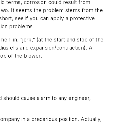
sic terms, corrosion could result from
e two. It seems the problem stems from the
hort, see if you can apply a protective
osion problems.
 1-in. “jerk,” (at the start and stop of the
dius ells and expansion/contraction). A
top of the blower.
d should cause alarm to any engineer,
ompany in a precarious position. Actually,