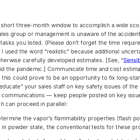
y short three-month window to accomplish a wide sco
es group or management is unaware of the accident-pr
tasks you listed. (Please don’t forget the time requir
) I used the word “realistic” because additional uncer
erwise carefully developed estimates. [See, “
Sensi
id the pandemic.] Communicate time and cost estimat
his could prove to be an opportunity to fix long-sta
“educate” your sales staff on key safety issues of th
ve communications — keep people posted on key issues
h can proceed in parallel:
termine the vapor’s flammability properties (flash poi
s in powder state, the conventional tests for these pr