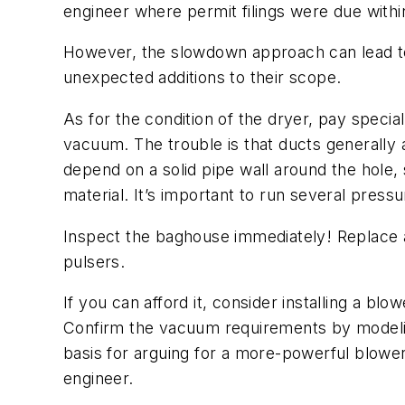
engineer where permit filings were due withi
However, the slowdown approach can lead to 
unexpected additions to their scope.
As for the condition of the dryer, pay special
vacuum. The trouble is that ducts generally 
depend on a solid pipe wall around the hole,
material. It’s important to run several pres
Inspect the baghouse immediately! Replace all
pulsers.
If you can afford it, consider installing a b
Confirm the vacuum requirements by modeling 
basis for arguing for a more-powerful blower
engineer.