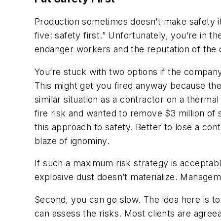
Production sometimes doesn’t make safety it
five: safety first.” Unfortunately, you’re in 
endanger workers and the reputation of the
You’re stuck with two options if the company’
This might get you fired anyway because the
similar situation as a contractor on a ther
fire risk and wanted to remove $3 million of
this approach to safety. Better to lose a con
blaze of ignominy.
If such a maximum risk strategy is acceptable
explosive dust doesn’t materialize. Managem
Second, you can go slow. The idea here is to t
can assess the risks. Most clients are agreea