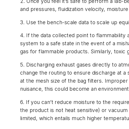
2. Once you feel it’s safe to perform a lab-b
and pressures, fluidization velocity, moisture
3. Use the bench-scale data to scale up equ
4. If the data collected point to flammabili
system to a safe state in the event of a misha
gas for flammable products. Similarly, toxic
5. Discharging exhaust gases directly to at
change the routing to ensure discharge at a sa
at the mesh size of the bag filters. Improper 
nuisance, this could become an environment
6. If you can’t reduce moisture to the requi
the product is not heat sensitive) or vacuum
limited, which entails much higher temperat