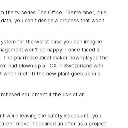
om the tv series The Office: “Remember, rule
ty data, you can’t design a process that won’t
e system for the worst case you can imagine.
Management won’t be happy. I once faced a
any. The pharmaceutical maker downplayed the
firm had blown up a TOX in Switzerland with
t when (not, if) the new plant goes up in a
urchased equipment if the risk of an
nt while leaving the safety issues until you
career move, I declined an offer as a project