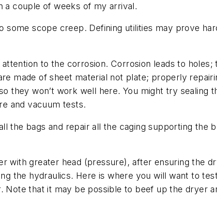
n a couple of weeks of my arrival.
some scope creep. Defining utilities may prove hard 
 attention to the corrosion. Corrosion leads to holes; 
are made of sheet material not plate; properly repair
 so they won’t work well here. You might try sealing t
sure and vacuum tests.
 the bags and repair all the caging supporting the ba
lower with greater head (pressure), after ensuring the
the hydraulics. Here is where you will want to test 
. Note that it may be possible to beef up the dryer a