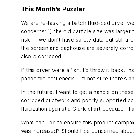
This Month’s Puzzler
We are re-tasking a batch fluid-bed dryer we
concerns: 1) the old particle size was larger
risk — we don’t have safety data but still a
the screen and baghouse are severely corrode
also is corroded.
If this dryer were a fish, I’d throw it back. 
pandemic bottleneck, I’m not sure there’s an
In the future, I want to get a handle on the
corroded ductwork and poorly supported cond
fluidization against a Clark chart because I
What can I do to ensure this product campai
was increased? Should I be concerned about p