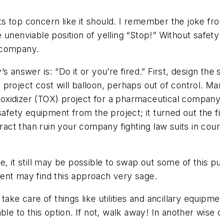
s top concern like it should. I remember the joke fr
the unenviable position of yelling “Stop!” Without safe
 company.
s answer is: “Do it or you’re fired.” First, design th
 project cost will balloon, perhaps out of control. 
mal oxidizer (TOX) project for a pharmaceutical comp
 safety equipment from the project; it turned out the 
tract than ruin your company fighting law suits in cour
, it still may be possible to swap out some of this p
ent may find this approach very sage.
ake care of things like utilities and ancillary equipme
ble to this option. If not, walk away! In another wise 