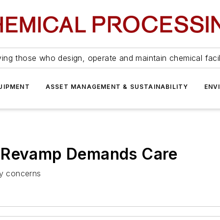
ing those who design, operate and maintain chemical facil
UIPMENT
ASSET MANAGEMENT & SUSTAINABILITY
ENV
r Revamp Demands Care
ty concerns