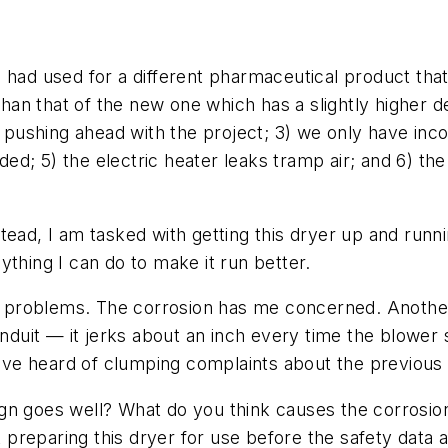
 had used for a different pharmaceutical product tha
 than that of the new one which has a slightly higher 
re pushing ahead with the project; 3) we only have in
d; 5) the electric heater leaks tramp air; and 6) th
Instead, I am tasked with getting this dryer up and ru
ything I can do to make it run better.
se problems. The corrosion has me concerned. Another 
uit — it jerks about an inch every time the blower s
 have heard of clumping complaints about the previous
gn goes well? What do you think causes the corrosio
reparing this dryer for use before the safety data a