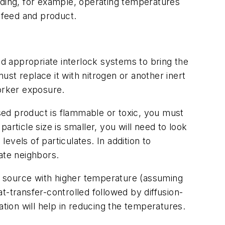
cluding, for example, operating temperatures
f feed and product.
nd appropriate interlock systems to bring the
must replace it with nitrogen or another inert
worker exposure.
sed product is flammable or toxic, you must
particle size is smaller, you will need to look
levels of particulates. In addition to
ate neighbors.
at source with higher temperature (assuming
t-transfer-controlled followed by diffusion-
ion will help in reducing the temperatures.