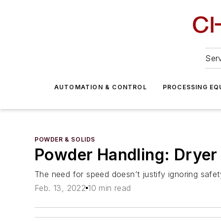
Serv
AUTOMATION & CONTROL
PROCESSING EQ
POWDER & SOLIDS
Powder Handling: Drye
The need for speed doesn’t justify ignoring safe
Feb. 13, 2022
10 min read