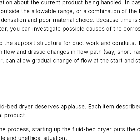
mation about the current product being handled. In ba
 outside the allowable range, or a combination of th
densation and poor material choice. Because time is s
ater, you can investigate possible causes of the corr
p the support structure for duct work and conduits. The
 flow and drastic changes in flow path (say, short-ra
, can allow gradual change of flow at the start and s
luid-bed dryer deserves applause. Each item describe
l product.
 process, starting up the fluid-bed dryer puts the c
e and unethical situation.