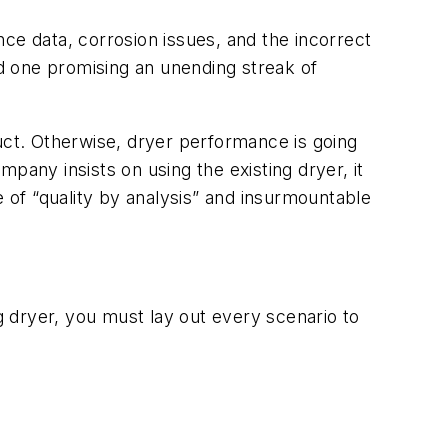
ce data, corrosion issues, and the incorrect
 and one promising an unending streak of
uct. Otherwise, dryer performance is going
mpany insists on using the existing dryer, it
e of “quality by analysis” and insurmountable
ng dryer, you must lay out every scenario to