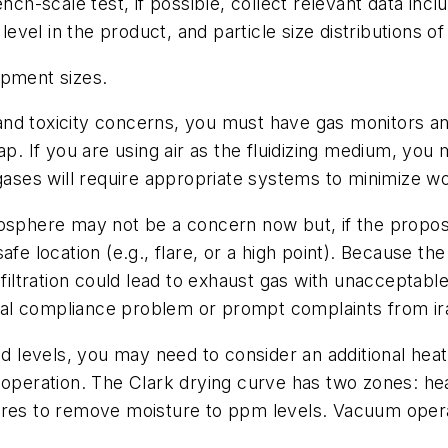
ench-scale test, if possible, collect relevant data in
 level in the product, and particle size distributions o
ipment sizes.
ty and toxicity concerns, you must have gas monitors a
p. If you are using air as the fluidizing medium, you 
 gases will require appropriate systems to minimize 
mosphere may not be a concern now but, if the propo
fe location (e.g., flare, or a high point). Because the 
filtration could lead to exhaust gas with unacceptable 
al compliance problem or prompt complaints from ir
red levels, you may need to consider an additional he
 operation. The Clark drying curve has two zones: hea
ures to remove moisture to ppm levels. Vacuum operat