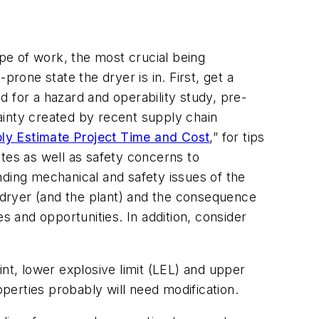
pe of work, the most crucial being
one state the dryer is in. First, get a
ed for a hazard and operability study, pre-
tainty created by recent supply chain
bly Estimate Project Time and Cost
,” for tips
es as well as safety concerns to
nding mechanical and safety issues of the
e dryer (and the plant) and the consequence
 and opportunities. In addition, consider
nt, lower explosive limit (LEL) and upper
operties probably will need modification.