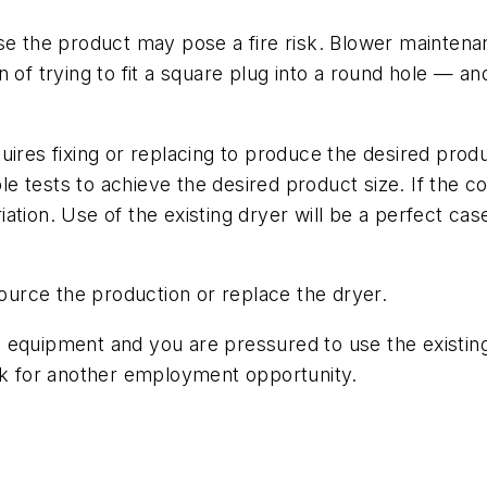
se the product may pose a fire risk. Blower maintenan
tion of trying to fit a square plug into a round hole —
uires fixing or replacing to produce the desired prod
ple tests to achieve the desired product size. If the co
tion. Use of the existing dryer will be a perfect cas
urce the production or replace the dryer.
ght equipment and you are pressured to use the existi
ook for another employment opportunity.