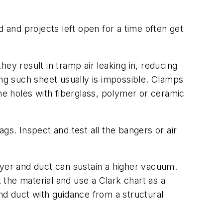
and projects left open for a time often get
they result in tramp air leaking in, reducing
ing such sheet usually is impossible. Clamps
he holes with fiberglass, polymer or ceramic
gs. Inspect and test all the bangers or air
 dryer and duct can sustain a higher vacuum.
the material and use a Clark chart as a
nd duct with guidance from a structural