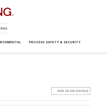
ities
IRONMENTAL
PROCESS SAFETY & SECURITY
ADD US ON GOOGLE