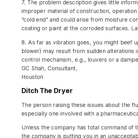
7. The problem description gives little infor
improper material of construction, operation
“cold end” and could arise from moisture con
coating or paint at the corroded surfaces. L
8. As far as vibration goes, you might beef u
blower) may result from sudden alterations in
control mechanism, e.g., louvers or a damper
GC Shah, Consultant,
Houston
Ditch The Dryer
The person raising these issues about the f
especially one involved with a pharmaceutica
Unless the company has total command of the
the company is putting you in an unacceptabl