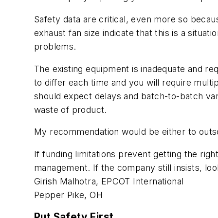
Safety data are critical, even more so becau
exhaust fan size indicate that this is a situa
problems.
The existing equipment is inadequate and req
to differ each time and you will require multi
should expect delays and batch-to-batch varia
waste of product.
My recommendation would be either to outso
If funding limitations prevent getting the ri
management. If the company still insists, l
Girish Malhotra, EPCOT International
Pepper Pike, OH
Put Safety First