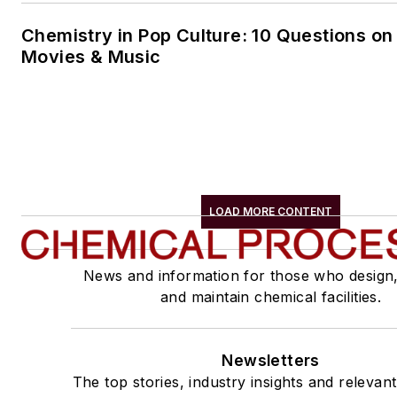
Chemistry in Pop Culture: 10 Questions on
Movies & Music
LOAD MORE CONTENT
News and information for those who design
and maintain chemical facilities.
Newsletters
The top stories, industry insights and relevan