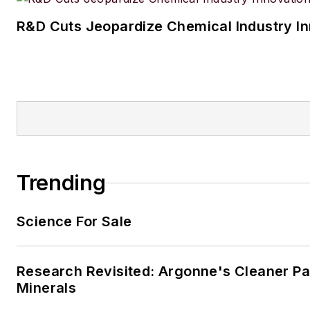
R&D Cuts Jeopardize Chemical Industry I
Trending
Science For Sale
Research Revisited: Argonne's Cleaner Pat
Minerals