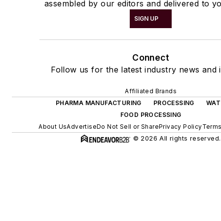
assembled by our editors and delivered to yo
SIGN UP
Connect
Follow us for the latest industry news and i
Affiliated Brands
PHARMA MANUFACTURING
PROCESSING
WAT
FOOD PROCESSING
About Us
Advertise
Do Not Sell or Share
Privacy Policy
Terms
© 2026 All rights reserved.