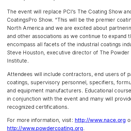
The event will replace PCI’s The Coating Show a
CoatingsPro Show. “This will be the premier coati
North America and we are excited about partner
and other associations as we continue to expand t
encompass all facets of the industrial coatings ind
Steve Houston, executive director of The Powder
Institute.
Attendees will include contractors, end users of 
coatings, supervisory personnel, specifiers, formu
and equipment manufacturers. Educational courses
in conjunction with the event and many will provide
recognized certifications.
For more information, visit:
http://www.nace.org
o
http://www.powdercoating.org
.