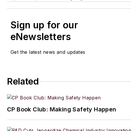
Sign up for our
eNewsletters
Get the latest news and updates
Related
CP Book Club: Making Safety Happen