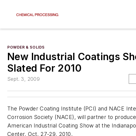
POWDER & SOLIDS
New Industrial Coatings Sh
Slated For 2010
Sept. 3, 2009
The Powder Coating Institute (PCI) and NACE Inte
Corrosion Society (NACE), will partner to produc
American Industrial Coating Show at the Indianapo
Center, Oct. 27-29, 2010.