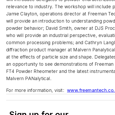
relevance to industry. The workshop will include 
Jamie Clayton, operations director at Freeman T
will provide an introduction to understanding pow
powder behavior; David Smith, owner at DJS Proc
who will provide an industrial perspective, evalua
common processing problems; and Cathryn Langle
diffraction product manager at Malvern Panalytical
at the effects of particle size and shape. Delegates
an opportunity to see demonstrations of Freeman
FT4 Powder Rheometer and the latest instrumenta
Malvern PANalytical.
For more information, visit:
www.freemantech.co
Sign up for our