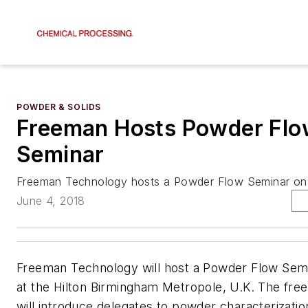
POWDER & SOLIDS
Freeman Hosts Powder Fl
Seminar
Freeman Technology hosts a Powder Flow Seminar on 
June 4, 2018
Freeman Technology will host a Powder Flow Semi
at the Hilton Birmingham Metropole, U.K. The fre
will introduce delegates to powder characterizatio