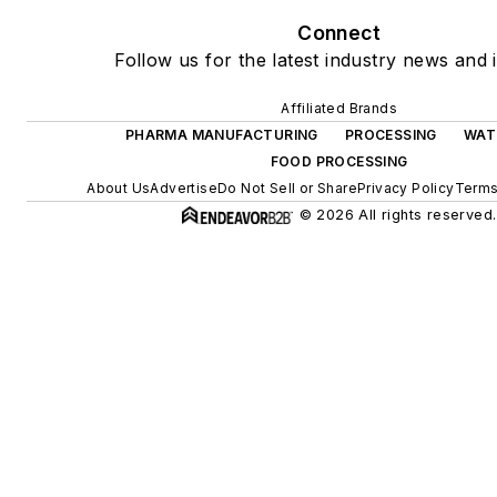
Connect
Follow us for the latest industry news and i
Affiliated Brands
PHARMA MANUFACTURING
PROCESSING
WAT
FOOD PROCESSING
About Us
Advertise
Do Not Sell or Share
Privacy Policy
Terms
© 2026 All rights reserved.