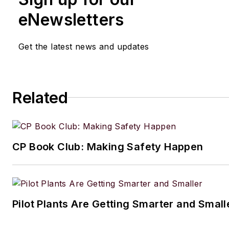
eNewsletters
Get the latest news and updates
Related
CP Book Club: Making Safety Happen
Pilot Plants Are Getting Smarter and Small