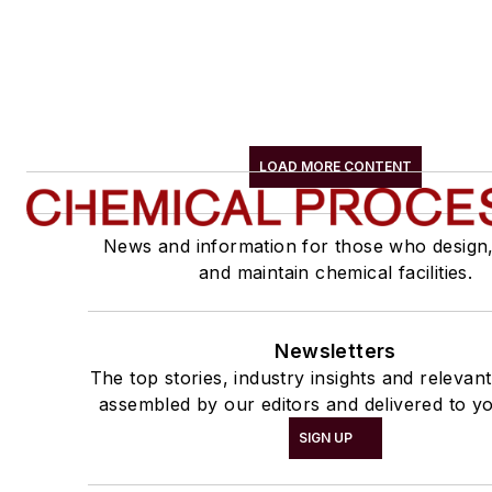
LOAD MORE CONTENT
News and information for those who design
and maintain chemical facilities.
Newsletters
The top stories, industry insights and relevan
assembled by our editors and delivered to yo
SIGN UP