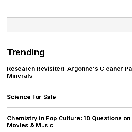
Trending
Research Revisited: Argonne's Cleaner Pat
Minerals
Science For Sale
Chemistry in Pop Culture: 10 Questions on
Movies & Music