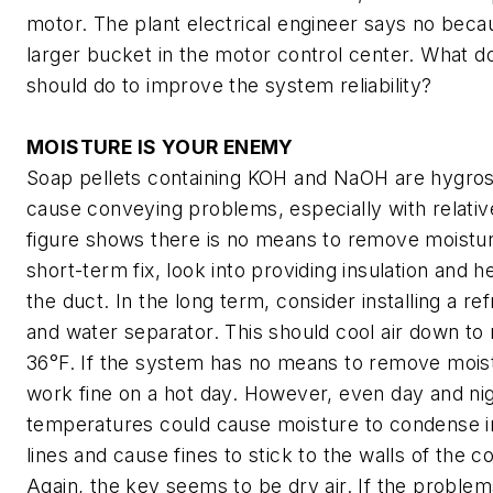
motor. The plant electrical engineer says no becau
larger bucket in the motor control center. What d
should do to improve the system reliability?
MOISTURE IS YOUR ENEMY
Soap pellets containing KOH and NaOH are hygros
cause conveying problems, especially with relative
figure shows there is no means to remove moistur
short-term fix, look into providing insulation and h
the duct. In the long term, consider installing a re
and water separator. This should cool air down to
36°F. If the system has no means to remove moist
work fine on a hot day. However, even day and nigh
temperatures could cause moisture to condense i
lines and cause fines to stick to the walls of the 
Again, the key seems to be dry air. If the problem