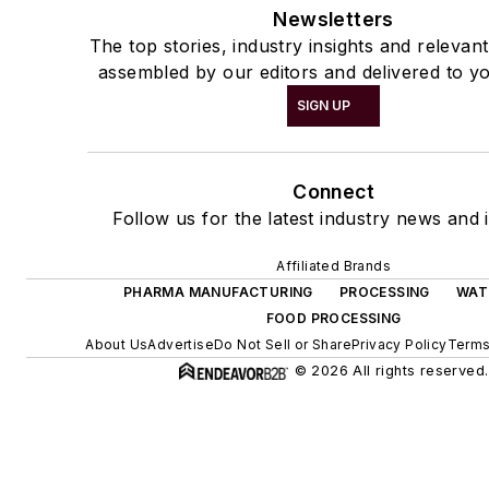
Newsletters
The top stories, industry insights and relevan
assembled by our editors and delivered to yo
SIGN UP
Connect
Follow us for the latest industry news and i
Affiliated Brands
PHARMA MANUFACTURING
PROCESSING
WAT
FOOD PROCESSING
About Us
Advertise
Do Not Sell or Share
Privacy Policy
Terms
© 2026 All rights reserved.