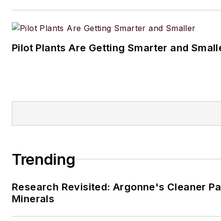
Pilot Plants Are Getting Smarter and Small
Trending
Research Revisited: Argonne's Cleaner Pat
Minerals