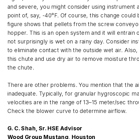
and severe, you might consider using instrument a
point of, say, -40°F. Of course, this change could 
figure shows that pellets from the screw conveyor 
hopper. This is an open system and it will entrain o
not surprisingly is wet on a rainy day. Consider inst
to eliminate contact with the outside wet air. Also,
this chute and use dry air to remove moisture thr
the chute.
There are other problems. You mention that the a
inadequate. Typically, for granular hygroscopic mat
velocities are in the range of 13–15 meter/sec thr
Check the blower curve to determine airflow.
G. C. Shah, Sr. HSE Advisor
Wood Group Mustang, Houston