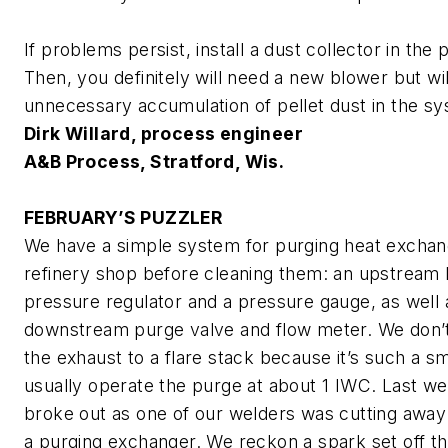
If problems persist, install a dust collector in the
Then, you definitely will need a new blower but wil
unnecessary accumulation of pellet dust in the s
Dirk Willard, process engineer
A&B Process, Stratford, Wis.
FEBRUARY’S PUZZLER
We have a simple system for purging heat exchan
refinery shop before cleaning them: an upstream 
pressure regulator and a pressure gauge, as well 
downstream purge valve and flow meter. We don’t
the exhaust to a flare stack because it’s such a 
usually operate the purge at about 1 IWC. Last wee
broke out as one of our welders was cutting away
a purging exchanger. We reckon a spark set off the