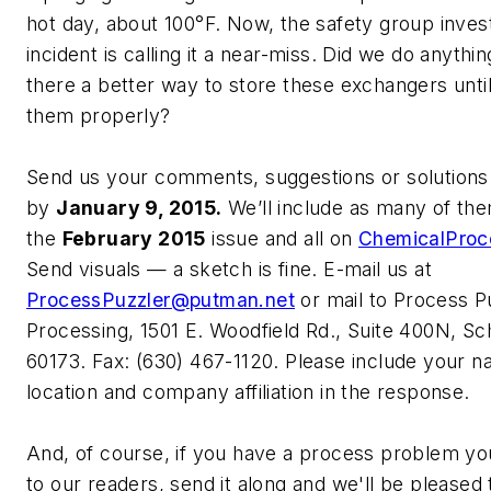
hot day, about 100°F. Now, the safety group invest
incident is calling it a near-miss. Did we do anythi
there a better way to store these exchangers unti
them properly?
Send us your comments, suggestions or solutions 
by
January 9, 2015.
We’ll include as many of the
the
February 2015
issue and all on
ChemicalProc
Send visuals — a sketch is fine. E-mail us at
ProcessPuzzler@putman.net
or mail to Process P
Processing, 1501 E. Woodfield Rd., Suite 400N, S
60173. Fax: (630) 467-1120. Please include your na
location and company affiliation in the response.
And, of course, if you have a process problem you
to our readers, send it along and we'll be pleased t