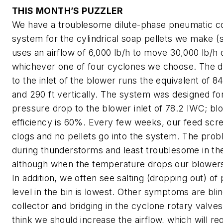
THIS MONTH’S PUZZLER
We have a troublesome dilute-phase pneumatic c
system for the cylindrical soap pellets we make 
uses an airflow of 6,000 lb/h to move 30,000 lb/h o
whichever one of four cyclones we choose. The d
to the inlet of the blower runs the equivalent of 84
and 290 ft vertically. The system was designed for
pressure drop to the blower inlet of 78.2 IWC; bl
efficiency is 60%. Every few weeks, our feed sc
clogs and no pellets go into the system. The prob
during thunderstorms and least troublesome in the
although when the temperature drops our blowers
In addition, we often see salting (dropping out) of
level in the bin is lowest. Other symptoms are blin
collector and bridging in the cyclone rotary valve
think we should increase the airflow, which will req