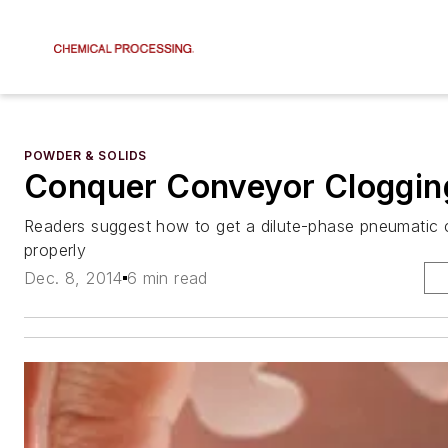
POWDER & SOLIDS
Conquer Conveyor Cloggin
Readers suggest how to get a dilute-phase pneumatic
properly
Dec. 8, 2014
6 min read