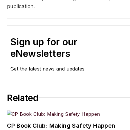
publication.
Sign up for our
eNewsletters
Get the latest news and updates
Related
CP Book Club: Making Safety Happen