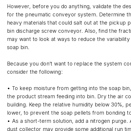
However, before you do anything, validate the des
for the pneumatic conveyor system. Determine the
heavy materials that could salt out at the pickup 
bin discharge screw conveyor. Also, find the fracti
may want to look at ways to reduce the variabilit
soap bin.
Because you don’t want to replace the system co
consider the following:
• To keep moisture from getting into the soap bin, 
the product stream feeding into bin. Dry the air c
building. Keep the relative humidity below 30%, 
lower, to prevent the soap pellets from bonding t
• As a short-term solution, add a nitrogen purge. 
dust collector may provide some additional run ti