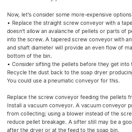
Now, let’s consider some more-expensive options
• Replace the straight screw conveyor with a tape
doesn’t allow an avalanche of pellets or parts of pe
into the screw. A tapered screw conveyor with an 
and shaft diameter will provide an even flow of ma
bottom of the bin.
• Consider sifting the pellets before they get into 
Recycle the dust back to the soap dryer producing
You could use a pneumatic conveyor for this.
Replace the screw conveyor feeding the pellets f
Install a vacuum conveyor. A vacuum conveyor p
from collecting; using a blower instead of the scr
reduce pellet breakage. A sifter still may be a goo
after the dryer or at the feed to the soap bin.