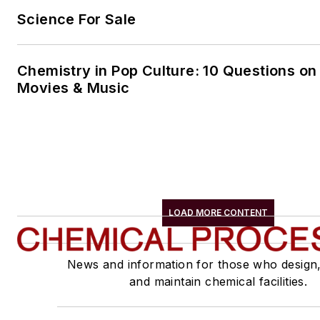
Science For Sale
Chemistry in Pop Culture: 10 Questions on
Movies & Music
LOAD MORE CONTENT
News and information for those who design
and maintain chemical facilities.