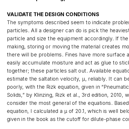
VALIDATE THE DESIGN CONDITIONS
The symptoms described seem to indicate problem
particles. All a designer can do is pick the heaviest
particle and size the equipment accordingly. If th
making, storing or moving the material creates mo
there will be problems. Fines have more surface 
easily accumulate moisture and act as glue to stic
together; these particles salt out. Available equati
estimate the saltation velocity, µ, reliably. It can 
poorly, with the Rizk equation, given in “Pneumati
Solids,” by Klinzing, Rizk et al., 3rd edition, 2010,
consider the most general of the equations. Based
equation, I calculated a μ of 20.1, which is well be
given in the book as the cutoff for dilute-phase c