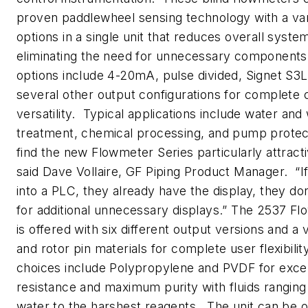
proven paddlewheel sensing technology with a var
options in a single unit that reduces overall syste
eliminating the need for unnecessary component
options include 4-20mA, pulse divided, Signet S3L 
several other output configurations for complete 
versatility. Typical applications include water an
treatment, chemical processing, and pump protec
find the new Flowmeter Series particularly attract
said Dave Vollaire, GF Piping Product Manager. “If 
into a PLC, they already have the display, they do
for additional unnecessary displays.” The 2537 F
is offered with six different output versions and a 
and rotor pin materials for complete user flexibilit
choices include Polypropylene and PVDF for excel
resistance and maximum purity with fluids ranging
water to the harshest reagents. The unit can be 