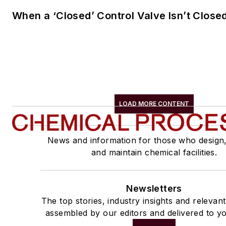
When a ‘Closed’ Control Valve Isn’t Close
LOAD MORE CONTENT
News and information for those who design
and maintain chemical facilities.
Newsletters
The top stories, industry insights and relevan
assembled by our editors and delivered to yo