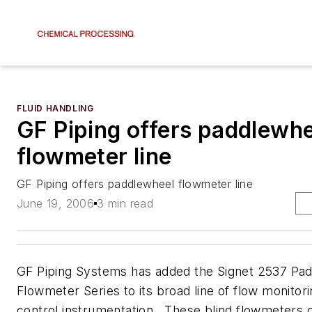
FLUID HANDLING
GF Piping offers paddlewhe
flowmeter line
GF Piping offers paddlewheel flowmeter line
June 19, 2006
3 min read
GF Piping Systems has added the Signet 2537 Pa
Flowmeter Series to its broad line of flow monitor
control instrumentation. These blind flowmeters 