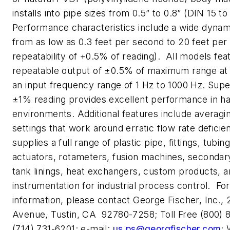
installs into pipe sizes from 0.5” to 0.8” (DIN 15 t
Performance characteristics include a wide dynam
from as low as 0.3 feet per second to 20 feet per
repeatability of +0.5% of reading). All models feat
repeatable output of ±0.5% of maximum range at
an input frequency range of 1 Hz to 1000 Hz. Superi
±1% reading provides excellent performance in h
environments. Additional features include averagin
settings that work around erratic flow rate deficie
supplies a full range of plastic pipe, fittings, tubin
actuators, rotameters, fusion machines, secondar
tank linings, heat exchangers, custom products, 
instrumentation for industrial process control. For
information, please contact George Fischer, Inc.
Avenue, Tustin, CA 92780-7258; Toll Free (800) 
(714) 731-6201; e-mail:
us.ps@georgfischer.com
;