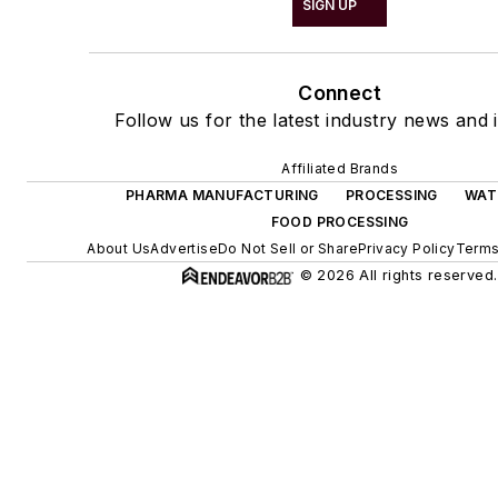
SIGN UP
Connect
Follow us for the latest industry news and i
Affiliated Brands
PHARMA MANUFACTURING
PROCESSING
WAT
FOOD PROCESSING
About Us
Advertise
Do Not Sell or Share
Privacy Policy
Terms
© 2026 All rights reserved.