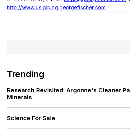
http://www.us.piping.georgefischer.com
Trending
Research Revisited: Argonne's Cleaner Pat
Minerals
Science For Sale