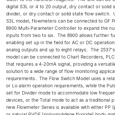
digital S3L or 4 to 20 output, dry contact or solid 
divider, or dry contact or solid state flow switch. U
S3L model, flowmeters can be connected to GF Pi
8900 Multi-Parameter Controller to expand the n
inputs from two to six. The 8900 allows further fu
enabling set up in the field for AC or DC operation
analog outputs and up to eight relays. The 2537
model can be connected to Chart Recorders, PLCs
that requires a 4-20mA signal, providing a versatil
solution to a wide range of flow monitoring applica
requirements. The Flow Switch Model uses a relay
or Lo alarm operation requirements, while the Pu
set for Divider mode to accommodate low frequen
devices, or the Total mode to act as a traditional
new Flowmeter Series is available with either PP 
or natural PVDF (polyvinylidene fluoride) body mat