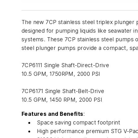
The new 7CP stainless steel triplex plunger
designed for pumping liquids like seawater in 
systems. These 7CP stainless steel pumps offe
steel plunger pumps provide a compact, spac
7CP6111 Single Shaft-Direct-Drive
10.5 GPM, 1750RPM, 2000 PSI
7CP6171 Single Shaft-Belt-Drive
10.5 GPM, 1450 RPM, 2000 PSI
Features and Benefits
:
Space saving compact footprint
High performance premium STG V-Packi