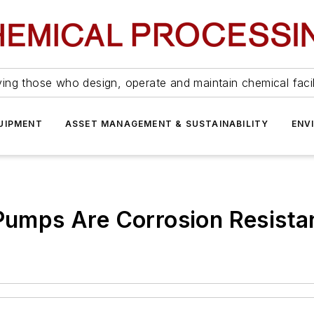
ing those who design, operate and maintain chemical facil
UIPMENT
ASSET MANAGEMENT & SUSTAINABILITY
ENV
 Pumps Are Corrosion Resista