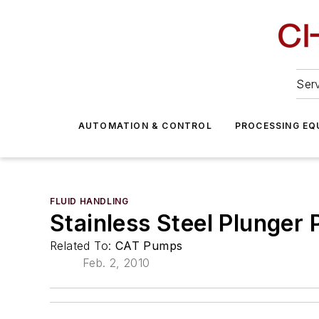
Serv
AUTOMATION & CONTROL
PROCESSING EQ
FLUID HANDLING
Stainless Steel Plunger
Related To:
CAT Pumps
Feb. 2, 2010