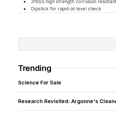
316SS high strength corrosion resistant 
Dipstick for rapid oil level check
Trending
Science For Sale
Research Revisited: Argonne's Cleaner