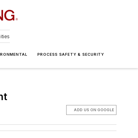
ities
IRONMENTAL
PROCESS SAFETY & SECURITY
nt
ADD US ON GOOGLE