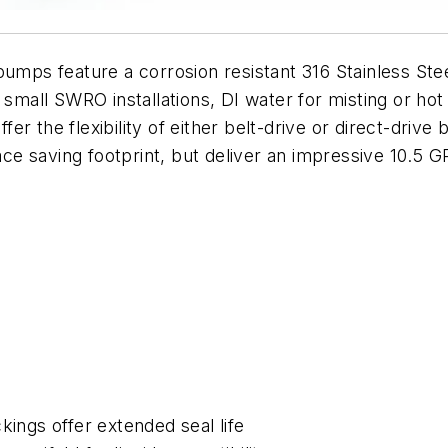
 pumps feature a corrosion resistant 316 Stainless S
small SWRO installations, DI water for misting or hot 
r the flexibility of either belt-drive or direct-drive 
e saving footprint, but deliver an impressive 10.5 
ngs offer extended seal life