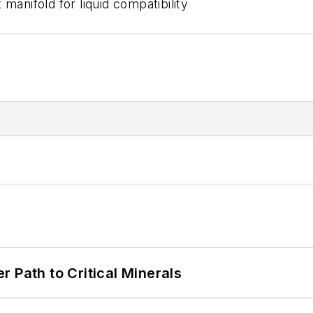
manifold for liquid compatibility
 Path to Critical Minerals