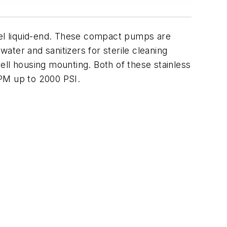
teel liquid-end. These compact pumps are
water and sanitizers for sterile cleaning
bell housing mounting. Both of these stainless
GPM up to 2000 PSI.