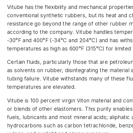
Vitube has the flexibility and mechanical propertie
conventional synthetic rubbers, but its heat and 
resistance go beyond the range of other rubber ma
according to the company. Vitube handles tempe
-30°F and 400°F (-34°C and 204°C) and has with
temperatures as high as 600°F (315°C) for limited 
Certain fluids, particularly those that are petrole
as solvents on rubber, disintegrating the material 
tubing failure. Vitube withstands many of these fl
temperatures are elevated.
Vitube is 100 percent virgin Viton material and con
or blends of other elastomers. This purity enables it
fuels, lubricants and most mineral acids; aliphatic
hydrocarbons such as carbon tetrachloride, benz