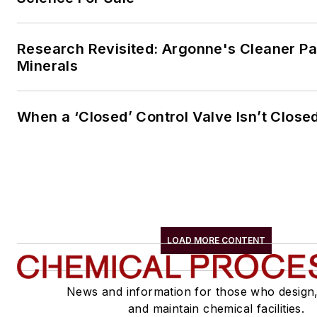
Research Revisited: Argonne's Cleaner Pat
Minerals
When a ‘Closed’ Control Valve Isn’t Close
LOAD MORE CONTENT
News and information for those who design
and maintain chemical facilities.