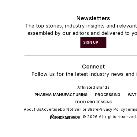
Newsletters
The top stories, industry insights and relevan
assembled by our editors and delivered to yo
SIGN UP
Connect
Follow us for the latest industry news and i
Affiliated Brands
PHARMA MANUFACTURING
PROCESSING
WAT
FOOD PROCESSING
About Us
Advertise
Do Not Sell or Share
Privacy Policy
Terms
© 2026 All rights reserved.