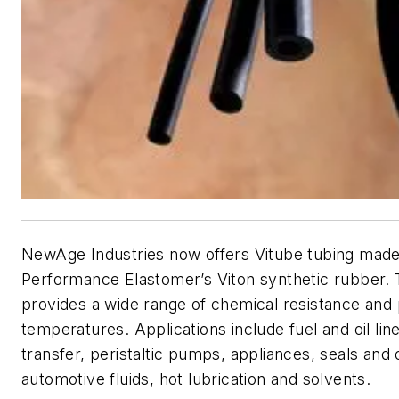
NewAge Industries now offers Vitube tubing mad
Performance Elastomer’s Viton synthetic rubber. 
provides a wide range of chemical resistance and 
temperatures. Applications include fuel and oil lin
transfer, peristaltic pumps, appliances, seals and 
automotive fluids, hot lubrication and solvents.