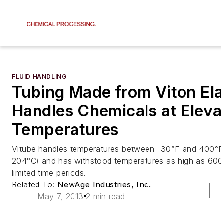
FLUID HANDLING
Tubing Made from Viton El
Handles Chemicals at Elev
Temperatures
Vitube handles temperatures between -30°F and 400°
204°C) and has withstood temperatures as high as 600
limited time periods.
Related To:
NewAge Industries, Inc.
May 7, 2013
2 min read