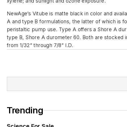
xylene; and sunlight and ozone exposure.
NewAge’s Vitube is matte black in color and availa
A and type B formulations, the latter of which is f
peristaltic pump use. Type A offers a Shore A du
type B, Shore A durometer 60. Both are stocked i
from 1/32” through 7/8” I.D.
Trending
Science For Sale