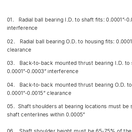
01. Radial ball bearing I.D. to shaft fits: 0.0001”-0
interference
02. Radial ball bearing O.D. to housing fits: 0.000
clearance
03. Back-to-back mounted thrust bearing I.D. to s
0.0001”-0.0003” interference
04. Back-to-back mounted thrust bearing O.D. to 
0.0001”-0.0015” clearance
05. Shaft shoulders at bearing locations must be 
shaft centerlines within 0.0005”
06. Shaft shoulder height must be 65-75% of the 