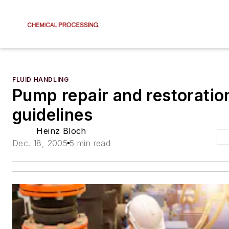
FLUID HANDLING
Pump repair and restoratio
guidelines
Heinz Bloch
Dec. 18, 2005
5 min read