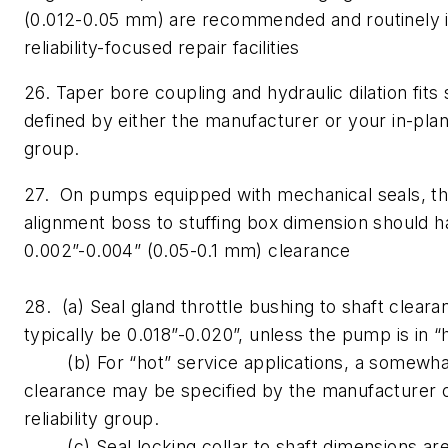
(0.012-0.05 mm) are recommended and routinely
reliability-focused repair facilities
26. Taper bore coupling and hydraulic dilation fits
defined by either the manufacturer or your in-plant 
group.
27. On pumps equipped with mechanical seals, th
alignment boss to stuffing box dimension should 
0.002”-0.004” (0.05-0.1 mm) clearance
28. (a) Seal gland throttle bushing to shaft clear
typically be 0.018”-0.020”, unless the pump is in 
(b) For “hot” service applications, a somewha
clearance may be specified by the manufacturer o
reliability group.
(c) Seal locking collar to shaft dimensions are 