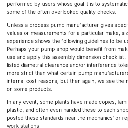
performed by users whose goal it is to systematic
some of the often overlooked quality checks.
Unless a process pump manufacturer gives specifi
values or measurements for a particular make, siz
experience shows the following guidelines to be us
Perhaps your pump shop would benefit from making
use and apply this assembly dimension checklist.
listed diametral clearance and/or interference tole
more strict than what certain pump manufacturers
internal cost reasons, but then again, we see the
on some products.
In any event, some plants have made copies, lami
plastic, and often even handed these to each shop
posted these standards near the mechanics’ or rep
work stations.