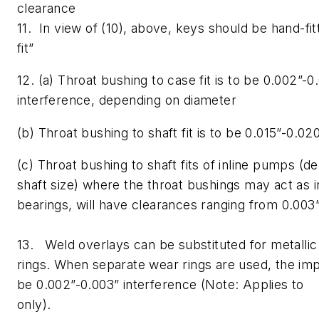
clearance
11. In view of (10), above, keys should be hand-fit
fit”
12. (a) Throat bushing to case fit is to be 0.002”-0
interference, depending on diameter
(b) Throat bushing to shaft fit is to be 0.015”-0.02
(c) Throat bushing to shaft fits of inline pumps 
shaft size) where the throat bushings may act as 
bearings, will have clearances ranging from 0.003”
13. Weld overlays can be substituted for metallic
rings. When separate wear rings are used, the impe
be 0.002”-0.003” interference (Note: Applies to 
only).