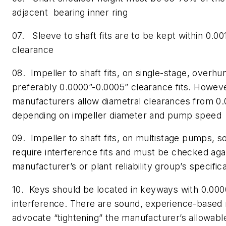
adjacent bearing inner ring
07. Sleeve to shaft fits are to be kept within 0.00
clearance
08. Impeller to shaft fits, on single-stage, overh
preferably 0.0000”-0.0005” clearance fits. Howe
manufacturers allow diametral clearances from 0.
depending on impeller diameter and pump speed
09. Impeller to shaft fits, on multistage pumps, 
require interference fits and must be checked aga
manufacturer’s or plant reliability group’s specific
10. Keys should be located in keyways with 0.000
interference. There are sound, experience-base
advocate “tightening” the manufacturer’s allowabl