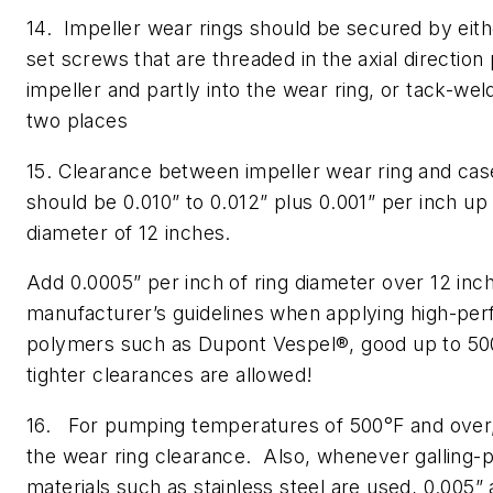
14. Impeller wear rings should be secured by ei
set screws that are threaded in the axial direction 
impeller and partly into the wear ring, or tack-weld
two places
15. Clearance between impeller wear ring and cas
should be 0.010” to 0.012” plus 0.001” per inch up 
diameter of 12 inches.
Add 0.0005” per inch of ring diameter over 12 inc
manufacturer’s guidelines when applying high-pe
polymers such as Dupont Vespel®, good up to 500
tighter clearances are allowed!
16. For pumping temperatures of 500°F and over,
the wear ring clearance. Also, whenever galling-
materials such as stainless steel are used, 0.005”