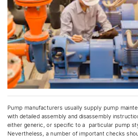
Pump manufacturers usually supply pump maint
with detailed assembly and disassembly instructio
either generic, or specific to a particular pump s
Nevertheless, a number of important checks sho