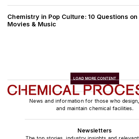
Chemistry in Pop Culture: 10 Questions on
Movies & Music
LOAD MORE CONTENT
News and information for those who design
and maintain chemical facilities.
Newsletters
The top stories, industry insights and relevan