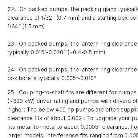
22. On packed pumps, the packing gland typically
clearance of 1/32” (0.7 mm) and a stuffing box bo
1/64” (1.5 mm)
23. On packed pumps, the lantern ring clearance t
typically 0.015”-0.020” (~0.4-0.5 mm)
24. On packed pumps, the lantern ring clearance t
box bore is typically 0.005”-0.010”
25. Coupling-to-shaft fits are different for pump
(~300 kW) driver rating and pumps with drivers o
higher: The below 400 hp pumps are often suppli
clearance fits of about 0.002”. To upgrade your 
fits metal-to-metal to about 0.0005” clearance. F
larger models, interference fits ranging from 0.00