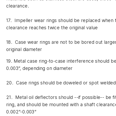
clearance.
17. Impeller wear rings should be replaced when
clearance reaches twice the original value
18. Case wear rings are not to be bored out larg
original diameter
19. Metal case ring-to-case interference should 
0.003”, depending on diameter
20. Case rings should be doweled or spot welded 
21. Metal oil deflectors should --if possible-- be f
ring, and should be mounted with a shaft clearan
0.002”-0.003”