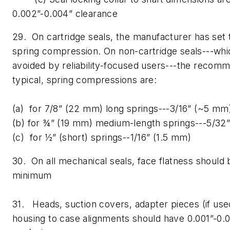
0.002”-0.004” clearance
29. On cartridge seals, the manufacturer has set 
spring compression. On non-cartridge seals---whi
avoided by reliability-focused users---the recom
typical, spring compressions are:
(a) for 7/8” (22 mm) long springs---3/16” (~5 mm
(b) for ¾” (19 mm) medium-length springs---5/32
(c) for ½” (short) springs--1/16” (1.5 mm)
30. On all mechanical seals, face flatness should 
minimum
31. Heads, suction covers, adapter pieces (if use
housing to case alignments should have 0.001”-0.0