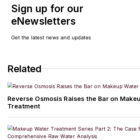
Sign up for our
eNewsletters
Get the latest news and updates
Related
Reverse Osmosis Raises the Bar on Make
Treatment