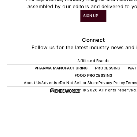
assembled by our editors and delivered to yo
SIGN UP
Connect
Follow us for the latest industry news and i
Affiliated Brands
PHARMA MANUFACTURING
PROCESSING
WAT
FOOD PROCESSING
About Us
Advertise
Do Not Sell or Share
Privacy Policy
Terms
© 2026 All rights reserved.