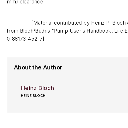
mm) clearance
[Material contributed by Heinz P. Bloch a
from Bloch/Budris “Pump User’s Handbook: Life E
0-88173-452-7]
About the Author
Heinz Bloch
HEINZ BLOCH