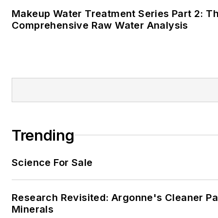
Makeup Water Treatment Series Part 2: T
Comprehensive Raw Water Analysis
Trending
Science For Sale
Research Revisited: Argonne's Cleaner Pat
Minerals