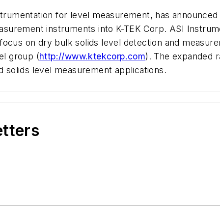
strumentation for level measurement, has announced t
 measurement instruments into K-TEK Corp. ASI Instru
 focus on dry bulk solids level detection and measurem
el group (
http://www.ktekcorp.com
). The expanded r
nd solids level measurement applications.
etters