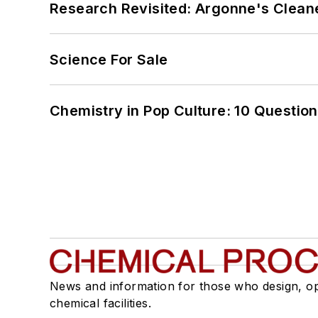
Research Revisited: Argonne's Cleaner
Science For Sale
Chemistry in Pop Culture: 10 Questio
News and information for those who design, o
chemical facilities.