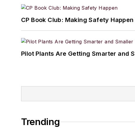
CP Book Club: Making Safety Happen
Pilot Plants Are Getting Smarter and 
Trending