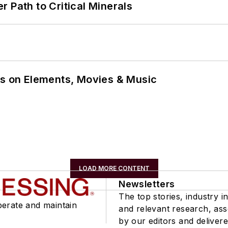
 Path to Critical Minerals
ns on Elements, Movies & Music
LOAD MORE CONTENT
Newsletters
The top stories, industry in
perate and maintain
and relevant research, as
by our editors and delivere