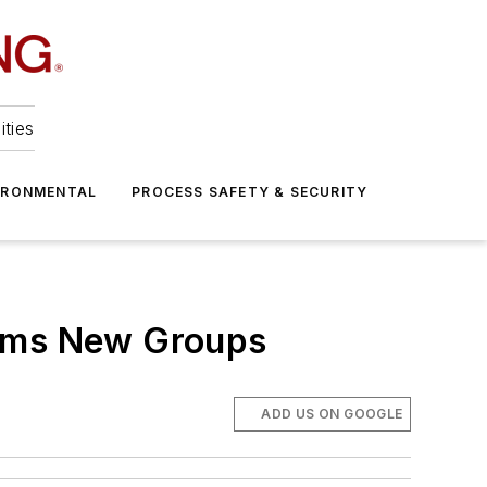
ities
IRONMENTAL
PROCESS SAFETY & SECURITY
orms New Groups
ADD US ON GOOGLE