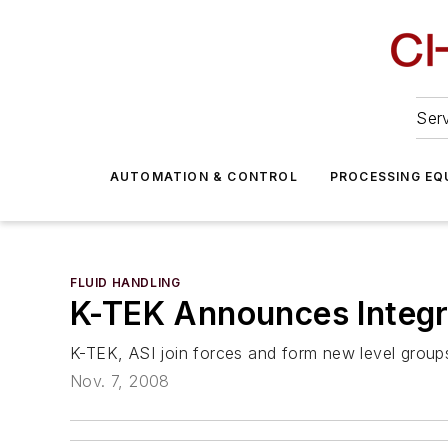
Serv
AUTOMATION & CONTROL
PROCESSING EQ
FLUID HANDLING
K-TEK Announces Integr
K-TEK, ASI join forces and form new level group
Nov. 7, 2008