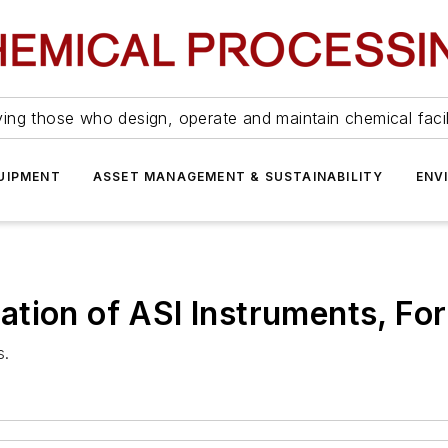
ing those who design, operate and maintain chemical facil
UIPMENT
ASSET MANAGEMENT & SUSTAINABILITY
ENV
ation of ASI Instruments, F
s.