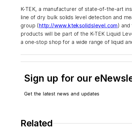
K-TEK, a manufacturer of state-of-the-art in
line of dry bulk solids level detection and
group (
http://www.kteksolidslevel.com
) and
products will be part of the K-TEK Liquid Lev
a one-stop shop for a wide range of liquid a
Sign up for our eNewsl
Get the latest news and updates
Related