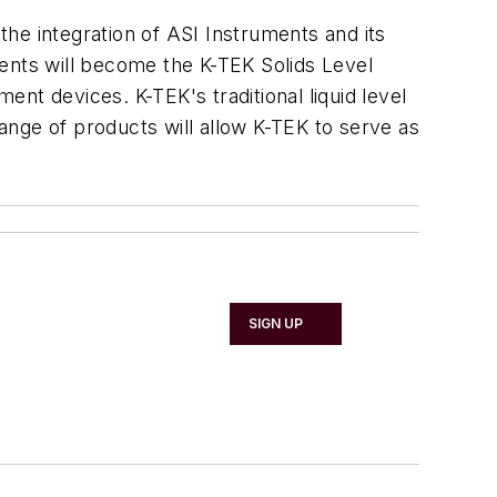
he integration of ASI Instruments and its
ments will become the K-TEK Solids Level
ent devices. K-TEK's traditional liquid level
ange of products will allow K-TEK to serve as
SIGN UP