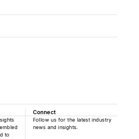
Connect
sights
Follow us for the latest industry
sembled
news and insights.
d to