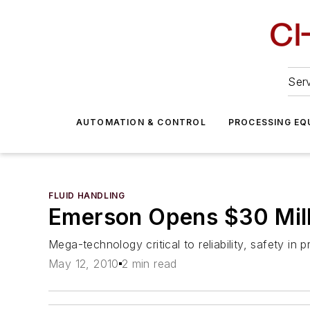
Serv
AUTOMATION & CONTROL
PROCESSING EQ
FLUID HANDLING
Emerson Opens $30 Mill
Mega-technology critical to reliability, safety in
May 12, 2010
2 min read