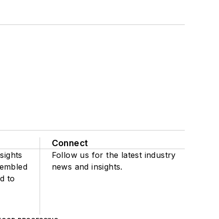
Connect
sights
Follow us for the latest industry
sembled
news and insights.
d to