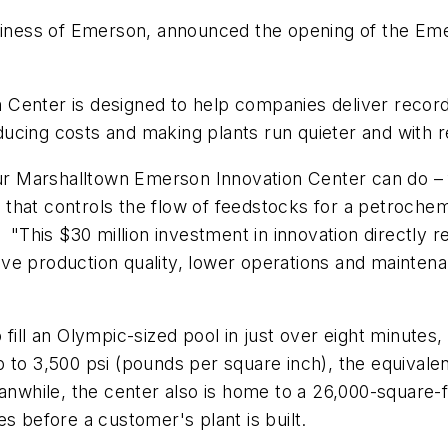
ness of Emerson, announced the opening of the Eme
Center is designed to help companies deliver record
ducing costs and making plants run quieter and with
 our Marshalltown Emerson Innovation Center can do – 
ve that controls the flow of feedstocks for a petroch
This $30 million investment in innovation directly 
ve production quality, lower operations and mainte
 fill an Olympic-sized pool in just over eight minute
 to 3,500 psi (pounds per square inch), the equivale
eanwhile, the center also is home to a 26,000-squar
s before a customer's plant is built.