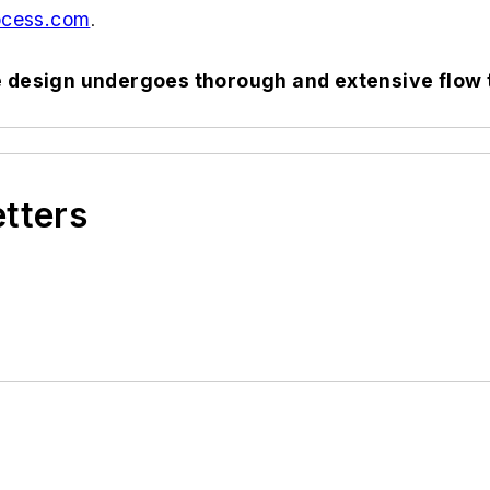
cess.com
.
e design undergoes thorough and extensive flow 
etters