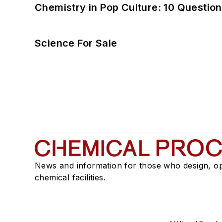
Chemistry in Pop Culture: 10 Questio
Science For Sale
News and information for those who design, o
chemical facilities.