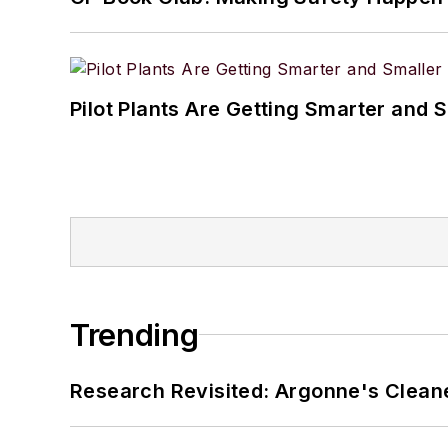
Pilot Plants Are Getting Smarter and 
Trending
Research Revisited: Argonne's Cleaner