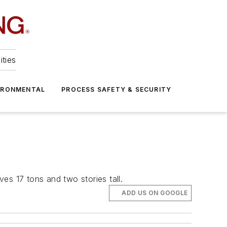
ities
IRONMENTAL
PROCESS SAFETY & SECURITY
ves 17 tons and two stories tall.
ADD US ON GOOGLE