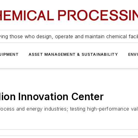
ing those who design, operate and maintain chemical facil
UIPMENT
ASSET MANAGEMENT & SUSTAINABILITY
ENV
ion Innovation Center
 process and energy industries; testing high-performance val