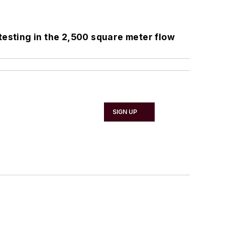
testing in the 2,500 square meter flow
SIGN UP