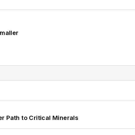
Smaller
 Path to Critical Minerals