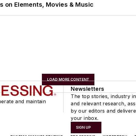
ns on Elements, Movies & Music
LOAD MORE CONTENT
Newsletters
The top stories, industry in
perate and maintain
and relevant research, as
by our editors and delivere
your inbox.
SIGN UP