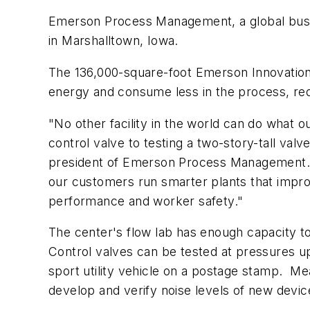
Emerson Process Management, a global busi
in Marshalltown, Iowa.
The 136,000-square-foot Emerson Innovation 
energy and consume less in the process, re
"No other facility in the world can do what
control valve to testing a two-story-tall val
president of Emerson Process Management. "
our customers run smarter plants that impro
performance and worker safety."
The center's flow lab has enough capacity to
Control valves can be tested at pressures up
sport utility vehicle on a postage stamp. M
develop and verify noise levels of new device