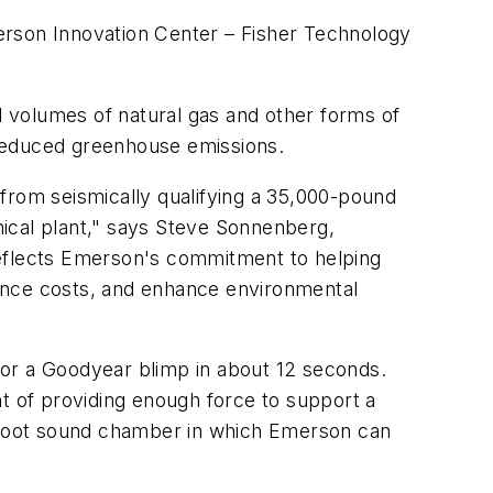
rson Innovation Center – Fisher Technology
 volumes of natural gas and other forms of
 reduced greenhouse emissions.
from seismically qualifying a 35,000-pound
emical plant," says Steve Sonnenberg,
reflects Emerson's commitment to helping
nance costs, and enhance environmental
s, or a Goodyear blimp in about 12 seconds.
nt of providing enough force to support a
e-foot sound chamber in which Emerson can