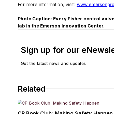
For more information, visit:
www.emersonpro
Photo Caption: Every Fisher control valv
lab in the Emerson Innovation Center.
Sign up for our eNewsl
Get the latest news and updates
Related
CP Book Club: Making Safety Happen