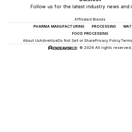
Follow us for the latest industry news and i
Affiliated Brands
PHARMA MANUFACTURING
PROCESSING
WAT
FOOD PROCESSING
About Us
Advertise
Do Not Sell or Share
Privacy Policy
Terms
© 2026 All rights reserved.