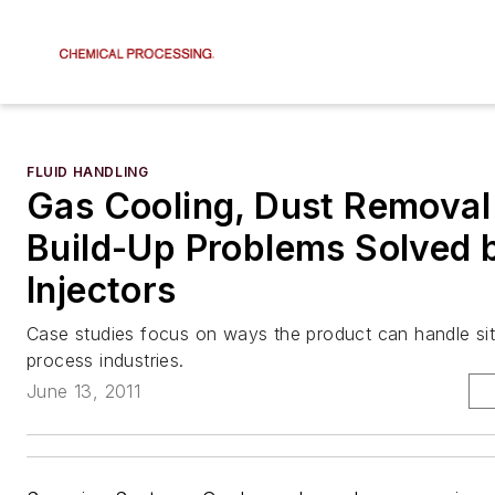
FLUID HANDLING
Gas Cooling, Dust Removal
Build-Up Problems Solved 
Injectors
Case studies focus on ways the product can handle sit
process industries.
June 13, 2011