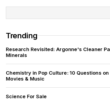
Trending
Research Revisited: Argonne's Cleaner Pat
Minerals
Chemistry in Pop Culture: 10 Questions on
Movies & Music
Science For Sale