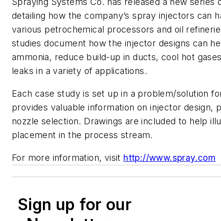
Spraying Systems Co. has released a new series o
detailing how the company’s spray injectors can h
various petrochemical processors and oil refineri
studies document how the injector designs can he
ammonia, reduce build-up in ducts, cool hot gases
leaks in a variety of applications.
Each case study is set up in a problem/solution f
provides valuable information on injector design,
nozzle selection. Drawings are included to help illu
placement in the process stream.
For more information, visit
http://www.spray.com
Sign up for our