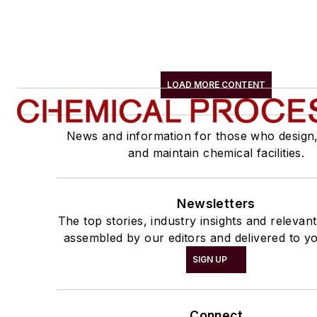
LOAD MORE CONTENT
News and information for those who design
and maintain chemical facilities.
Newsletters
The top stories, industry insights and relevan
assembled by our editors and delivered to yo
SIGN UP
Connect