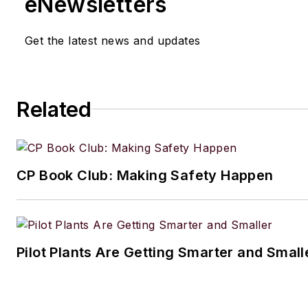
eNewsletters
Get the latest news and updates
Related
CP Book Club: Making Safety Happen
Pilot Plants Are Getting Smarter and Small