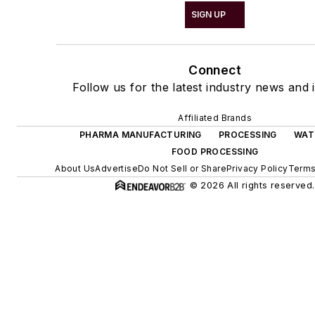
SIGN UP
Connect
Follow us for the latest industry news and i
Affiliated Brands
PHARMA MANUFACTURING
PROCESSING
WAT
FOOD PROCESSING
About Us
Advertise
Do Not Sell or Share
Privacy Policy
Terms
© 2026 All rights reserved.