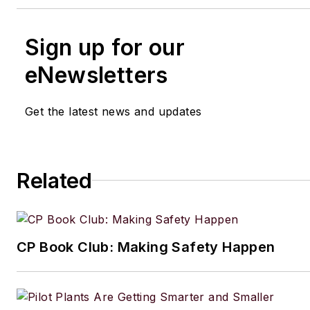
Sign up for our
eNewsletters
Get the latest news and updates
Related
CP Book Club: Making Safety Happen