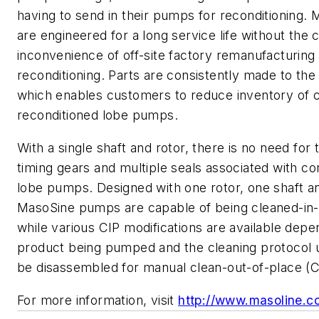
having to send in their pumps for reconditioning
are engineered for a long service life without the 
inconvenience of off-site factory remanufacturing
reconditioning. Parts are consistently made to the
which enables customers to reduce inventory of 
reconditioned lobe pumps.
With a single shaft and rotor, there is no need for
timing gears and multiple seals associated with co
lobe pumps. Designed with one rotor, one shaft an
MasoSine pumps are capable of being cleaned-in-
while various CIP modifications are available depe
product being pumped and the cleaning protocol u
be disassembled for manual clean-out-of-place (
For more information, visit
http://www.masoline.c