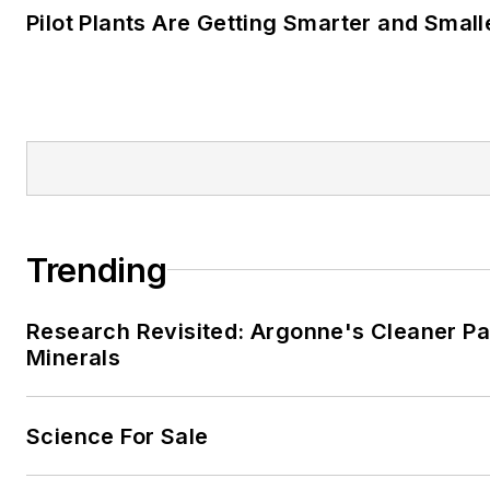
Pilot Plants Are Getting Smarter and Small
Trending
Research Revisited: Argonne's Cleaner Pat
Minerals
Science For Sale