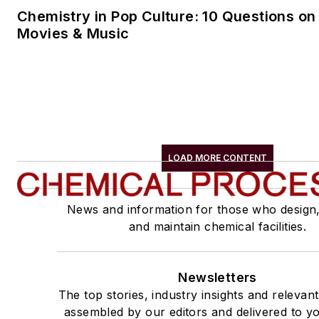
Chemistry in Pop Culture: 10 Questions on
Movies & Music
LOAD MORE CONTENT
News and information for those who design
and maintain chemical facilities.
Newsletters
The top stories, industry insights and relevan
assembled by our editors and delivered to yo