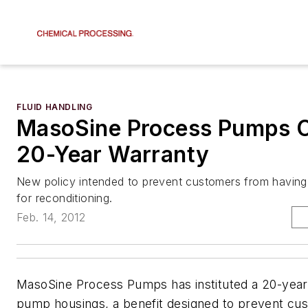
FLUID HANDLING
MasoSine Process Pumps O
20-Year Warranty
New policy intended to prevent customers from having
for reconditioning.
Feb. 14, 2012
MasoSine Process Pumps has instituted a 20-year 
pump housings, a benefit designed to prevent cu