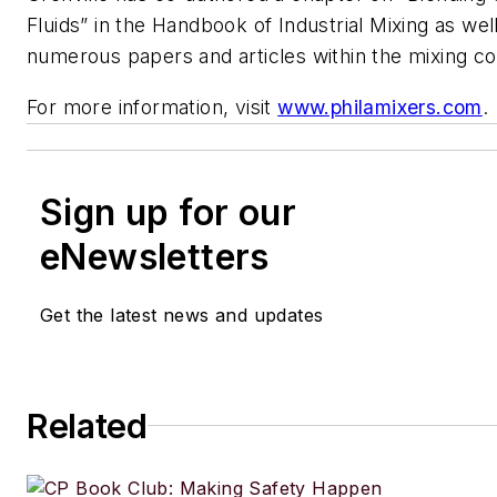
Fluids” in the Handbook of Industrial Mixing as wel
numerous papers and articles within the mixing c
For more information, visit
www.philamixers.com
.
Sign up for our
eNewsletters
Get the latest news and updates
Related