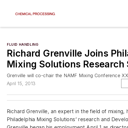
FLUID HANDLING
Richard Grenville Joins Phi
Mixing Solutions Research 
Grenville will co-chair the NAMF Mixing Conference XX
April 15, 2013
Richard Grenville, an expert in the field of mixing, 
Philadelphia Mixing Solutions’ research and Devel
Grenville began his employment April 1 as director