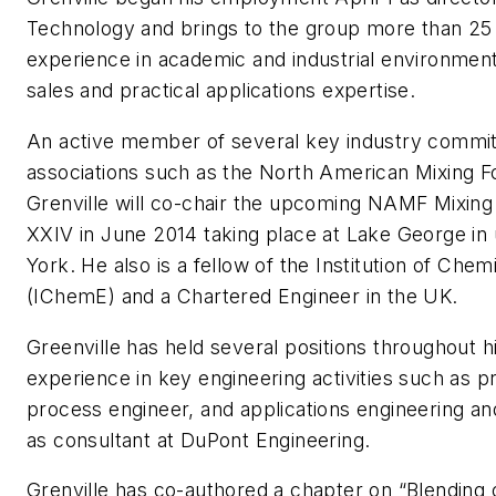
Technology and brings to the group more than 25
experience in academic and industrial environment
sales and practical applications expertise.
An active member of several key industry commi
associations such as the North American Mixing
Grenville will co-chair the upcoming NAMF Mixin
XXIV in June 2014 taking place at Lake George in
York. He also is a fellow of the Institution of Che
(IChemE) and a Chartered Engineer in the UK.
Greenville has held several positions throughout h
experience in key engineering activities such as p
process engineer, and applications engineering a
as consultant at DuPont Engineering.
Grenville has co-authored a chapter on “Blending 