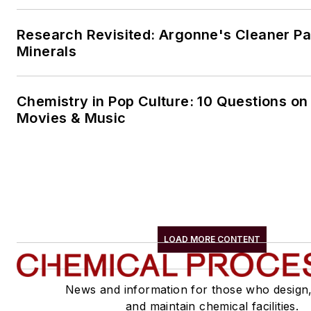
Research Revisited: Argonne's Cleaner Pat
Minerals
Chemistry in Pop Culture: 10 Questions on
Movies & Music
LOAD MORE CONTENT
News and information for those who design
and maintain chemical facilities.