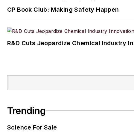
CP Book Club: Making Safety Happen
R&D Cuts Jeopardize Chemical Industry I
Trending
Science For Sale