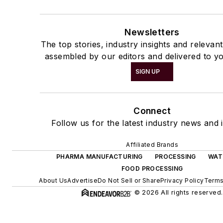
Newsletters
The top stories, industry insights and relevan
assembled by our editors and delivered to yo
SIGN UP
Connect
Follow us for the latest industry news and i
Affiliated Brands
PHARMA MANUFACTURING
PROCESSING
WAT
FOOD PROCESSING
About Us
Advertise
Do Not Sell or Share
Privacy Policy
Terms
© 2026 All rights reserved.