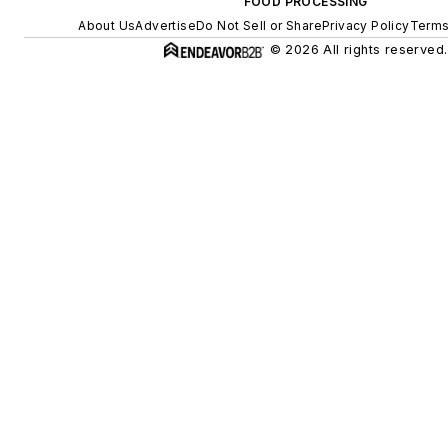
FOOD PROCESSING
About Us
Advertise
Do Not Sell or Share
Privacy Policy
Terms
© 2026 All rights reserved.