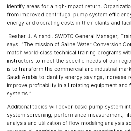
identify areas for a high-impact return. Organizatio
from improved centrifugal pump system efficienc
energy and operating costs in their plants and facil
Besher J. Alnahdi, SWDTC General Manager, Train
says, “The mission of Saline Water Conversion Cor
match world-class technical training programs w
instructors to meet the specific needs of our regi
is to transform the commercial and industrial mark
Saudi Arabia to identify energy savings, increase re
improve profitability in all rotating equipment and f
systems.”
Additional topics will cover basic pump system in
system screening, performance measurement, lif
analysis and utilization of flow modeling analysis 