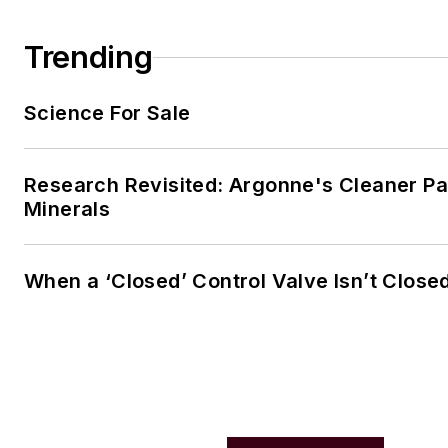
Trending
Science For Sale
Research Revisited: Argonne's Cleaner Pat
Minerals
When a ‘Closed’ Control Valve Isn’t Close