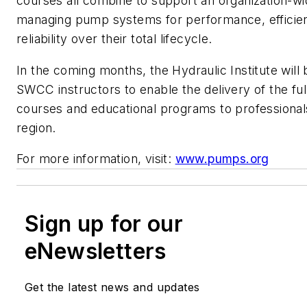
courses all combine to support an organization-w
managing pump systems for performance, efficie
reliability over their total lifecycle.
In the coming months, the Hydraulic Institute will b
SWCC instructors to enable the delivery of the ful
courses and educational programs to professionals
region.
For more information, visit:
www.pumps.org
Sign up for our
eNewsletters
Get the latest news and updates