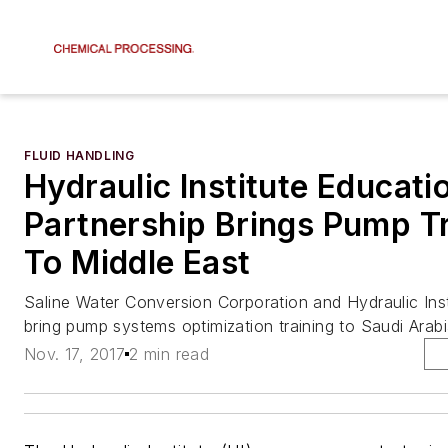
FLUID HANDLING
Hydraulic Institute Educati
Partnership Brings Pump Tr
To Middle East
Saline Water Conversion Corporation and Hydraulic Inst
bring pump systems optimization training to Saudi Arabi
Nov. 17, 2017
2 min read