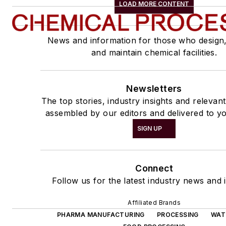
LOAD MORE CONTENT
News and information for those who design
and maintain chemical facilities.
Newsletters
The top stories, industry insights and relevan
assembled by our editors and delivered to yo
SIGN UP
Connect
Follow us for the latest industry news and i
Affiliated Brands
PHARMA MANUFACTURING
PROCESSING
WAT