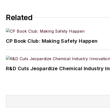
Related
CP Book Club: Making Safety Happen
R&D Cuts Jeopardize Chemical Industry I