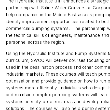
The Hydraulic Institute (HI) announces a strategic
partnership with Saline Water Conversion Corpor
help companies in the Middle East assess pumpi
identify improvement opportunities related to both
commercial pumping systems. The partnership wi
the technical skills of engineers, maintenance and
personnel across the region.
Using the Hydraulic Institute and Pump Systems M
curriculum, SWCC will deliver courses focusing
used in the desalination process and other comme
industrial markets. These courses will teach pum
optimization and provide guidance on how to run
systems more efficiently. Individuals who design, 
and maintain complex pumping systems will learn
systems, identify problem areas and develop reliab
solutions. The courses will also help pump syste