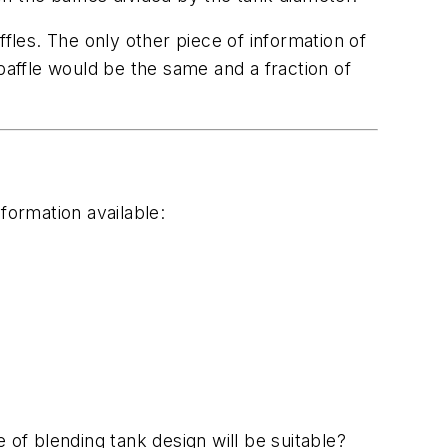
fles. The only other piece of information of
baffle would be the same and a fraction of
formation available:
 of blending tank design will be suitable?