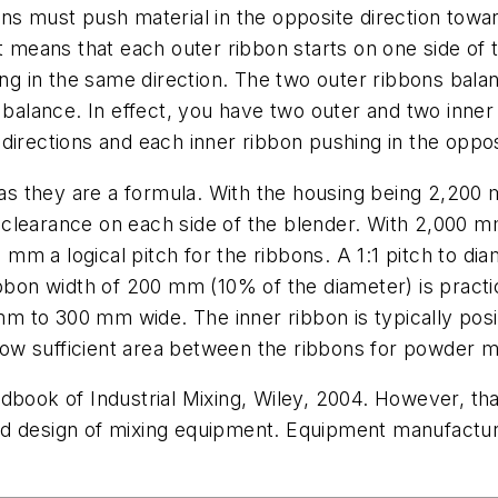
ns must push material in the opposite direction towar
t means that each outer ribbon starts on one side of t
ing in the same direction. The two outer ribbons bala
l balance. In effect, you have two outer and two inner
directions and each inner ribbon pushing in the oppos
s they are a formula. With the housing being 2,200 
learance on each side of the blender. With 2,000 mm 
m a logical pitch for the ribbons. A 1:1 pitch to di
bbon width of 200 mm (10% of the diameter) is practic
m to 300 mm wide. The inner ribbon is typically pos
llow sufficient area between the ribbons for powder m
dbook of Industrial Mixing, Wiley, 2004. However, tha
d design of mixing equipment. Equipment manufacturer