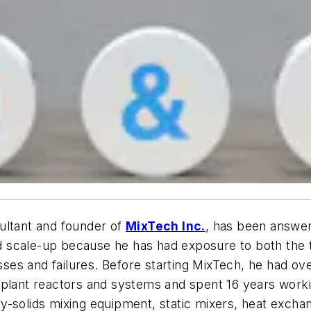
ultant and founder of
MixTech Inc.
, has been answer
nd scale-up because he has had exposure to both the t
es and failures. Before starting MixTech, he had ov
plant reactors and systems and spent 16 years workin
-solids mixing equipment, static mixers, heat exchan