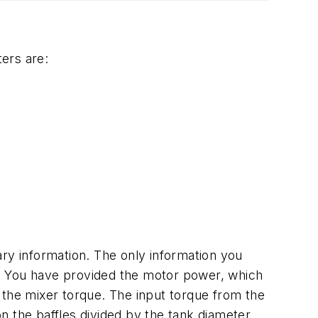
ters are:
ry information. The only information you
r. You have provided the motor power, which
te the mixer torque. The input torque from the
 the baffles divided by the tank diameter.