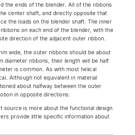
d the ends of the blender. All of the ribbons
he center shaft, and directly opposite that
nce the loads on the blender shaft. The inner
 ribbons on each end of the blender, with the
ite direction of the adjacent outer ribbon.
mm wide, the outer ribbons should be about
diameter ribbons, their length will be half
ameter is common. As with most helical
al. Although not equivalent in material
itioned about halfway between the outer
otion in opposite directions.
t source is more about the functional design
s provide little specific information about