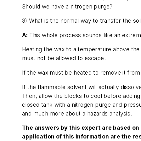
Should we have a nitrogen purge?
3) What is the normal way to transfer the sol
A:
This whole process sounds like an extreme
Heating the wax to a temperature above the 
must not be allowed to escape.
If the wax must be heated to remove it from a
If the flammable solvent will actually dissol
Then, allow the blocks to cool before adding
closed tank with a nitrogen purge and press
and much more about a hazards analysis.
The answers by this expert are based on 
application of this information are the re