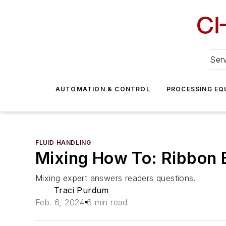
Serv
AUTOMATION & CONTROL
PROCESSING EQ
FLUID HANDLING
Mixing How To: Ribbon B
Mixing expert answers readers questions.
Traci Purdum
Feb. 6, 2024
6 min read