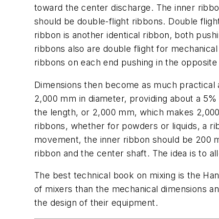
toward the center discharge. The inner ribbo
should be double-flight ribbons. Double fligh
ribbon is another identical ribbon, both push
ribbons also are double flight for mechanica
ribbons on each end pushing in the opposite 
Dimensions then become as much practical a
2,000 mm in diameter, providing about a 5% c
the length, or 2,000 mm, which makes 2,000 m
ribbons, whether for powders or liquids, a ri
movement, the inner ribbon should be 200 m
ribbon and the center shaft. The idea is to a
The best technical book on mixing is the Han
of mixers than the mechanical dimensions an
the design of their equipment.