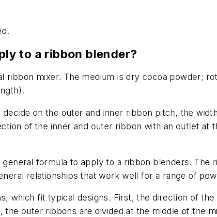
ed.
ply to a ribbon blender?
tal ribbon mixer. The medium is dry cocoa powder; rot
ngth).
 decide on the outer and inner ribbon pitch, the widt
ection of the inner and outer ribbon with an outlet at
 general formula to apply to a ribbon blenders. The r
general relationships that work well for a range of po
 which fit typical designs. First, the direction of the
 the outer ribbons are divided at the middle of the mi