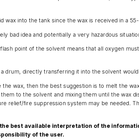
id wax into the tank since the wax is received in a 55
ly bad idea and potentially a very hazardous situatio
flash point of the solvent means that all oxygen mus
 drum, directly transferring it into the solvent would
ve the wax, then the best suggestion is to melt the wax
 them to the solvent and mixing them until the wax di
ure relief/fire suppression system may be needed. Th
the best available interpretation of the informa
sponsibility of the user.