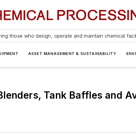
ing those who design, operate and maintain chemical facil
UIPMENT
ASSET MANAGEMENT & SUSTAINABILITY
ENV
lenders, Tank Baffles and A