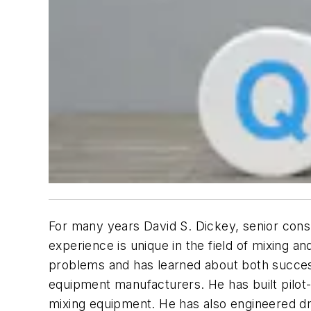
For many years David S. Dickey, senior cons
experience is unique in the field of mixing a
problems and has learned about both success
equipment manufacturers. He has built pilot-
mixing equipment. He has also engineered dry