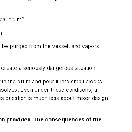
-gal drum?
n.
t be purged from the vessel, and vapors
 create a seriously dangerous situation.
 in the drum and pour it into small blocks.
ssolves. Even under those conditions, a
is question is much less about mixer design
tion provided. The consequences of the