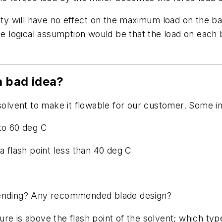
ity will have no effect on the maximum load on the baf
The logical assumption would be that the load on each 
a bad idea?
solvent to make it flowable for our customer. Some in
 to 60 deg C
a flash point less than 40 deg C
f blending? Any recommended blade design?
e is above the flash point of the solvent; which type