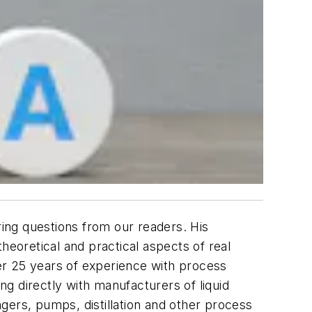
ing questions from our readers. His
heoretical and practical aspects of real
er 25 years of experience with process
g directly with manufacturers of liquid
gers, pumps, distillation and other process