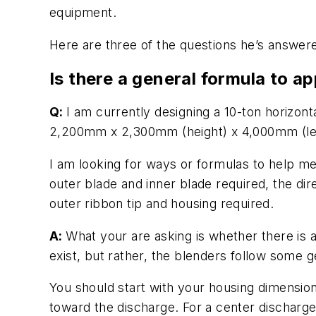
equipment.
Here are three of the questions he’s answer
Is there a general formula to ap
Q:
I am currently designing a 10-ton horizon
2,200mm x 2,300mm (height) x 4,000mm (le
I am looking for ways or formulas to help me
outer blade and inner blade required, the dir
outer ribbon tip and housing required.
A:
What your are asking is whether there is a
exist, but rather, the blenders follow some 
You should start with your housing dimensions,
toward the discharge. For a center discharge,