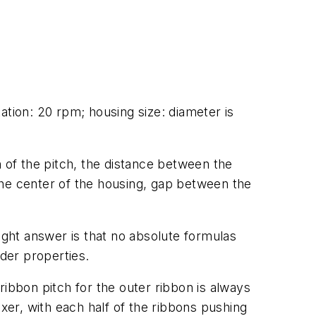
ation: 20 rpm; housing size: diameter is
h of the pitch, the distance between the
 the center of the housing, gap between the
ight answer is that no absolute formulas
wder properties.
 ribbon pitch for the outer ribbon is always
xer, with each half of the ribbons pushing