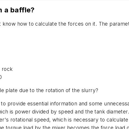
n a baffle?
not know how to calculate the forces on it. The parame
d rock
.0
e plate due to the rotation of the slurry?
d to provide essential information and some unnecessa
hich is power divided by speed and the tank diamete
ixer's rotational speed, which is necessary to calcula
he torque load by the mixer becomes the force load on