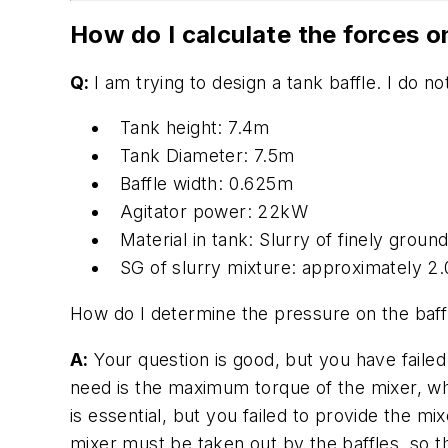
How do I calculate the forces o
Q:
I am trying to design a tank baffle. I do 
Tank height: 7.4m
Tank Diameter: 7.5m
Baffle width: 0.625m
Agitator power: 22kW
Material in tank: Slurry of finely groun
SG of slurry mixture: approximately 2
How do I determine the pressure on the baffl
A:
Your question is good, but you have faile
need is the maximum torque of the mixer, w
is essential, but you failed to provide the m
mixer must be taken out by the baffles, so t