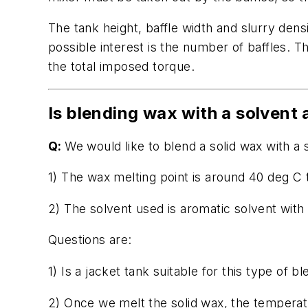
The tank height, baffle width and slurry dens
possible interest is the number of baffles. 
the total imposed torque.
Is blending wax with a solvent 
Q:
We would like to blend a solid wax with a 
1) The wax melting point is around 40 deg C
2) The solvent used is aromatic solvent with 
Questions are:
1) Is a jacket tank suitable for this type o
2) Once we melt the solid wax, the temperatur