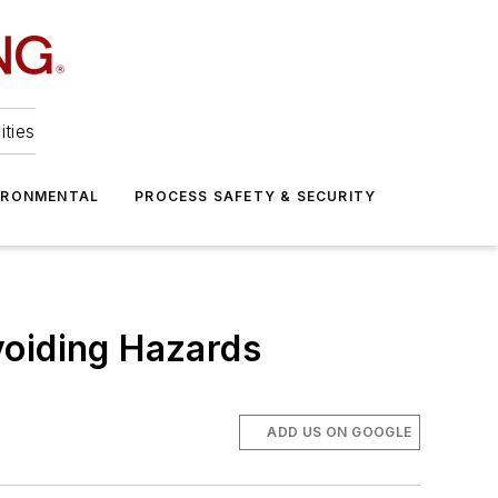
ities
IRONMENTAL
PROCESS SAFETY & SECURITY
voiding Hazards
ADD US ON GOOGLE