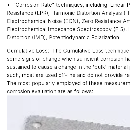
• “Corrosion Rate" techniques, including: Linear P
Resistance (LPR), Harmonic Distortion Analysis (
Electrochemical Noise (ECN), Zero Resistance A
Electrochemical Impedance Spectroscopy (EIS), I
Distortion (IMD), Potentiodynamic Polarization
Cumulative Loss: The Cumulative Loss techniques
some signs of change when sufficient corrosion h
sustained to cause a change in the 'bulk' material
such, most are used off-line and do not provide re
The most popularly employed of these measuremen
corrosion evaluation are as follows: