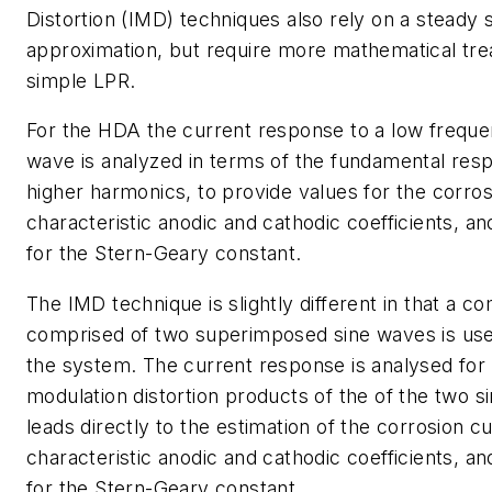
Distortion (IMD) techniques also rely on a steady 
approximation, but require more mathematical tre
simple LPR.
For the HDA the current response to a low freque
wave is analyzed in terms of the fundamental res
higher harmonics, to provide values for the corros
characteristic anodic and cathodic coefficients, a
for the Stern-Geary constant.
The IMD technique is slightly different in that a c
comprised of two superimposed sine waves is use
the system. The current response is analysed for 
modulation distortion products of the of the two s
leads directly to the estimation of the corrosion c
characteristic anodic and cathodic coefficients, an
for the Stern-Geary constant.