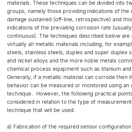
materials. These techniques can be divided into tw
groups, namely those providing indications of the
damage sustained (off-line, retrospective) and tho
indications of the prevailing corrosion rate (usuall
continuous). The techniques described below are 
virtually all metallic materials including, for exam
steels, stainless steels, duplex and super duplex 
and nickel alloys and the more noble metals comm
chemical process equipment such as titanium and
Generally, if a metallic material can corrode then i
behavior can be measured or monitored using an 
technique. However, the following practical poin
considered in relation to the type of measurement
technique that will be used:
a) Fabrication of the required sensor configuratio