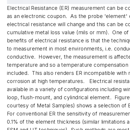
Electrical Resistance (ER) measurement can be c
as an electronic coupon. As the probe 'element' c
electrical resistance will change and this can be c
cumulative metal loss value (mils or mm). One of
benefits of electrical resistance is that the techniq
to measurement in most environments, i.e. condu
conductive. However, the measurement is affect
temperature and so a temperature compensation
included. This also renders ER incompatible with 
corrosion at high temperatures. Electrical resist
available in a variety of configurations including wi
loop, flush-mount, and cylindrical element. Figur
courtesy of Metal Samples) shows a selection of 
For conventional ER the sensitivity of measurement
0.1% of the element thickness (similar limitations 
FSM and UT techniques). Such methods are most 