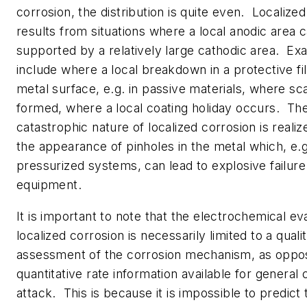
corrosion, the distribution is quite even. Localize
results from situations where a local anodic area 
supported by a relatively large cathodic area. E
include where a local breakdown in a protective f
metal surface, e.g. in passive materials, where sca
formed, where a local coating holiday occurs. The
catastrophic nature of localized corrosion is reali
the appearance of pinholes in the metal which, e.g
pressurized systems, can lead to explosive failure
equipment.
It is important to note that the electrochemical ev
localized corrosion is necessarily limited to a quali
assessment of the corrosion mechanism, as oppo
quantitative rate information available for general 
attack. This is because it is impossible to predict