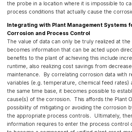
the probe in a location where it is impossible to c
process conditions that actually cause the corrosi
Integrating with Plant Management Systems fo
Corrosion and Process Control
The value of data can only be truly realized at the 
becomes information that can be acted upon dire
benefits to the plant of achieving this include incr
runtime, also realizing cost savings from decreas
maintenance. By correlating corrosion data with 
variables (e.g. temperature, chemical feed rates)
the same time base, it becomes possible to establ
cause(s) of the corrosion. This affords the Plant 
possibility of mitigating or avoiding the corrosion
the appropriate process controls. Ultimately, the
information requires to enter the process control 