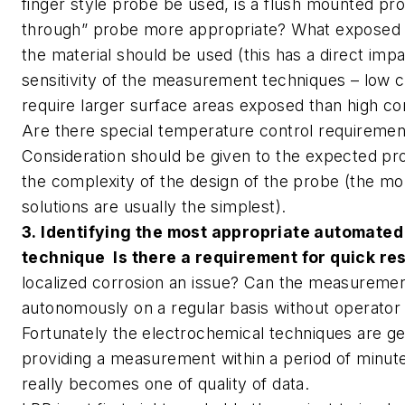
finger style probe be used, is a flush mounted pro
through” probe more appropriate? What exposed 
the material should be used (this has a direct imp
sensitivity of the measurement techniques – low c
require larger surface areas exposed than high cor
Are there special temperature control requiremen
Consideration should be given to the expected pro
the complexity of the design of the probe (the mo
solutions are usually the simplest).
3. Identifying the most appropriate automated
technique Is there a requirement for quick r
localized corrosion an issue? Can the measureme
autonomously on a regular basis without operator
Fortunately the electrochemical techniques are gen
providing a measurement within a period of minute
really becomes one of quality of data.