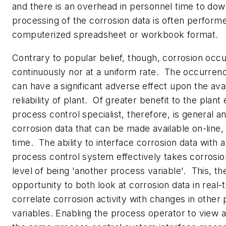
and there is an overhead in personnel time to dow
processing of the corrosion data is often performe
computerized spreadsheet or workbook format.
Contrary to popular belief, though, corrosion occu
continuously nor at a uniform rate. The occurrenc
can have a significant adverse effect upon the avai
reliability of plant. Of greater benefit to the plant
process control specialist, therefore, is general an
corrosion data that can be made available on-line, 
time. The ability to interface corrosion data with a
process control system effectively takes corrosio
level of being 'another process variable'. This, th
opportunity to both look at corrosion data in real-
correlate corrosion activity with changes in other
variables. Enabling the process operator to view a