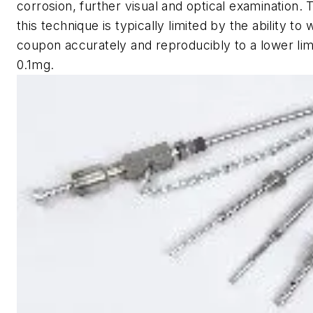
corrosion, further visual and optical examination.
this technique is typically limited by the ability to
coupon accurately and reproducibly to a lower lim
0.1mg.