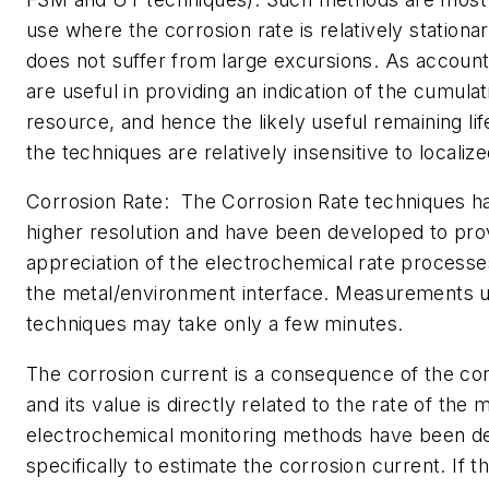
use where the corrosion rate is relatively stationary
does not suffer from large excursions. As account
are useful in providing an indication of the cumula
resource, and hence the likely useful remaining lif
the techniques are relatively insensitive to localiz
Corrosion Rate: The Corrosion Rate techniques 
higher resolution and have been developed to prov
appreciation of the electrochemical rate processe
the metal/environment interface. Measurements u
techniques may take only a few minutes.
The corrosion current is a consequence of the co
and its value is directly related to the rate of the 
electrochemical monitoring methods have been d
specifically to estimate the corrosion current. If t