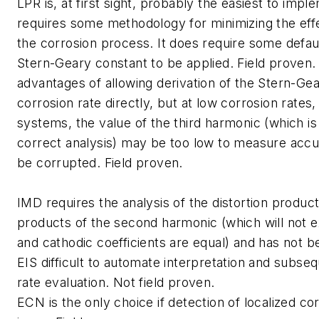
LPR is, at first sight, probably the easiest to impl
requires some methodology for minimizing the effe
the corrosion process. It does require some defaul
Stern-Geary constant to be applied. Field proven
advantages of allowing derivation of the Stern-Gea
corrosion rate directly, but at low corrosion rates,
systems, the value of the third harmonic (which is
correct analysis) may be too low to measure accu
be corrupted. Field proven.
IMD requires the analysis of the distortion produc
products of the second harmonic (which will not ex
and cathodic coefficients are equal) and has not b
EIS difficult to automate interpretation and subse
rate evaluation. Not field proven.
ECN is the only choice if detection of localized cor