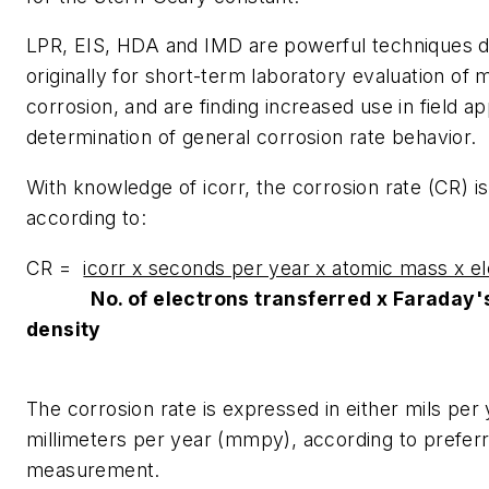
LPR, EIS, HDA and IMD are powerful techniques 
originally for short-term laboratory evaluation of m
corrosion, and are finding increased use in field ap
determination of general corrosion rate behavior.
With knowledge of icorr, the corrosion rate (CR) is
according to:
CR =
icorr x seconds per year x atomic mass x e
No. of electrons transferred x Faraday'
density
The corrosion rate is expressed in either mils per
millimeters per year (mmpy), according to preferr
measurement.