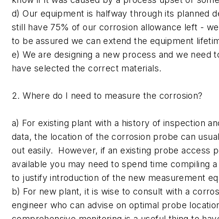
d) Our equipment is halfway through its planned de
still have 75% of our corrosion allowance left - w
to be assured we can extend the equipment lifeti
e) We are designing a new process and we need t
have selected the correct materials.
2. Where do I need to measure the corrosion?
a) For existing plant with a history of inspection 
data, the location of the corrosion probe can usu
out easily. However, if an existing probe access po
available you may need to spend time compiling a
to justify introduction of the new measurement e
b) For new plant, it is wise to consult with a corro
engineer who can advise on optimal probe locatio
comprehensive monitoring is a useful thing to have,