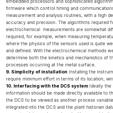
embedded processors and sophisticated algorithms
firmware which control timing and communications
measurement and analysis routines, with a high d
accuracy and precision. The algorithms required f
electrochemical measurements are somewhat diff
required, for example, when measuring temperatu
where the physics of the sensors used is quite we
and defined. With the electrochemical methods we
determine both the kinetics and mechanistics of t
processes occurring at the metal surface.
9. Simplicity of installation
Installing the instru
require minimum effort in terms of its location, wi
10. Interfacing with the DCS system
Ideally the
information should be made directly available to t
the DCS to be viewed as another process variabl
integrated into the DCS and the plant historian da