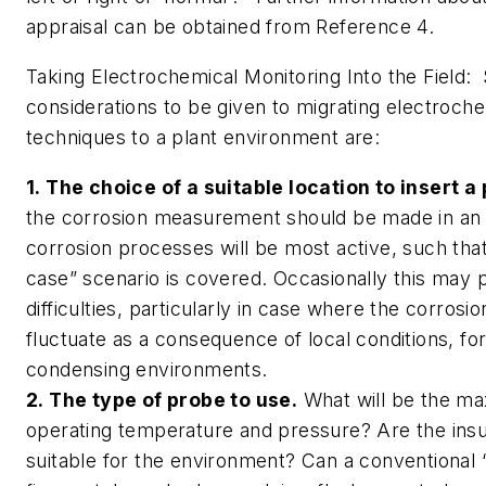
appraisal can be obtained from Reference 4.
Taking Electrochemical Monitoring Into the Field:
considerations to be given to migrating electroch
techniques to a plant environment are:
1. The choice of a suitable location to insert a
the corrosion measurement should be made in an
corrosion processes will be most active, such tha
case” scenario is covered. Occasionally this may
difficulties, particularly in case where the corros
fluctuate as a consequence of local conditions, fo
condensing environments.
2. The type of probe to use.
What will be the m
operating temperature and pressure? Are the insul
suitable for the environment? Can a conventional “