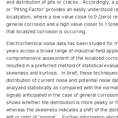
and distribution of pits or cracks. Accordingly, a p
or 'Pitting Factor' provides an easily understood r
localization, where a low value close to 0 (zero) r
general corrosion and a high value closer to 1 (on
that localized corrosion is occurring.
Electrochemical noise data has been studied for 
years across a broad range of industrial field appli
comprehensive assessment of the localized corro
resulted in a preferred method of statistical evalu
skewness and kurtosis. In brief, these techniques
distribution of current noise and potential noise da
analyzed statistically as compared with the normal 
signals anticipated in the case of general corrosio
shows whether the distribution is more peaky or fl
whereas the skewness indicates a shift of the distr
left or right of 'normal'. Further information about