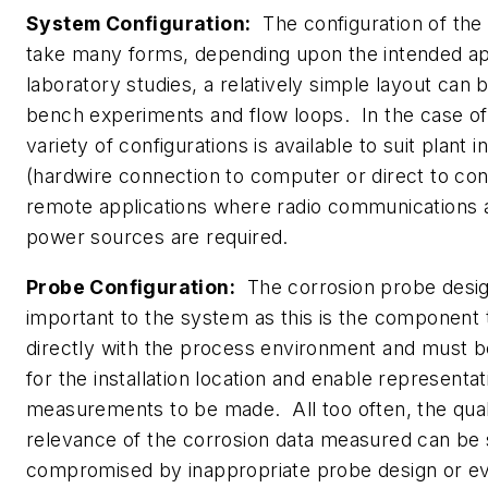
System Configuration:
The configuration of the
take many forms, depending upon the intended ap
laboratory studies, a relatively simple layout can 
bench experiments and flow loops. In the case of f
variety of configurations is available to suit plant in
(hardwire connection to computer or direct to con
remote applications where radio communications a
power sources are required.
Probe Configuration:
The corrosion probe design
important to the system as this is the component 
directly with the process environment and must b
for the installation location and enable representa
measurements to be made. All too often, the qual
relevance of the corrosion data measured can be
compromised by inappropriate probe design or eve