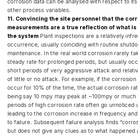
corrosion data can be analysed with respect to its 
other process variables.
11. Convincing the site personnel that the cor
measurements are a true reflection of what is
the system
Plant inspections are a relatively infr
occurrence, usually coinciding with routine shutd
maintenance. In the real world corrosion rarely ta
steady rate for prolonged periods, but usually oc
short periods of very aggressive attack and relati
of little or no attack. For example, if the corrosio
occur for 10% of the time, the actual corrosion rat
being say 10 mpy may peak at ~100mpy or much 
periods of high corrosion rate often go unnoticed u
leading to the corrosion increase in frequency and
to failure. Subsequent failure analysis finds “corr
but does not give any clues as to what happened