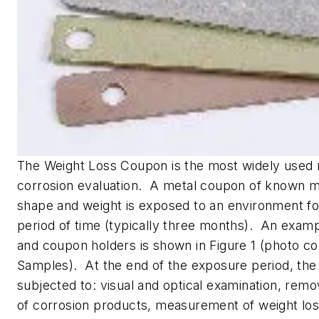
The Weight Loss Coupon is the most widely used
corrosion evaluation. A metal coupon of known me
shape and weight is exposed to an environment fo
period of time (typically three months). An exam
and coupon holders is shown in Figure 1 (photo co
Samples). At the end of the exposure period, the
subjected to: visual and optical examination, remo
of corrosion products, measurement of weight los