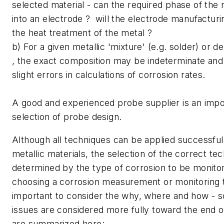
selected material - can the required phase of the
into an electrode ? will the electrode manufacturi
the heat treatment of the metal ?
b) For a given metallic 'mixture' (e.g. solder) or d
, the exact composition may be indeterminate an
slight errors in calculations of corrosion rates.
A good and experienced probe supplier is an impor
selection of probe design.
Although all techniques can be applied successfull
metallic materials, the selection of the correct tec
determined by the type of corrosion to be monit
choosing a corrosion measurement or monitoring te
important to consider the why, where and how - 
issues are considered more fully toward the end of
are summarized here: