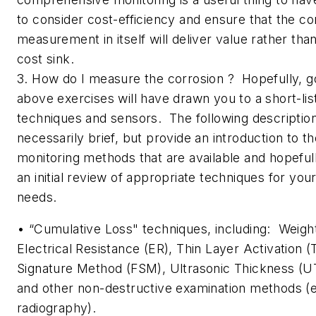
to consider cost-efficiency and ensure that the co
measurement in itself will deliver value rather tha
cost sink.
3. How do I measure the corrosion ? Hopefully, g
above exercises will have drawn you to a short-lis
techniques and sensors. The following descriptio
necessarily brief, but provide an introduction to t
monitoring methods that are available and hopefully
an initial review of appropriate techniques for yo
needs.
• “Cumulative Loss" techniques, including: Weig
Electrical Resistance (ER), Thin Layer Activation (
Signature Method (FSM), Ultrasonic Thickness (
and other non-destructive examination methods (e
radiography).