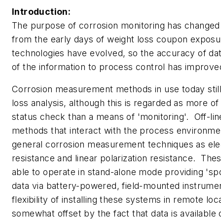
Introduction:
The purpose of corrosion monitoring has changed 
from the early days of weight loss coupon expos
technologies have evolved, so the accuracy of da
of the information to process control has improv
Corrosion measurement methods in use today still
loss analysis, although this is regarded as more of
status check than a means of 'monitoring'. Off-l
methods that interact with the process environme
general corrosion measurement techniques as elec
resistance and linear polarization resistance. Th
able to operate in stand-alone mode providing 'sp
data via battery-powered, field-mounted instrum
flexibility of installing these systems in remote loca
somewhat offset by the fact that data is available 