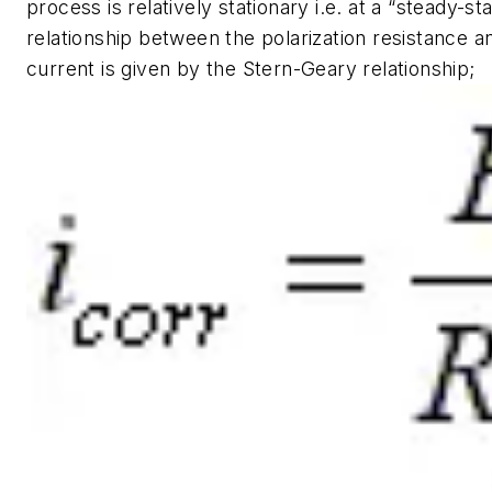
process is relatively stationary i.e. at a “steady-st
relationship between the polarization resistance a
current is given by the Stern-Geary relationship;