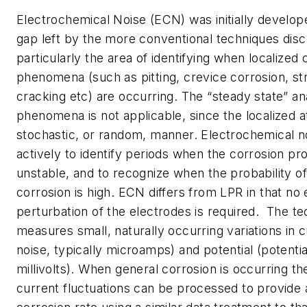
Electrochemical Noise (ECN) was initially developed
gap left by the more conventional techniques dis
particularly the area of identifying when localized 
phenomena (such as pitting, crevice corrosion, st
cracking etc) are occurring. The “steady state” an
phenomena is not applicable, since the localized a
stochastic, or random, manner. Electrochemical no
actively to identify periods when the corrosion 
unstable, and to recognize when the probability of
corrosion is high. ECN differs from LPR in that no e
perturbation of the electrodes is required. The t
measures small, naturally occurring variations in 
noise, typically microamps) and potential (potential
millivolts). When general corrosion is occurring th
current fluctuations can be processed to provide 