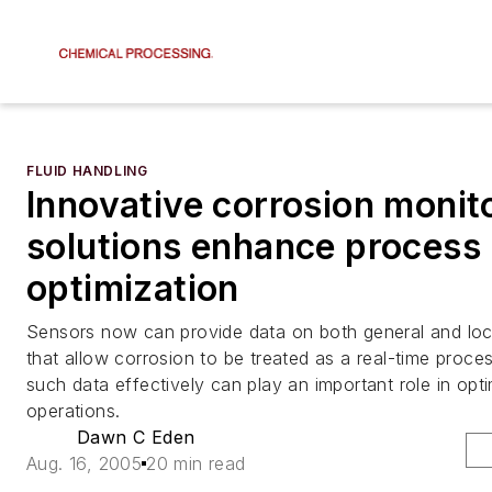
FLUID HANDLING
Innovative corrosion monit
solutions enhance process
optimization
Sensors now can provide data on both general and loc
that allow corrosion to be treated as a real-time proces
such data effectively can play an important role in opti
operations.
Dawn C Eden
Aug. 16, 2005
20 min read