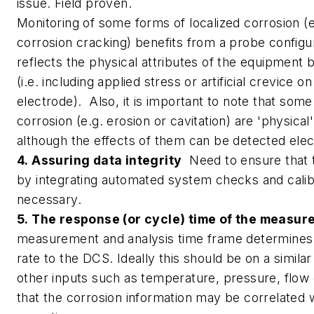
issue. Field proven.
Monitoring of some forms of localized corrosion (e
corrosion cracking) benefits from a probe configur
reflects the physical attributes of the equipment 
(i.e. including applied stress or artificial crevice o
electrode). Also, it is important to note that som
corrosion (e.g. erosion or cavitation) are 'physic
although the effects of them can be detected elec
4. Assuring data integrity
Need to ensure that th
by integrating automated system checks and cali
necessary.
5. The response (or cycle) time of the measu
measurement and analysis time frame determines
rate to the DCS. Ideally this should be on a simila
other inputs such as temperature, pressure, flow 
that the corrosion information may be correlated 