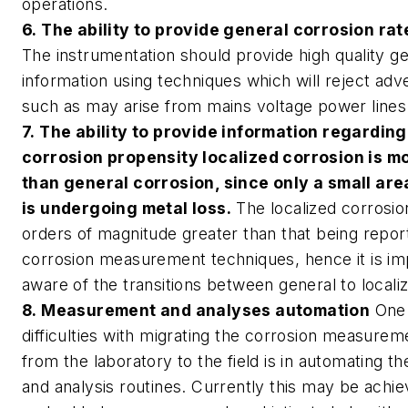
operations.
6. The ability to provide general corrosion rat
The instrumentation should provide high quality g
information using techniques which will reject adve
such as may arise from mains voltage power lines
7. The ability to provide information regarding
corrosion propensity localized corrosion is mo
than general corrosion, since only a small are
is undergoing metal loss.
The localized corrosio
orders of magnitude greater than that being repor
corrosion measurement techniques, hence it is im
aware of the transitions between general to locali
8. Measurement and analyses automation
One 
difficulties with migrating the corrosion measure
from the laboratory to the field is in automating
and analysis routines. Currently this may be achi