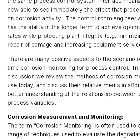
the same process control system interface means 
now able to see immediately the effect that proc
on corrosion activity. The control room engineer a
has the ability in the longer term to achieve opti
rates while protecting plant integrity (e.g. minimi
repair of damage and increasing equipment service 
There are many positive aspects to the scenario of
time corrosion monitoring for process control. In 
discussion we review the methods of corrosion m
use today, and discuss their relative merits in affo
better understanding of the relationship between 
process variables.
Corrosion Measurement and Monitoring:
The term “Corrosion Monitoring” is often used to 
range of techniques used to evaluate the degradati