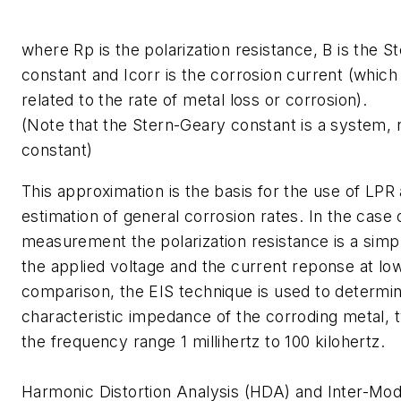
where Rp is the polarization resistance, B is the 
constant and Icorr is the corrosion current (which 
related to the rate of metal loss or corrosion).
(Note that the Stern-Geary constant is a system, n
constant)
This approximation is the basis for the use of LPR 
estimation of general corrosion rates. In the case
measurement the polarization resistance is a simpl
the applied voltage and the current reponse at lo
comparison, the EIS technique is used to determi
characteristic impedance of the corroding metal, t
the frequency range 1 millihertz to 100 kilohertz.
Harmonic Distortion Analysis (HDA) and Inter-Mod