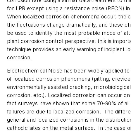
corrosion rate using a similar data treatment to th
for LPR except using a resistance noise (RECN) in
When localized corrosion phenomena occur, the ch
the fluctuations change dramatically, and these ch
be used to identify the most probable mode of at
plant corrosion control perspective, this is import
technique provides an early warning of incipient lo
corrosion.
Electrochemical Noise has been widely applied to 
of localized corrosion phenomena (pitting, crevice
environmentally assisted cracking, microbiological
corrosion, etc.). Localized corrosion can occur on
fact surveys have shown that some 70-90% of all
failures are due to localized corrosion. The diffe
general and localized corrosion is in the distributi
cathodic sites on the metal surface. In the case o