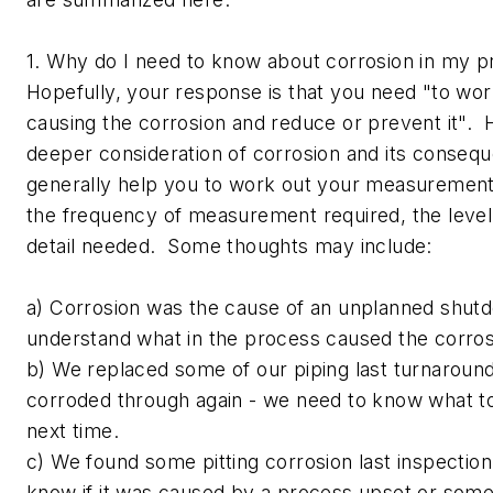
1. Why do I need to know about corrosion in my 
Hopefully, your response is that you need "to wor
causing the corrosion and reduce or prevent it".
deeper consideration of corrosion and its consequ
generally help you to work out your measuremen
the frequency of measurement required, the level
detail needed. Some thoughts may include:
a) Corrosion was the cause of an unplanned shutd
understand what in the process caused the corros
b) We replaced some of our piping last turnaround
corroded through again - we need to know what to 
next time.
c) We found some pitting corrosion last inspectio
know if it was caused by a process upset or some