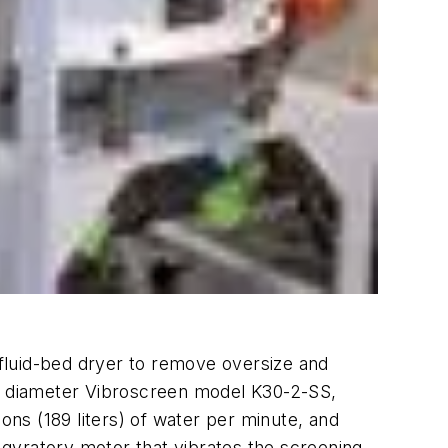
r fluid-bed dryer to remove oversize and
m) diameter Vibroscreen model K30-2-SS,
ns (189 liters) of water per minute, and
t gyratory motor that vibrates the screening