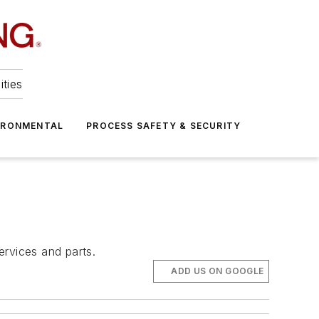
ities
IRONMENTAL
PROCESS SAFETY & SECURITY
ervices and parts.
ADD US ON GOOGLE