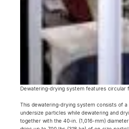
Dewatering-drying system features circular f
This dewatering-drying system consists of a 
undersize particles while dewatering and dr
together with the 40-in. (1,016-mm) diamete
dries up to 700 lbs (318 kg) of on-size parti