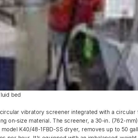
luid bed
circular vibratory screener integrated with a circula
ying on-size material. The screener, a 30-in. (762-m
r model K40/48-1FBD-SS dryer, removes up to 50 gallo
cles per hour. It’s equipped with an imbalanced-weigh