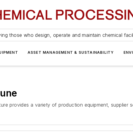
ing those who design, operate and maintain chemical facil
UIPMENT
ASSET MANAGEMENT & SUSTAINABILITY
ENV
June
re provides a variety of production equipment, supplier s