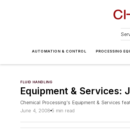
Serv
AUTOMATION & CONTROL
PROCESSING EQ
FLUID HANDLING
Equipment & Services: 
Chemical Processing's Equipment & Services featu
June 4, 2008
5 min read