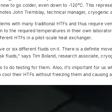
now to go colder, even down to -120°C. This represent
notes John Tremblay, technical manager, cryogenic ap
ems with many traditional HTFs and thus require vendo
 to the required temperatures in their own laboratori
fferent HTFs in a pilot-scale heat exchanger.
ive or six different fluids on it. There is a definite 
risk fluids," says Tim Boland, research associate, cry
to do testing for them. Also, it's important for us 
 cool their HTFs without freezing them and causing a