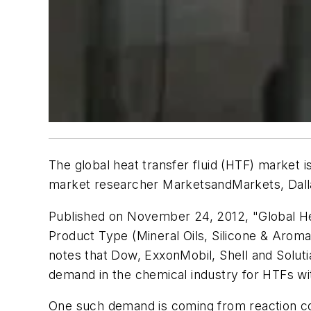
The global heat transfer fluid (HTF) market is 
market researcher MarketsandMarkets, Dalla
Published on November 24, 2012, "Global He
Product Type (Mineral Oils, Silicone & Arom
notes that Dow, ExxonMobil, Shell and Soluti
demand in the chemical industry for HTFs with 
One such demand is coming from reaction cool