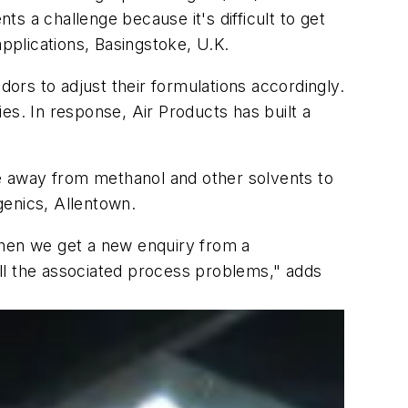
s a challenge because it's difficult to get
plications, Basingstoke, U.K.
rs to adjust their formulations accordingly.
es. In response, Air Products has built a
move away from methanol and other solvents to
ogenics, Allentown.
when we get a new enquiry from a
ll the associated process problems," adds