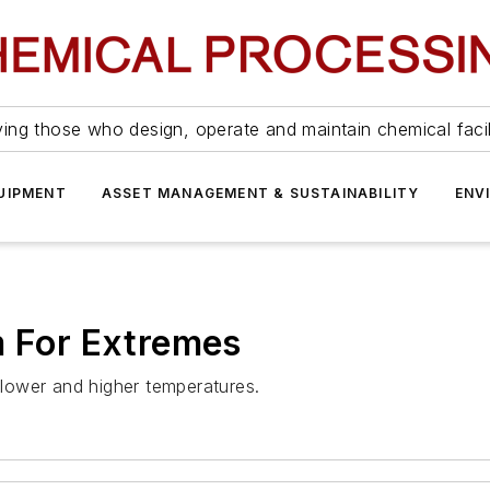
ing those who design, operate and maintain chemical facil
UIPMENT
ASSET MANAGEMENT & SUSTAINABILITY
ENV
m For Extremes
lower and higher temperatures.