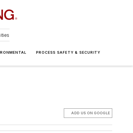
ities
IRONMENTAL
PROCESS SAFETY & SECURITY
ADD US ON GOOGLE