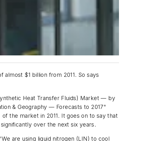
 of almost $1 billion from 2011. So says
ynthetic Heat Transfer Fluids) Market — by
cation & Geography — Forecasts to 2017"
f the market in 2011. It goes on to say that
significantly over the next six years.
e are using liquid nitrogen (LIN) to cool