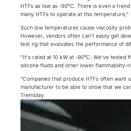
HTFs as low as -90°C. There is even a trend 
many HTFs to operate at this temperature," 
Such low temperatures cause viscosity probl
However, vendors often can't easily get down
test rig that evaluates the performance of di
"It's rated at 10 kW at -90°C. We've tested f
silicone fluids and other lower-flammability-
"Companies that produce HTFs often want us 
manufacturer to be able to show that we can
Tremblay.