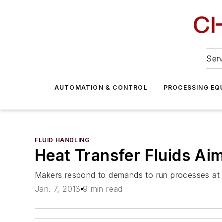
Serv
AUTOMATION & CONTROL
PROCESSING EQ
FLUID HANDLING
Heat Transfer Fluids Ai
Makers respond to demands to run processes at 
Jan. 7, 2013
9 min read