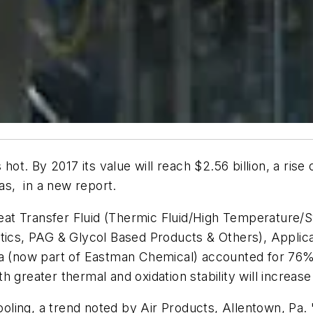
hot. By 2017 its value will reach $2.56 billion, a rise
s, in a new report.
at Transfer Fluid (Thermic Fluid/High Temperature/S
atics, PAG & Glycol Based Products & Others), Appli
a (now part of Eastman Chemical) accounted for 76% o
greater thermal and oxidation stability will increase 
ing, a trend noted by Air Products, Allentown, Pa. "W