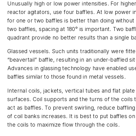
Unusually high or low power intensities.
For higher
reactor agitators, use four baffles. At low power in
for one or two baffles is better than doing without 
two baffles, spacing at 180° is important. Two baff
quadrant provide no better results than a single ba
Glassed vessels
. Such units traditionally were fitt
“beavertail” baffle, resulting in an under-baffled sit
Advances in glassing technology have enabled use
baffles similar to those found in metal vessels.
Internal coils, jackets, vertical tubes and flat plat
surfaces.
Coil supports and the turns of the coils
act as baffles. To prevent swirling, reduce baffli
of coil banks increases. It is best to put baffles on
the coils to maximize flow through the coils.