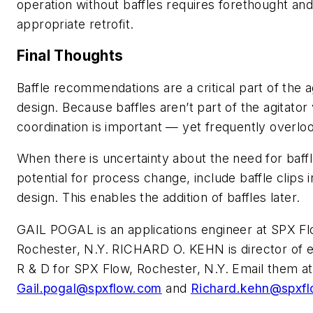
operation without baffles requires forethought and 
appropriate retrofit.
Final Thoughts
Baffle recommendations are a critical part of the 
design. Because baffles aren’t part of the agitator
coordination is important — yet frequently overlo
When there is uncertainty about the need for baffl
potential for process change, include baffle clips 
design. This enables the addition of baffles later.
GAIL POGAL is an applications engineer at SPX Fl
Rochester, N.Y. RICHARD O. KEHN is director of 
R & D for SPX Flow, Rochester, N.Y. Email them at
Gail.pogal@spxflow.com
and
Richard.kehn@spxf