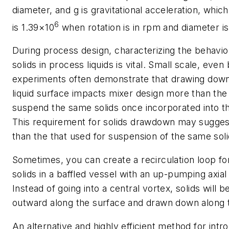
diameter, and g is gravitational acceleration, which 
6
is 1.39×10
when rotation is in rpm and diameter is
During process design, characterizing the behavio
solids in process liquids is vital. Small scale, even
experiments often demonstrate that drawing down
liquid surface impacts mixer design more than the
suspend the same solids once incorporated into th
This requirement for solids drawdown may suggest
than the that used for suspension of the same soli
Sometimes, you can create a recirculation loop f
solids in a baffled vessel with an up-pumping axial
Instead of going into a central vortex, solids will
outward along the surface and drawn down along t
An alternative and highly efficient method for intro