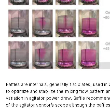
Baffles are internals, generally flat plates, used in
to optimize and stabilize the mixing flow pattern 
variation in agitator power draw. Baffle recommen
of the agitator vendor’s scope although the baffle