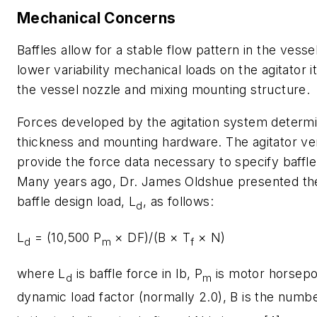
Mechanical Concerns
Baffles allow for a stable flow pattern in the vesse
lower variability mechanical loads on the agitator it
the vessel nozzle and mixing mounting structure.
Forces developed by the agitation system determi
thickness and mounting hardware. The agitator v
provide the force data necessary to specify baffle
Many years ago, Dr. James Oldshue presented the 
baffle design load,
L
, as follows:
d
L
= (10,500 P
× DF)/(B × T
× N)
d
m
f
where
L
is baffle force in lb,
P
is motor horsep
d
m
dynamic load factor (normally 2.0), B is the numbe