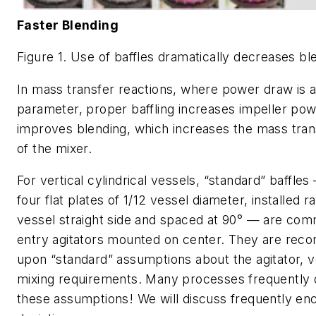
Faster Blending
Figure 1. Use of baffles dramatically decreases bl
In mass transfer reactions, where power draw is a 
parameter, proper baffling increases impeller po
improves blending, which increases the mass trans
of the mixer.
For vertical cylindrical vessels, “standard” baffles
four flat plates of 1/12 vessel diameter, installed ra
vessel straight side and spaced at 90° — are com
entry agitators mounted on center. They are re
upon “standard” assumptions about the agitator, ve
mixing requirements. Many processes frequently 
these assumptions! We will discuss frequently en