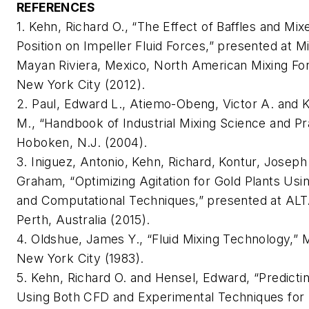
REFERENCES
1. Kehn, Richard O., “The Effect of Baffles and Mi
Position on Impeller Fluid Forces,” presented at Mi
Mayan Riviera, Mexico, North American Mixing Fo
New York City (2012).
2. Paul, Edward L., Atiemo-Obeng, Victor A. and 
M., “Handbook of Industrial Mixing Science and Pra
Hoboken, N.J. (2004).
3. Iniguez, Antonio, Kehn, Richard, Kontur, Joseph
Graham, “Optimizing Agitation for Gold Plants Usi
and Computational Techniques,” presented at AL
Perth, Australia (2015).
4. Oldshue, James Y., “Fluid Mixing Technology,” 
New York City (1983).
5. Kehn, Richard O. and Hensel, Edward, “Predictin
Using Both CFD and Experimental Techniques for 