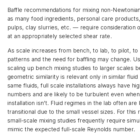
Baffle recommendations for mixing non-Newtonian
as many food ingredients, personal care products, 
pulps, clay slurries, etc. — require consideration o
at an appropriately selected shear rate.
As scale increases from bench, to lab, to pilot, to
patterns and the need for baffling may change. U
scaling up bench mixing studies to larger scales 
geometric similarity is relevant only in similar flui
same fluids, full scale installations always have h
numbers and are likely to be turbulent even when
installation isn’t. Fluid regimes in the lab often are
transitional due to the small vessel sizes. For this 
small-scale mixing studies frequently require simul
mimic the expected full-scale Reynolds number.