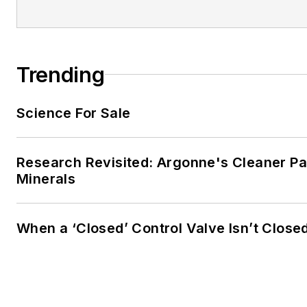
Trending
Science For Sale
Research Revisited: Argonne's Cleaner Pat
Minerals
When a ‘Closed’ Control Valve Isn’t Close