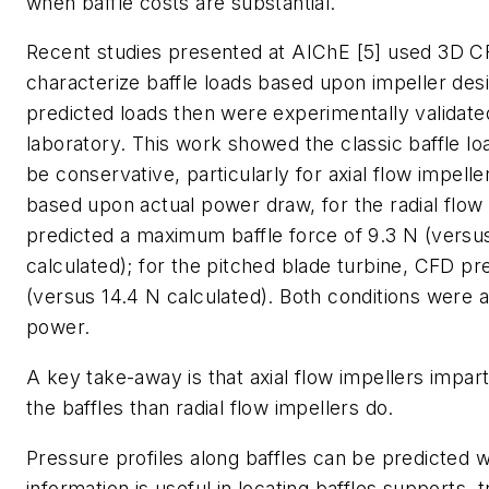
when baffle costs are substantial.
Recent studies presented at AIChE [5] used 3D C
characterize baffle loads based upon impeller des
predicted loads then were experimentally validated
laboratory. This work showed the classic baffle loa
be conservative, particularly for axial flow impeller
based upon actual power draw, for the radial flow
predicted a maximum baffle force of 9.3 N (versu
calculated); for the pitched blade turbine, CFD pr
(versus 14.4 N calculated). Both conditions were a
power.
A key take-away is that axial flow impellers impart
the baffles than radial flow impellers do.
Pressure profiles along baffles can be predicted 
information is useful in locating baffles supports, 