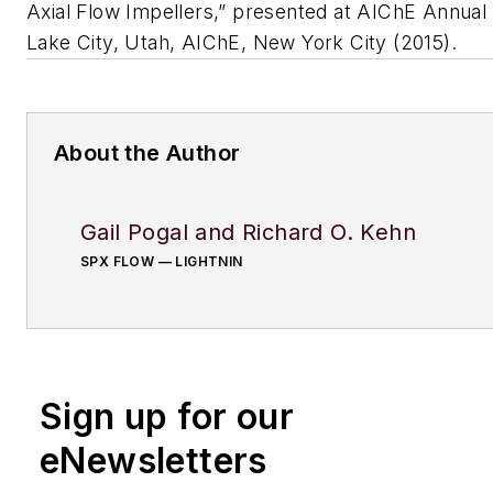
Axial Flow Impellers,” presented at AIChE Annual 
Lake City, Utah, AIChE, New York City (2015).
About the Author
Gail Pogal and Richard O. Kehn
SPX FLOW — LIGHTNIN
Sign up for our
eNewsletters