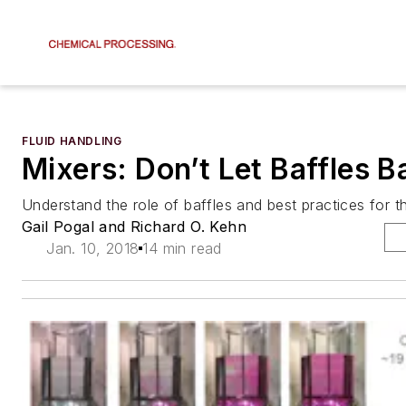
FLUID HANDLING
Mixers: Don’t Let Baffles B
Understand the role of baffles and best practices for 
Gail Pogal and Richard O. Kehn
Jan. 10, 2018
14 min read