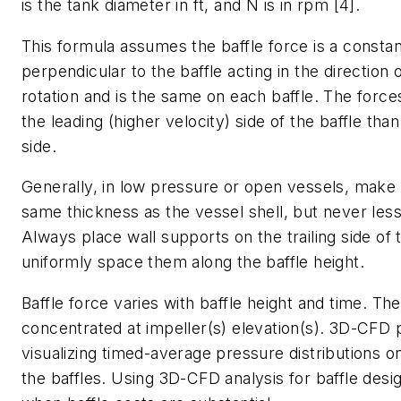
is the tank diameter in ft, and
N
is in rpm [4].
This formula assumes the baffle force is a constan
perpendicular to the baffle acting in the direction 
rotation and is the same on each baffle. The force
the leading (higher velocity) side of the baffle than 
side.
Generally, in low pressure or open vessels, make 
same thickness as the vessel shell, but never less
Always place wall supports on the trailing side of 
uniformly space them along the baffle height.
Baffle force varies with baffle height and time. The
concentrated at impeller(s) elevation(s). 3D-CFD 
visualizing timed-average pressure distributions o
the baffles. Using 3D-CFD analysis for baffle desi