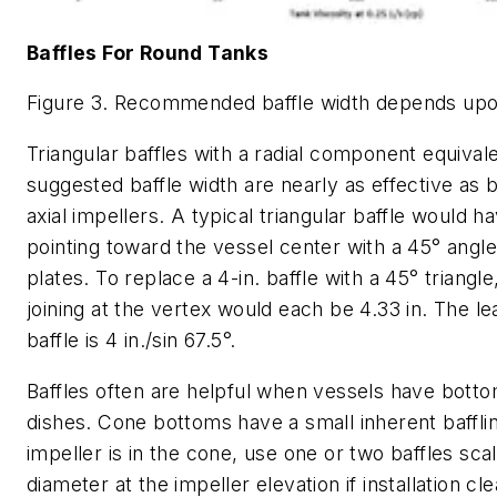
Baffles For Round Tanks
Figure 3. Recommended baffle width depends upon
Triangular baffles with a radial component equivale
suggested baffle width are nearly as effective as b
axial impellers. A typical triangular baffle would h
pointing toward the vessel center with a 45° ang
plates. To replace a 4-in. baffle with a 45° triangle
joining at the vertex would each be 4.33 in. The le
baffle is 4 in./sin 67.5°.
Baffles often are helpful when vessels have bott
dishes. Cone bottoms have a small inherent baffling
impeller is in the cone, use one or two baffles sca
diameter at the impeller elevation if installation cl