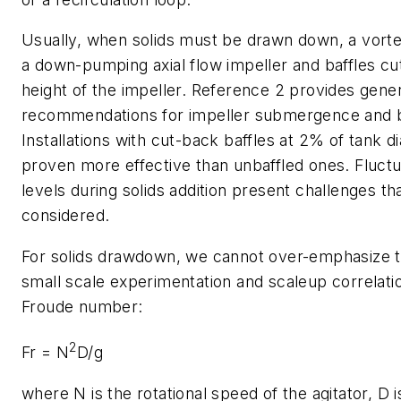
Usually, when solids must be drawn down, a vorte
a down-pumping axial flow impeller and baffles cut
height of the impeller. Reference 2 provides gener
recommendations for impeller submergence and ba
Installations with cut-back baffles at 2% of tank 
proven more effective than unbaffled ones. Fluctua
levels during solids addition present challenges t
considered.
For solids drawdown, we cannot over-emphasize t
small scale experimentation and scaleup correlati
Froude number:
2
Fr = N
D/g
where
N
is the rotational speed of the agitator,
D
i