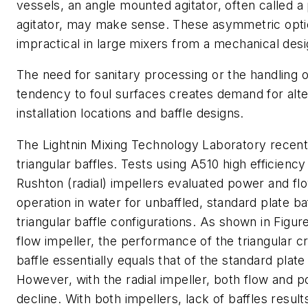
vessels, an angle mounted agitator, often called a
agitator, may make sense. These asymmetric opti
impractical in large mixers from a mechanical desi
The need for sanitary processing or the handling of
tendency to foul surfaces creates demand for alte
installation locations and baffle designs.
The Lightnin Mixing Technology Laboratory recent
triangular baffles. Tests using A510 high efficiency
Rushton (radial) impellers evaluated power and fl
operation in water for unbaffled, standard plate ba
triangular baffle configurations. As shown in Figure
flow impeller, the performance of the triangular c
baffle essentially equals that of the standard plate 
However, with the radial impeller, both flow and 
decline. With both impellers, lack of baffles resul