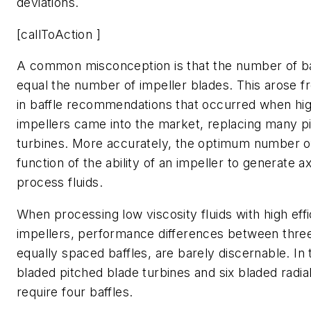
deviations.
[callToAction ]
A common misconception is that the number of b
equal the number of impeller blades. This arose 
in baffle recommendations that occurred when hig
impellers came into the market, replacing many p
turbines. More accurately, the optimum number of 
function of the ability of an impeller to generate ax
process fluids.
When processing low viscosity fluids with high effi
impellers, performance differences between thre
equally spaced baffles, are barely discernable. In t
bladed pitched blade turbines and six bladed radia
require four baffles.