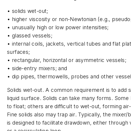
• solids wet-out;
• higher viscosity or non-Newtonian (e.g., pseudopl
• unusually high or low power intensities;
• glassed vessels;
• internal coils, jackets, vertical tubes and flat pl
surfaces;
• rectangular, horizontal or asymmetric vessels;
• side-entry mixers; and
• dip pipes, thermowells, probes and other vessel 
Solids wet-out.
A common requirement is to add so
liquid surface. Solids can take many forms. Some
to float; others are difficult to wet-out, forming air
Fine solids also may trap air. Typically, the mixer/b
is designed to facilitate drawdown, either through 
or a recirculation loop.