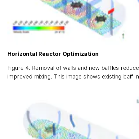
Horizontal Reactor Optimization
Figure 4. Removal of walls and new baffles reduce
improved mixing. This image shows existing bafflin