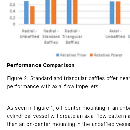
Performance Comparison
Figure 2. Standard and triangular baffles offer near
performance with axial flow impellers.
As seen in Figure 1, off-center mounting in an unba
cylindrical vessel will create an axial flow pattern 
than an on-center mounting in the unbaffled vesse