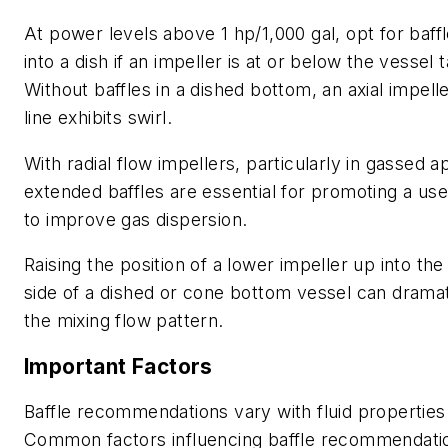
At power levels above 1 hp/1,000 gal, opt for baff
into a dish if an impeller is at or below the vessel 
Without baffles in a dished bottom, an axial impell
line exhibits swirl.
With radial flow impellers, particularly in gassed ap
extended baffles are essential for promoting a use
to improve gas dispersion.
Raising the position of a lower impeller up into the 
side of a dished or cone bottom vessel can drama
the mixing flow pattern.
Important Factors
Baffle recommendations vary with fluid propertie
Common factors influencing baffle recommendatio