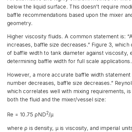
below the liquid surface. This doesn’t require modi
baffle recommendations based upon the mixer an
geometry.
Higher viscosity fluids
. A common statement is: “A
increases, baffle size decreases.” Figure 3, which 
of baffle width to tank diameter against viscosity,
determining baffle width for full scale applications.
However, a more accurate baffle width statement 
number decreases, baffle size decreases.” Reyno
which correlates well with mixing requirements, is 
both the fluid and the mixer/vessel size:
2
Re = 10.75 ρND
/μ
where
ρ
is density,
μ
is viscosity, and imperial uni