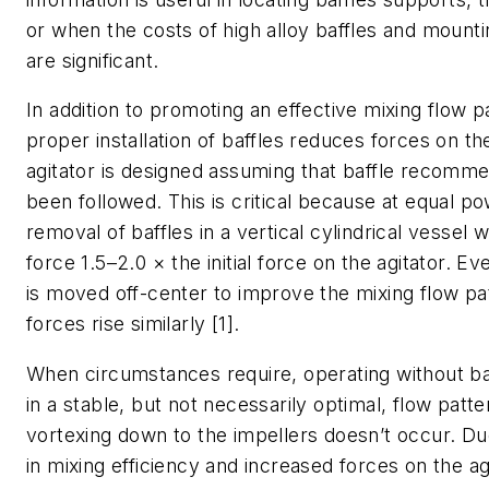
or when the costs of high alloy baffles and mounti
are significant.
In addition to promoting an effective mixing flow p
proper installation of baffles reduces forces on th
agitator is designed assuming that baffle recomm
been followed. This is critical because at equal po
removal of baffles in a vertical cylindrical vessel wi
force 1.5–2.0 × the initial force on the agitator. Eve
is moved off-center to improve the mixing flow pat
forces rise similarly [1].
When circumstances require, operating without baf
in a stable, but not necessarily optimal, flow patte
vortexing down to the impellers doesn’t occur. Du
in mixing efficiency and increased forces on the agit