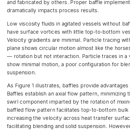
and fabricated by others. Proper baffle implement
dramatically impacts process results.
Low viscosity fluids in agitated vessels
without
baf
have surface vortices with little top-to-bottom ve
Velocity gradients are minimal. Particle tracing wit
plane shows circular motion almost like the horse
— rotation but not interaction. Particle traces in a 
show minimal motion, a poor configuration for blen
suspension.
As Figure 1 illustrates, baffles provide advantages 
Baffles establish an axial flow pattern, minimizing t
swirl component imparted by the rotation of mixin
baffled flow pattern facilitates top-to-bottom bulk
increasing the velocity across heat transfer surfa
facilitating blending and solid suspension. Howeve