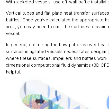
With jacketed vessels, use off-wall baffle installati
Vertical tubes and flat plate heat transfer surfac
baffles. Once you’ve calculated the appropriate h
area, you may need to cant the surfaces to avoid o
vessel.
In general, optimizing the flow patterns over heat 
surfaces in agitated vessels necessitates designi
where these surfaces, impellers and baffles work
dimensional computational fluid dynamics (3D CFD
helpful.