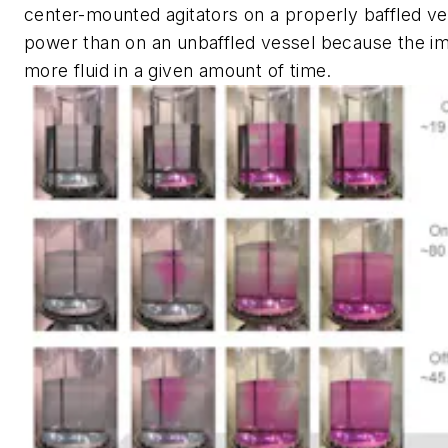
center-mounted agitators on a properly baffled v
power than on an unbaffled vessel because the i
more fluid in a given amount of time.