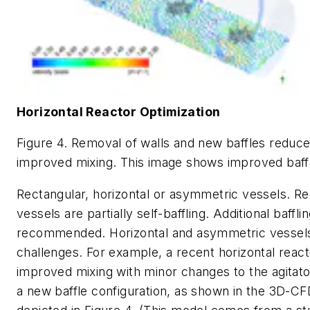
Horizontal Reactor Optimization
Figure 4. Removal of walls and new baffles reduce
improved mixing. This image shows improved baffl
Rectangular, horizontal or asymmetric vessels.
Re
vessels are partially self-baffling. Additional baffli
recommended. Horizontal and asymmetric vessel
challenges. For example, a recent horizontal react
improved mixing with minor changes to the agitator
a new baffle configuration, as shown in the 3D-C