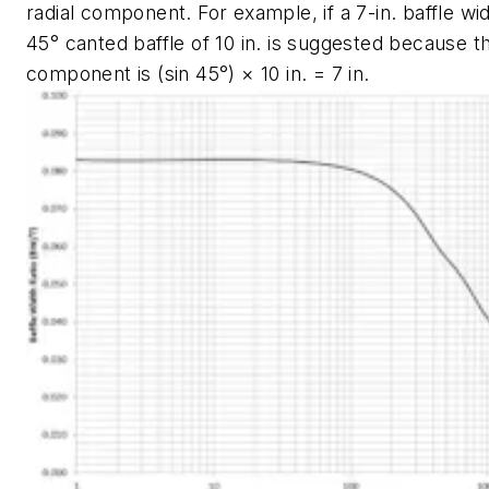
radial component. For example, if a 7-in. baffle wid
45° canted baffle of 10 in. is suggested because th
component is (sin 45°) × 10 in. = 7 in.