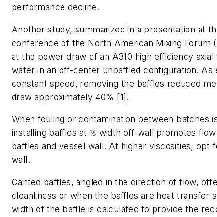
performance decline.
Another study, summarized in a presentation at th
conference of the North American Mixing Forum 
at the power draw of an A310 high efficiency axial 
water in an off-center unbaffled configuration. As
constant speed, removing the baffles reduced m
draw approximately 40% [1].
When fouling or contamination between batches i
installing baffles at ⅓ width off-wall promotes fl
baffles and vessel wall. At higher viscosities, opt 
wall.
Canted baffles, angled in the direction of flow, oft
cleanliness or when the baffles are heat transfer 
width of the baffle is calculated to provide the 