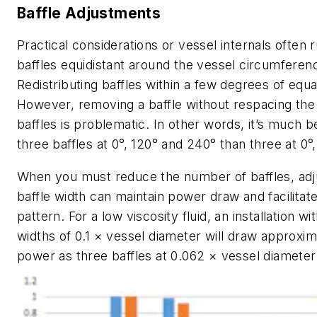
Baffle Adjustments
Practical considerations or vessel internals often 
baffles equidistant around the vessel circumferen
Redistributing baffles within a few degrees of equal
However, removing a baffle without respacing the
baffles is problematic. In other words, it’s much b
three baffles at 0°, 120° and 240° than three at 0°
When you must reduce the number of baffles, adj
baffle width can maintain power draw and facilitate
pattern. For a low viscosity fluid, an installation wi
widths of 0.1 × vessel diameter will draw approxi
power as three baffles at 0.062 × vessel diameter