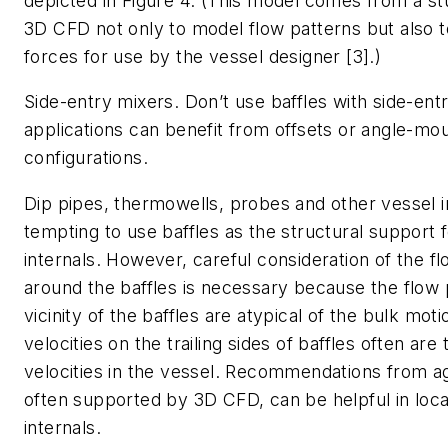
depicted in Figure 4. (This model comes from a stu
3D CFD not only to model flow patterns but also to
forces for use by the vessel designer [3].)
Side-entry mixers
. Don’t use baffles with side-en
applications can benefit from offsets or angle-mo
configurations.
Dip pipes, thermowells, probes and other vessel i
tempting to use baffles as the structural support 
internals. However, careful consideration of the f
around the baffles is necessary because the flow 
vicinity of the baffles are atypical of the bulk mot
velocities on the trailing sides of baffles often are
velocities in the vessel. Recommendations from ag
often supported by 3D CFD, can be helpful in loca
internals.