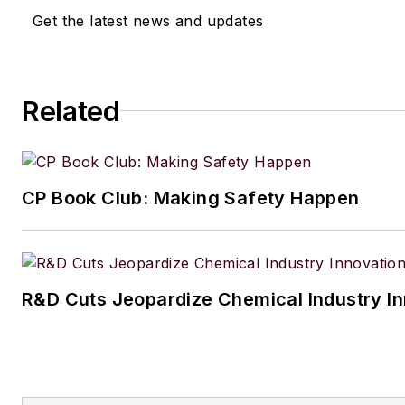
Get the latest news and updates
Related
CP Book Club: Making Safety Happen
R&D Cuts Jeopardize Chemical Industry I