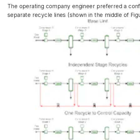
The operating company engineer preferred a confi
separate recycle lines (shown in the middle of Figu