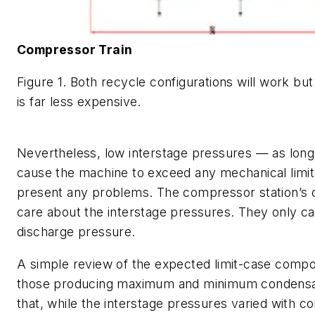
Compressor Train
Figure 1. Both recycle configurations will work bu
is far less expensive.
Nevertheless, low interstage pressures — as long
cause the machine to exceed any mechanical limi
present any problems. The compressor station’s 
care about the interstage pressures. They only ca
discharge pressure.
A simple review of the expected limit-case composi
those producing maximum and minimum condensa
that, while the interstage pressures varied with c