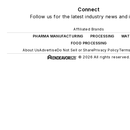
Connect
Follow us for the latest industry news and i
Affiliated Brands
PHARMA MANUFACTURING
PROCESSING
WAT
FOOD PROCESSING
About Us
Advertise
Do Not Sell or Share
Privacy Policy
Terms
© 2026 All rights reserved.