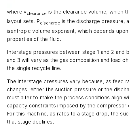
where v
is the clearance volume, which 
clearance
layout sets, P
is the discharge pressure, a
discharge
isentropic volume exponent, which depends upon 
properties of the fluid.
Interstage pressures between stage 1 and 2 and 
and 3 will vary as the gas composition and load c
the single recycle line.
The interstage pressures vary because, as feed ra
changes, either the suction pressure or the disch
must alter to make the process conditions align wi
capacity constraints imposed by the compressor 
For this machine, as rates to a stage drop, the su
that stage declines.