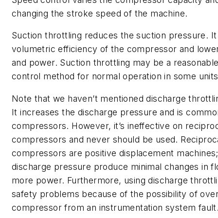
changing the stroke speed of the machine.
Suction throttling reduces the suction pressure. I
volumetric efficiency of the compressor and lowe
and power. Suction throttling may be a reasonabl
control method for normal operation in some units
Note that we haven’t mentioned discharge throttli
It increases the discharge pressure and is common
compressors. However, it’s ineffective on recipro
compressors and never should be used. Reciproc
compressors are positive displacement machines;
discharge pressure produce minimal changes in fl
more power. Furthermore, using discharge throttl
safety problems because of the possibility of ove
compressor from an instrumentation system fault