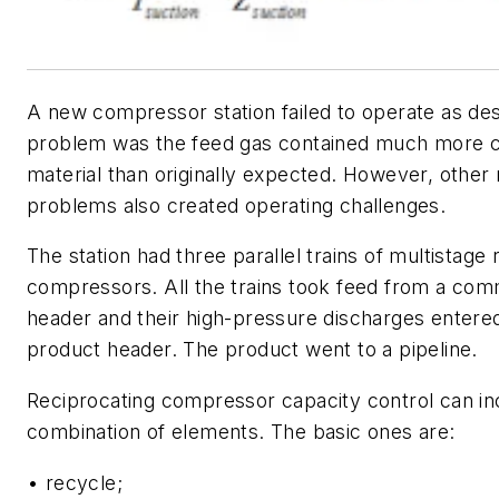
A new compressor station failed to operate as de
problem was the feed gas contained much more 
material than originally expected. However, other re
problems also created operating challenges.
The station had three parallel trains of multistage 
compressors. All the trains took feed from a co
header and their high-pressure discharges enter
product header. The product went to a pipeline.
Reciprocating compressor capacity control can in
combination of elements. The basic ones are:
• recycle;