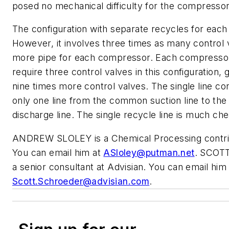
posed no mechanical difficulty for the compressor
The configuration with separate recycles for each 
However, it involves three times as many control
more pipe for each compressor. Each compressor
require three control valves in this configuration, g
nine times more control valves. The single line co
only one line from the common suction line to t
discharge line. The single recycle line is much ch
ANDREW SLOLEY is a Chemical Processing contrib
You can email him at
ASloley@putman.net
. SCOT
a senior consultant at Advisian. You can email him 
Scott.Schroeder@advisian.com
.