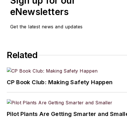
Sign up for our
eNewsletters
Get the latest news and updates
Related
CP Book Club: Making Safety Happen
Pilot Plants Are Getting Smarter and Small