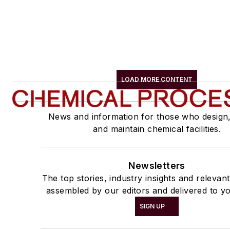
LOAD MORE CONTENT
News and information for those who design
and maintain chemical facilities.
Newsletters
The top stories, industry insights and relevan
assembled by our editors and delivered to yo
SIGN UP