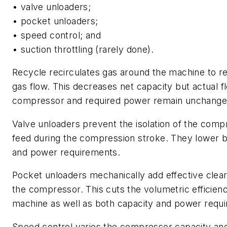
• valve unloaders;
• pocket unloaders;
• speed control; and
• suction throttling (rarely done).
Recycle recirculates gas around the machine to r
gas flow. This decreases net capacity but actual f
compressor and required power remain unchange
Valve unloaders prevent the isolation of the comp
feed during the compression stroke. They lower b
and power requirements.
Pocket unloaders mechanically add effective clea
the compressor. This cuts the volumetric efficienc
machine as well as both capacity and power requ
Speed control varies the compressor capacity a