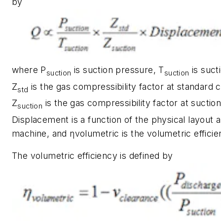
by
where P
is suction pressure, T
is suct
suction
suction
Z
is the gas compressibility factor at standard c
std
Z
is the gas compressibility factor at suction
suction
Displacement is a function of the physical layout 
machine, and ηvolumetric is the volumetric efficie
The volumetric efficiency is defined by