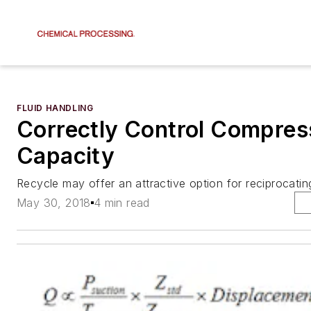
FLUID HANDLING
Correctly Control Compres
Capacity
Recycle may offer an attractive option for reciprocati
May 30, 2018
4 min read