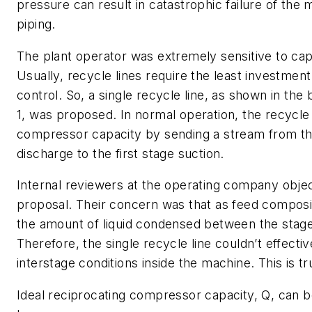
pressure can result in catastrophic failure of the
piping.
The plant operator was extremely sensitive to cap
Usually, recycle lines require the least investment
control. So, a single recycle line, as shown in the
1, was proposed. In normal operation, the recycle 
compressor capacity by sending a stream from the
discharge to the first stage suction.
Internal reviewers at the operating company objec
proposal. Their concern was that as feed composi
the amount of liquid condensed between the stage
Therefore, the single recycle line couldn’t effectiv
interstage conditions inside the machine. This is tr
Ideal reciprocating compressor capacity,
Q
, can 