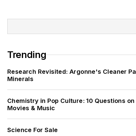
Trending
Research Revisited: Argonne's Cleaner Pat
Minerals
Chemistry in Pop Culture: 10 Questions on
Movies & Music
Science For Sale