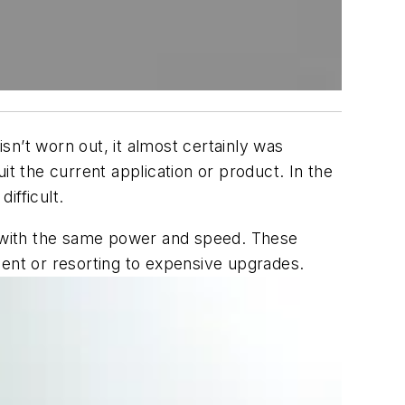
n’t worn out, it almost certainly was
it the current application or product. In the
fficult.
 with the same power and speed. These
nt or resorting to expensive upgrades.