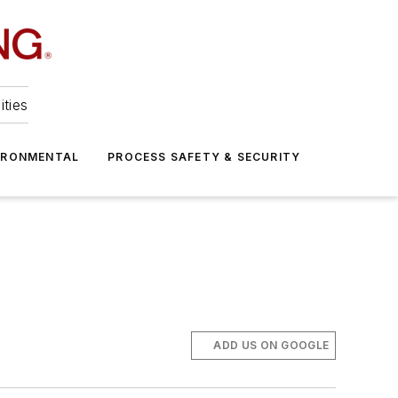
ities
IRONMENTAL
PROCESS SAFETY & SECURITY
ADD US ON GOOGLE