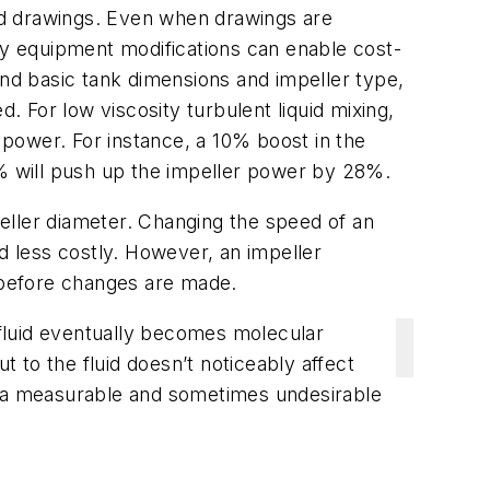
ood drawings. Even when drawings are
any equipment modifications can enable cost-
nd basic tank dimensions and impeller type,
. For low viscosity turbulent liquid mixing,
h power. For instance, a 10% boost in the
5% will push up the impeller power by 28%.
ller diameter. Changing the speed of an
d less costly. However, an impeller
n before changes are made.
e fluid eventually becomes molecular
t to the fluid doesn’t noticeably affect
se a measurable and sometimes undesirable