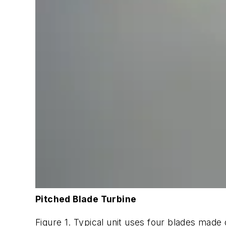
Pitched Blade Turbine
Figure 1. Typical unit uses four blades made 