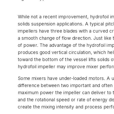
While not a recent improvement, hydrofoil i
solids suspension applications. A typical pi
impellers have three blades with a curved cro
a smooth change of flow direction. Just like 
of power. The advantage of the hydrofoil impel
produces good vertical circulation, which hel
toward the bottom of the vessel lifts solids 
hydrofoil impeller may improve mixer perfor
Some mixers have under-loaded motors. A unit
difference between two important and often
maximum power the impeller can deliver to the
and the rotational speed or rate of energy di
create the mixing intensity and process per