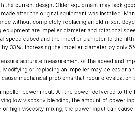
ablish the current design. Older equipment may lack g
s made after the original equipment was installed. M
ce without completely replacing an old mixer. Beyo
ng equipment are impeller diameter and rotational speed
nal speed cubed and the impeller diameter to the fift
er by 33%. Increasing the impeller diameter by only 
ensure accurate measurement of the speed and impe
e. Modifying or replacing an impeller may be easier an
may cause mechanical problems that require evaluatio
o impeller power input. All the power delivered to th
lving low viscosity blending, the amount of power inpu
e or high viscosity mixing, the power input can cau