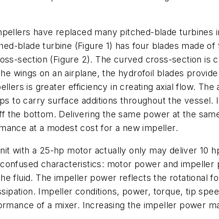
mpellers have replaced many pitched-blade turbines i
tched-blade turbine (Figure 1) has four blades made o
ss-section (Figure 2). The curved cross-section is ca
the wings on an airplane, the hydrofoil blades provide
lers is greater efficiency in creating axial flow. The 
ps to carry surface additions throughout the vessel. I
off the bottom. Delivering the same power at the same
mance at a modest cost for a new impeller.
 with a 25-hp motor actually only may deliver 10 hp 
 confused characteristics: motor power and impeller
 fluid. The impeller power reflects the rotational for
ssipation. Impeller conditions, power, torque, tip sp
formance of a mixer. Increasing the impeller power m