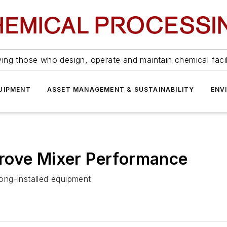
ing those who design, operate and maintain chemical facil
UIPMENT
ASSET MANAGEMENT & SUSTAINABILITY
ENV
rove Mixer Performance
ong-installed equipment