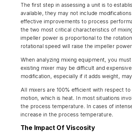
The first step in assessing a unit is to est
available, they may not include modification
effective improvements to process performan
the two most critical characteristics of mixi
impeller power is proportional to the rotatio
rotational speed will raise the impeller pow
When analyzing mixing equipment, you must 
existing mixer may be difficult and expensiv
modification, especially if it adds weight, 
All mixers are 100% efficient with respect t
motion, which is heat. In most situations invo
the process temperature. In cases of intens
increase in the process temperature.
The Impact Of Viscosity