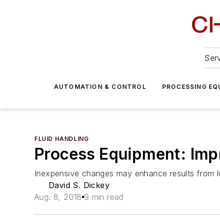
Serv
AUTOMATION & CONTROL
PROCESSING EQ
FLUID HANDLING
Process Equipment: Imp
Inexpensive changes may enhance results from l
David S. Dickey
Aug. 8, 2018
9 min read