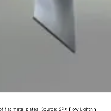
of flat metal plates. Source: SPX Flow Lightnin.