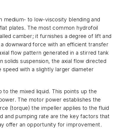
n medium- to low-viscosity blending and
f flat plates. The most common hydrofoil
lled camber; it furnishes a degree of lift and
 a downward force with an efficient transfer
axial flow pattern generated in a stirred tank
n solids suspension, the axial flow directed
 speed with a slightly larger diameter
to the mixed liquid. This points up the
 power. The motor power establishes the
ce (torque) the impeller applies to the fluid
eed and pumping rate are the key factors that
ay offer an opportunity for improvement.