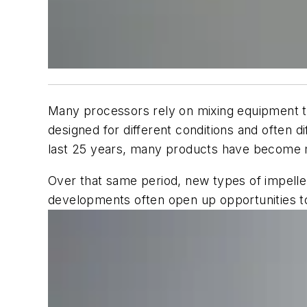
Many processors rely on mixing equipment tha
designed for different conditions and often d
last 25 years, many products have become m
Over that same period, new types of impell
developments often open up opportunities t