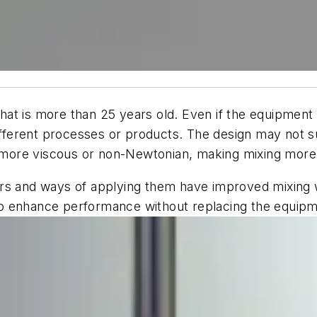
t is more than 25 years old. Even if the equipment is
ifferent processes or products. The design may not su
ore viscous or non-Newtonian, making mixing more di
ers and ways of applying them have improved mixing
o enhance performance without replacing the equipme