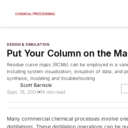
DESIGN & SIMULATION
Put Your Column on the M
Residue curve maps (RCMs) can be employed in a vari
including system visualization, evluation of data, and 
synthesis, modeling and troubleshooting
Scott Barnicki
Sept. 16, 2004
14 min read
Many commercial chemical processes involve on
distillations. These distillation operations can be 