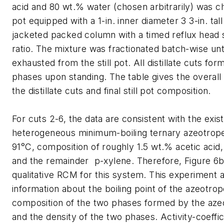
acid and 80 wt.% water (chosen arbitrarily) was cha
pot equipped with a 1-in. inner diameter 3 3-in. ta
jacketed packed column with a timed reflux head se
ratio. The mixture was fractionated batch-wise un
exhausted from the still pot. All distillate cuts for
phases upon standing. The table gives the overall
the distillate cuts and final still pot composition.
For cuts 2-6, the data are consistent with the exis
heterogeneous minimum-boiling ternary azeotrope,
91°C, composition of roughly 1.5 wt.% acetic acid
and the remainder p-xylene. Therefore, Figure 6b 
qualitative RCM for this system. This experiment 
information about the boiling point of the azeotrop
composition of the two phases formed by the aze
and the density of the two phases. Activity-coeffi