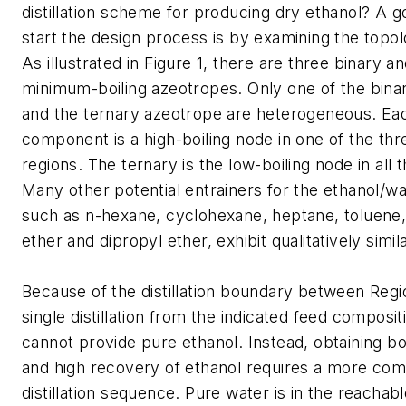
distillation scheme for producing dry ethanol? A g
start the design process is by examining the topo
As illustrated in Figure 1, there are three binary a
minimum-boiling azeotropes. Only one of the bina
and the ternary azeotrope are heterogeneous. Ea
component is a high-boiling node in one of the three
regions. The ternary is the low-boiling node in all 
Many other potential entrainers for the ethanol/w
such as n-hexane, cyclohexane, heptane, toluene,
ether and dipropyl ether, exhibit qualitatively simi
Because of the distillation boundary between Regio
single distillation from the indicated feed composit
cannot provide pure ethanol. Instead, obtaining bo
and high recovery of ethanol requires a more com
distillation sequence. Pure water is in the reachab