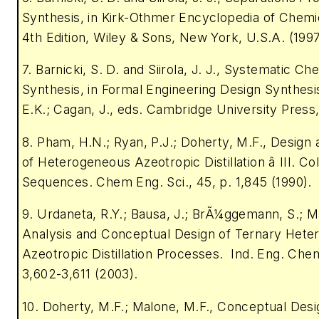
Synthesis, in Kirk-Othmer Encyclopedia of Chemi
4th Edition, Wiley & Sons, New York, U.S.A. (1997
7. Barnicki, S. D. and Siirola, J. J., Systematic C
Synthesis, in Formal Engineering Design Synthesi
E.K.; Cagan, J., eds. Cambridge University Press,
8. Pham, H.N.; Ryan, P.J.; Doherty, M.F., Design
of Heterogeneous Azeotropic Distillation â III. C
Sequences. Chem Eng. Sci., 45, p. 1,845 (1990).
9. Urdaneta, R.Y.; Bausa, J.; BrÃ¼ggemann, S.; M
Analysis and Conceptual Design of Ternary Het
Azeotropic Distillation Processes. Ind. Eng. Chem
3,602-3,611 (2003).
10. Doherty, M.F.; Malone, M.F., Conceptual Design