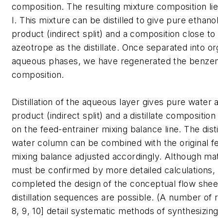
composition. The resulting mixture composition lie
I. This mixture can be distilled to give pure ethan
product (indirect split) and a composition close to
azeotrope as the distillate. Once separated into o
aqueous phases, we have regenerated the benzene
composition.
Distillation of the aqueous layer gives pure water
product (indirect split) and a distillate composition
on the feed-entrainer mixing balance line. The dist
water column can be combined with the original f
mixing balance adjusted accordingly. Although mat
must be confirmed by more detailed calculations,
completed the design of the conceptual flow shee
distillation sequences are possible. (A number of r
8, 9, 10] detail systematic methods of synthesizing d