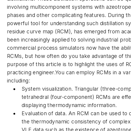
involving multicomponent systems with azeotrope
phases and other complicating features. During th
powerful tool for understanding such distillation s
residue curve map (RCM), has emerged from aca
been increasingly applied to solving industrial pr
commercial process simulators now have the abili
RCMs, but how often do you take advantage of thi
purpose of this article is to highlight the uses of 
practicing engineer.You can employ RCMs in a var
including:
System visualization. Triangular (three-com
tetrahedral (four-component) RCMs are effe
displaying thermodynamic information.
Evaluation of data. An RCM can be used to 
the thermodynamic consistency of complex
VLE data such as the existence of azeotrope