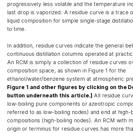
progressively less volatile and the temperature in
last drop is vaporized. A residue curve is a trace o
liquid composition for simple single-stage distillat
to time.
In addition, residue curves indicate the general be
continuous distillation columns operated at practica
An RCM is simply a collection of residue curves ov
composition space, as shown in Figure 1 for the
ethanol/water/benzene system at atmospheric pr
Figure 1 and other figures by clicking on the
button underneath this article.]
All residue curv
low-boiling pure components or azeotropic compos
referred to as low-boiling nodes) and end at high-b
compositions (high-boiling nodes). An RCM with 
origin or terminus for residue curves has more than