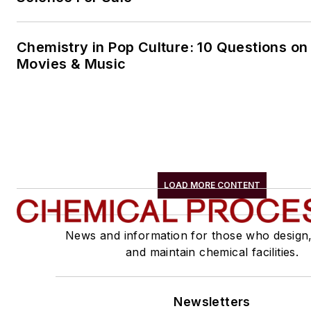
Chemistry in Pop Culture: 10 Questions on
Movies & Music
LOAD MORE CONTENT
News and information for those who design
and maintain chemical facilities.
Newsletters