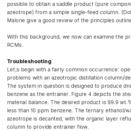
possible to obtain a saddle product (pure compon
azeotrope) from a simple single-feed column. (Do
Malone give a good review of the principles outlin
With this background, we now can examine the pra
RCMs.
Troubleshooting
Let;s begin with a fairly common occurrence: oper
problems with an azeotropic distillation column/d
The system in question is designed to produce dri
benzene as the entrainer. Figure 4 depicts the ste
material balance. The desired product is 99.9 wt.%
less than 10 ppm benzene. The ternary ethanol/w
azeotrope is decanted, with the organic layer refl
column to provide entrainer flow.