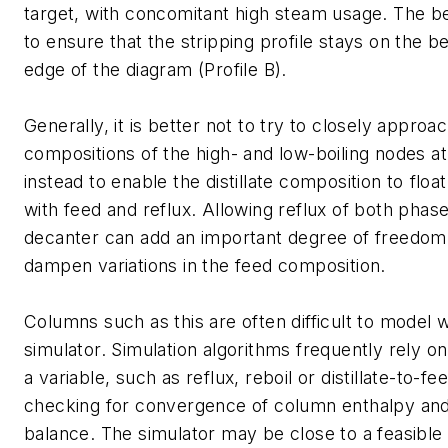
target, with concomitant high steam usage. The b
to ensure that the stripping profile stays on the 
edge of the diagram (Profile B).
Generally, it is better not to try to closely approa
compositions of the high- and low-boiling nodes a
instead to enable the distillate composition to floa
with feed and reflux. Allowing reflux of both phas
decanter can add an important degree of freedom 
dampen variations in the feed composition.
Columns such as this are often difficult to model 
simulator. Simulation algorithms frequently rely on
a variable, such as reflux, reboil or distillate-to-fee
checking for convergence of column enthalpy and
balance. The simulator may be close to a feasible 