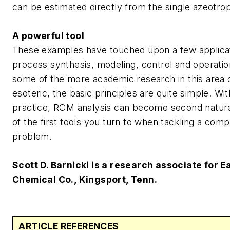
can be estimated directly from the single azeotropi
A powerful tool
These examples have touched upon a few applica
process synthesis, modeling, control and operatio
some of the more academic research in this area
esoteric, the basic principles are quite simple. With 
practice, RCM analysis can become second nature
of the first tools you turn to when tackling a comple
problem.
Scott D. Barnicki is a research associate for 
Chemical Co., Kingsport, Tenn.
ARTICLE REFERENCES