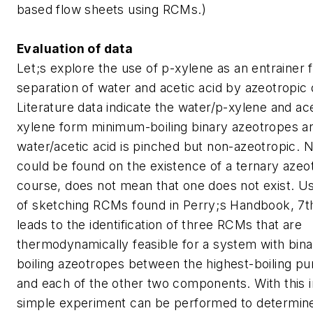
based flow sheets using RCMs.)
Evaluation of data
Let;s explore the use of p-xylene as an entrainer 
separation of water and acetic acid by azeotropic di
Literature data indicate the water/p-xylene and ace
xylene form minimum-boiling binary azeotropes a
water/acetic acid is pinched but non-azeotropic. 
could be found on the existence of a ternary azeot
course, does not mean that one does not exist. U
of sketching RCMs found in Perry;s Handbook, 7th 
leads to the identification of three RCMs that are
thermodynamically feasible for a system with bi
boiling azeotropes between the highest-boiling 
and each of the other two components. With this i
simple experiment can be performed to determin