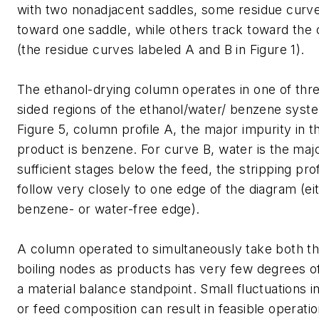
with two nonadjacent saddles, some residue curve
toward one saddle, while others track toward the 
(the residue curves labeled A and B in Figure 1).
The ethanol-drying column operates in one of thre
sided regions of the ethanol/water/ benzene syst
Figure 5, column profile A, the major impurity in t
product is benzene. For curve B, water is the majo
sufficient stages below the feed, the stripping profi
follow very closely to one edge of the diagram (ei
benzene- or water-free edge).
A column operated to simultaneously take both th
boiling nodes as products has very few degrees 
a material balance standpoint. Small fluctuations in
or feed composition can result in feasible operat