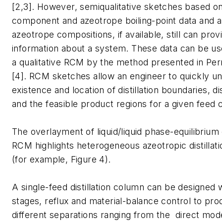
[2,3]. However, semiqualitative sketches based o
component and azeotrope boiling-point data and 
azeotrope compositions, if available, still can pro
information about a system. These data can be us
a qualitative RCM by the method presented in Per
[4]. RCM sketches allow an engineer to quickly u
existence and location of distillation boundaries, dis
and the feasible product regions for a given feed 
The overlayment of liquid/liquid phase-equilibrium
RCM highlights heterogeneous azeotropic distillatio
(for example, Figure 4).
A single-feed distillation column can be designed w
stages, reflux and material-balance control to pro
different separations ranging from the direct mod