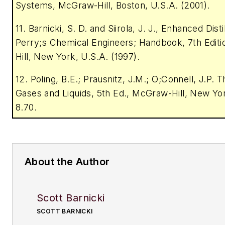
Systems, McGraw-Hill, Boston, U.S.A. (2001).
11. Barnicki, S. D. and Siirola, J. J., Enhanced Distil
Perry;s Chemical Engineers; Handbook, 7th Edit
Hill, New York, U.S.A. (1997).
12. Poling, B.E.; Prausnitz, J.M.; O;Connell, J.P. 
Gases and Liquids, 5th Ed., McGraw-Hill, New Yor
8.70.
About the Author
Scott Barnicki
SCOTT BARNICKI