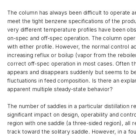
The column has always been difficult to operate a
meet the tight benzene specifications of the prod
very different temperature profiles have been o
on-spec and off-spec operation. The column opera
with either profile. However, the normal control ac
increasing reflux or boilup (vapor from the reboile
correct off-spec operation in most cases. Often 
appears and disappears suddenly but seems to be
fluctuations in feed composition. Is there an explan
apparent multiple steady-state behavior?
The number of saddles in a particular distillation 
significant impact on design, operability and control.
region with one saddle (a three-sided region), all
track toward the solitary saddle. However, in a fou