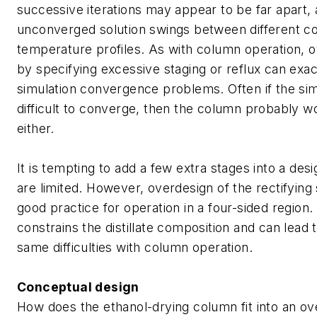
successive iterations may appear to be far apart, 
unconverged solution swings between different c
temperature profiles. As with column operation, o
by specifying excessive staging or reflux can exa
simulation convergence problems. Often if the sim
difficult to converge, then the column probably wo
either.
It is tempting to add a few extra stages into a des
are limited. However, overdesign of the rectifying 
good practice for operation in a four-sided region. 
constrains the distillate composition and can lead
same difficulties with column operation.
Conceptual design
How does the ethanol-drying column fit into an ove