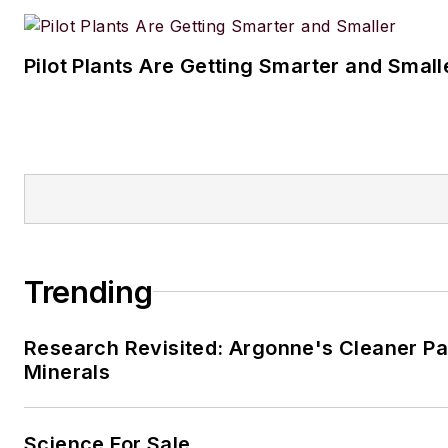
Pilot Plants Are Getting Smarter and Small
Trending
Research Revisited: Argonne's Cleaner Pat
Minerals
Science For Sale