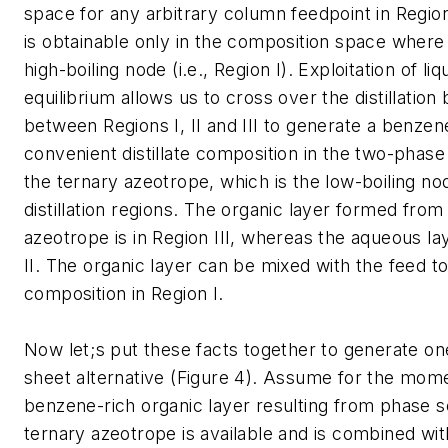
space for any arbitrary column feedpoint in Region
is obtainable only in the composition space where 
high-boiling node (i.e., Region I). Exploitation of liqu
equilibrium allows us to cross over the distillatio
between Regions I, II and III to generate a benzen
convenient distillate composition in the two-phase
the ternary azeotrope, which is the low-boiling nod
distillation regions. The organic layer formed from
azeotrope is in Region III, whereas the aqueous lay
II. The organic layer can be mixed with the feed t
composition in Region I.
Now let;s put these facts together to generate on
sheet alternative (Figure 4). Assume for the mome
benzene-rich organic layer resulting from phase s
ternary azeotrope is available and is combined wit