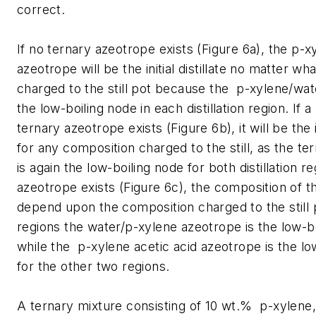
correct.
If no ternary azeotrope exists (Figure 6a), the p-
azeotrope will be the initial distillate no matter wh
charged to the still pot because the p-xylene/wat
the low-boiling node in each distillation region. If
ternary azeotrope exists (Figure 6b), it will be the ini
for any composition charged to the still, as the t
is again the low-boiling node for both distillation re
azeotrope exists (Figure 6c), the composition of the 
depend upon the composition charged to the still 
regions the water/p-xylene azeotrope is the low-b
while the p-xylene acetic acid azeotrope is the lo
for the other two regions.
A ternary mixture consisting of 10 wt.% p-xylene,