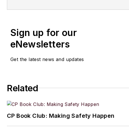
Sign up for our
eNewsletters
Get the latest news and updates
Related
CP Book Club: Making Safety Happen