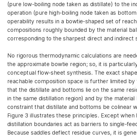
(pure low-boiling node taken as distillate) to the i
operation (pure high-boiling node taken as bottoms
operability results in a bowtie-shaped set of reac
compositions roughly bounded by the material bal
corresponding to the sharpest direct and indirect 
No rigorous thermodynamic calculations are need
the approximate bowtie region; so, it is particularl
conceptual flow-sheet synthesis. The exact shape
reachable composition space is further limited by
that the distillate and bottoms lie on the same resi
in the same distillation region) and by the material
constraint that distillate and bottoms be colinear w
Figure 3 illustrates these principles. Except when
distillation boundaries act as barriers to single-feed 
Because saddles deflect residue curves, it is gene