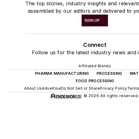
The top stories, industry insights and relevan
assembled by our editors and delivered to yo
SIGN UP
Connect
Follow us for the latest industry news and i
Affiliated Brands
PHARMA MANUFACTURING
PROCESSING
WAT
FOOD PROCESSING
About Us
Advertise
Do Not Sell or Share
Privacy Policy
Terms
© 2026 All rights reserved.