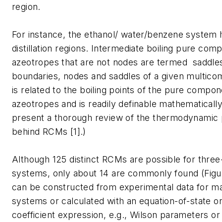
region.
For instance, the ethanol/ water/benzene system 
distillation regions. Intermediate boiling pure co
azeotropes that are not nodes are termed saddles
boundaries, nodes and saddles of a given multic
is related to the boiling points of the pure compo
azeotropes and is readily definable mathematically.
present a thorough review of the thermodynamic 
behind RCMs [1].)
Although 125 distinct RCMs are possible for thr
systems, only about 14 are commonly found (Fig
can be constructed from experimental data for
systems or calculated with an equation-of-state or 
coefficient expression, e.g., Wilson parameters 