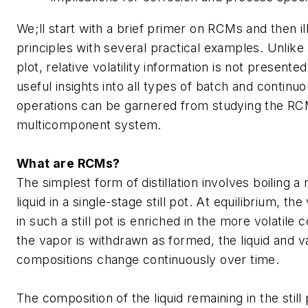
We;ll start with a brief primer on RCMs and then il
principles with several practical examples. Unlike 
plot, relative volatility information is not presented
useful insights into all types of batch and continuou
operations can be garnered from studying the RC
multicomponent system.
What are RCMs?
The simplest form of distillation involves boiling 
liquid in a single-stage still pot. At equilibrium, t
in such a still pot is enriched in the more volatile
the vapor is withdrawn as formed, the liquid and 
compositions change continuously over time.
The composition of the liquid remaining in the sti