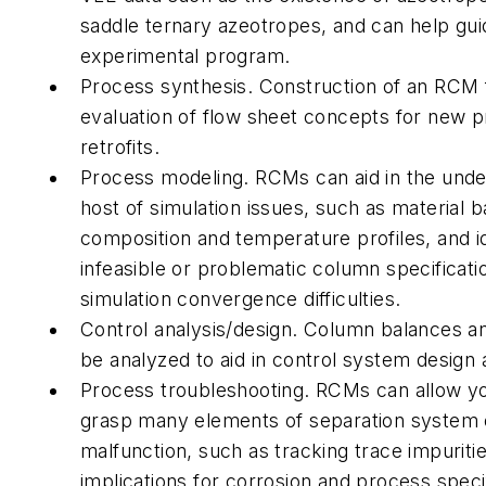
saddle ternary azeotropes, and can help gui
experimental program.
Process synthesis. Construction of an RCM f
evaluation of flow sheet concepts for new 
retrofits.
Process modeling. RCMs can aid in the unde
host of simulation issues, such as material 
composition and temperature profiles, and id
infeasible or problematic column specificati
simulation convergence difficulties.
Control analysis/design. Column balances an
be analyzed to aid in control system design 
Process troubleshooting. RCMs can allow yo
grasp many elements of separation system 
malfunction, such as tracking trace impuritie
implications for corrosion and process specif