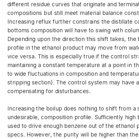
different residue curves that originate and termina
compositions but still meet material balance const
Increasing reflux further constrains the distillate 
bottoms composition will have to swing with colu
Depending upon the direction this shift takes, the 
profile in the ethanol product may move from wat
vice versa. This is especially true if the control st
maintaining a constant temperature at a point in 
to wide fluctuations in composition and temperature
stripping section). The control system may have a 
compensating for disturbances.
Increasing the boilup does nothing to shift from a 
undesirable, composition profile. Sufficiently high
used to drive enough benzene out of the ethanol 
specs. However, the purity will be higher than th