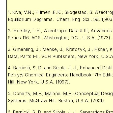
1. Kiva, V.N.; Hilmen. E.K.; Skogestad, S. Azeotr
Equilibrium Diagrams. Chem. Eng. Sci., 58, 1,903
2. Horsley, L.H., Azeotropic Data â III, Advance
Series 116, ACS, Washington, D.C., U.S.A. (1973).
3. Gmehling, J.; Menke, J.; Krafczyk, J.; Fisher, 
Data, Parts I-II, VCH Publishers, New York, U.S.A
4. Barnicki, S. D. and Siirola, J. J., Enhanced Distill
Perry;s Chemical Engineers; Handbook, 7th Edit
Hill, New York, U.S.A. (1997).
5. Doherty, M.F.; Malone, M.F., Conceptual Design 
Systems, McGraw-Hill, Boston, U.S.A. (2001).
6. Barnicki, S. D. and Siirola, J. J., Separations P