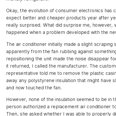
Okay, the evolution of consumer electronics has c
expect better and cheaper products year after yea
really surprised. What did surprise me, however,
happened when a problem developed with the new
The air conditioner initially made a slight scraping
apparently from the fan rubbing against something
repositioning the unit made the noise disappear fo
it returned, I called the manufacturer. The custom
representative told me to remove the plastic casi
away any polystyrene insulation that might have shi
and now touched the fan.
However, none of the insulation seemed to be in t
person authorized a replacement air conditioner t
Then, she asked whether I was able to properly d