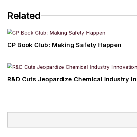
Related
CP Book Club: Making Safety Happen
R&D Cuts Jeopardize Chemical Industry I