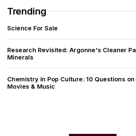
Trending
Science For Sale
Research Revisited: Argonne's Cleaner Pat
Minerals
Chemistry in Pop Culture: 10 Questions on
Movies & Music