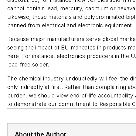
cannot contain lead, mercury, cadmium or hexava
Likewise, these materials and polybrominated bip
banned from electrical and electronic equipment.
Because major manufacturers serve global marke
seeing the impact of EU mandates in products ma
here. For instance, electronics producers in the U
lead-free solder.
The chemical industry undoubtedly will feel the dire
only indirectly at first. Rather than complaining a
burden, we should view end-of-life accountability 
to demonstrate our commitment to Responsible Ca
About the Author