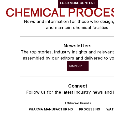
LOAD MORE CONTENT
News and information for those who design
and maintain chemical facilities.
Newsletters
The top stories, industry insights and relevan
assembled by our editors and delivered to yo
SIGN UP
Connect
Follow us for the latest industry news and i
Affiliated Brands
PHARMA MANUFACTURING
PROCESSING
WAT