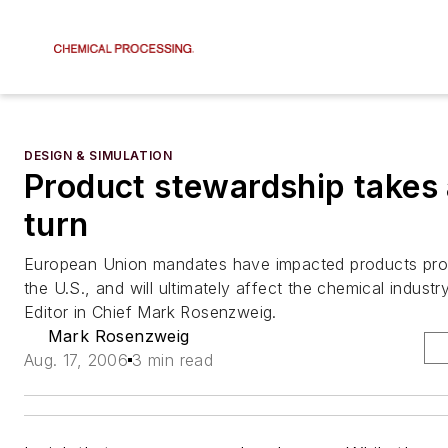
DESIGN & SIMULATION
Product stewardship takes 
turn
European Union mandates have impacted products pro
the U.S., and will ultimately affect the chemical industr
Editor in Chief Mark Rosenzweig.
Mark Rosenzweig
Aug. 17, 2006
3 min read