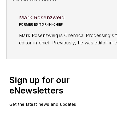
Mark Rosenzweig
FORMER EDITOR-IN-CHIEF
Mark Rosenzweig is
Chemical Processing'
s 
editor-in-chief. Previously, he was editor-in-c
American Institute of Chemical Engineers' 
Chemical Engineering Progress
. Before that
variety of roles, including European editor a
managing editor, at
Chemical Engineering
. H
Sign up for our
received a prestigious Neal award from Ame
Business Media. He earned a degree in chem
eNewsletters
engineering from The Cooper Union. His coll
typewriters now exceeds 100, and he has dr
Get the latest news and updates
1964 Studebaker Gran Turismo Hawk for mo
years.