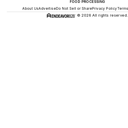
FOOD PROCESSING
About Us
Advertise
Do Not Sell or Share
Privacy Policy
Terms
© 2026 All rights reserved.