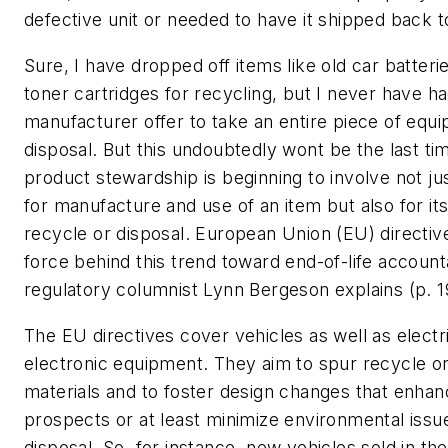
defective unit or needed to have it shipped back 
Sure, I have dropped off items like old car batter
toner cartridges for recycling, but I never have ha
manufacturer offer to take an entire piece of equ
disposal. But this undoubtedly wont be the last ti
product stewardship is beginning to involve not jus
for manufacture and use of an item but also for its
recycle or disposal. European Union (EU) directiv
force behind this trend toward end-of-life accounta
regulatory columnist Lynn Bergeson explains (p. 1
The EU directives cover vehicles as well as electr
electronic equipment. They aim to spur recycle or
materials and to foster design changes that enha
prospects or at least minimize environmental iss
disposal. So, for instance, new vehicles sold in th