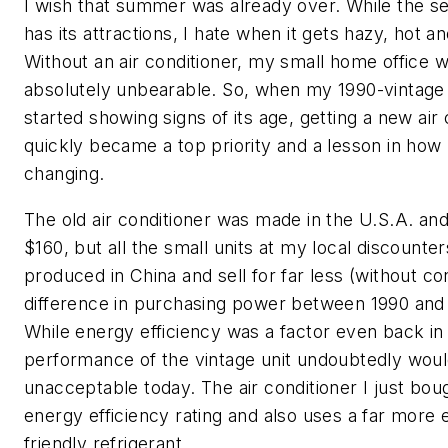
I wish that summer was already over. While the se
has its attractions, I hate when it gets hazy, hot a
Without an air conditioner, my small home office 
absolutely unbearable. So, when my 1990-vintage
started showing signs of its age, getting a new air 
quickly became a top priority and a lesson in how
changing.
The old air conditioner was made in the U.S.A. an
$160, but all the small units at my local discounte
produced in China and sell for far less (without co
difference in purchasing power between 1990 and 
While energy efficiency was a factor even back in
performance of the vintage unit undoubtedly would
unacceptable today. The air conditioner I just bou
energy efficiency rating and also uses a far more
friendly refrigerant.