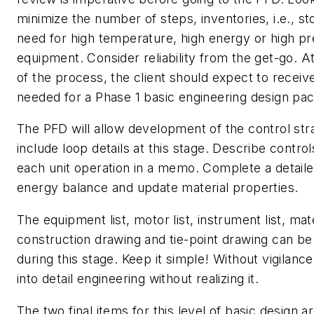
minimize the number of steps, inventories, i.e., st
need for high temperature, high energy or high p
equipment. Consider reliability from the get-go. A
of the process, the client should expect to receiv
needed for a Phase 1 basic engineering design pa
The PFD will allow development of the control str
include loop details at this stage. Describe controls
each unit operation in a memo. Complete a detaile
energy balance and update material properties.
The equipment list, motor list, instrument list, mat
construction drawing and tie-point drawing can b
during this stage. Keep it simple! Without vigilance
into detail engineering without realizing it.
The two final items for this level of basic design a