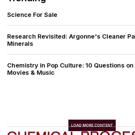
Science For Sale
Research Revisited: Argonne's Cleaner Pat
Minerals
Chemistry in Pop Culture: 10 Questions on
Movies & Music
LOAD MORE CONTENT