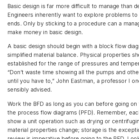
Basic design is far more difficult to manage than d
Engineers inherently want to explore problems to 
ends. Only by sticking to a procedure can a mana
make money in basic design.
A basic design should begin with a block flow dia
simplified material balance. Physical properties s
established for the range of pressures and temper
“Don’t waste time showing all the pumps and oth
until you have to,” John Eastman, a professor I o
sensibly advised.
Work the BFD as long as you can before going on 
the process flow diagrams (PFD). Remember, eac
show a unit operation such as drying or centrifugi
material properties change; storage is the excepti
review is imperative before going to the PFD. Loo