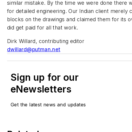
similar mistake. By the time we were done there wa
for detailed engineering. Our Indian client merely 
blocks on the drawings and claimed them for its 
did get paid for all that work.
Dirk Willard, contributing editor
dwillard@putman.net
Sign up for our
eNewsletters
Get the latest news and updates