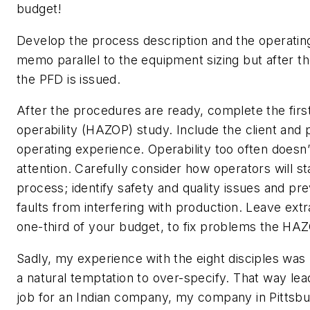
budget!
Develop the process description and the operati
memo parallel to the equipment sizing but after the
the PFD is issued.
After the procedures are ready, complete the firs
operability (HAZOP) study. Include the client and 
operating experience. Operability too often doesn
attention. Carefully consider how operators will st
process; identify safety and quality issues and prev
faults from interfering with production. Leave ex
one-third of your budget, to fix problems the HAZ
Sadly, my experience with the eight disciples was 
a natural temptation to over-specify. That way lea
job for an Indian company, my company in Pittsb