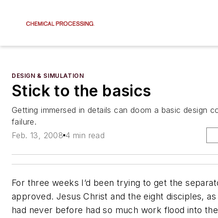
DESIGN & SIMULATION
Stick to the basics
Getting immersed in details can doom a basic design con
failure.
Feb. 13, 2008
4 min read
For three weeks I’d been trying to get the separa
approved. Jesus Christ and the eight disciples, as 
had never before had so much work flood into thei