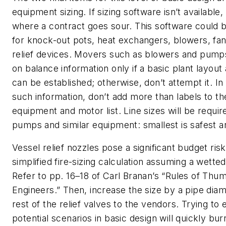
equipment sizing. If sizing software isn’t available,
where a contract goes sour. This software could 
for knock-out pots, heat exchangers, blowers, f
relief devices. Movers such as blowers and pump
on balance information only if a basic plant layout
can be established; otherwise, don’t attempt it. In 
such information, don’t add more than labels to t
equipment and motor list. Line sizes will be require
pumps and similar equipment: smallest is safest 
Vessel relief nozzles pose a significant budget ris
simplified fire-sizing calculation assuming a wette
Refer to pp. 16–18 of Carl Branan’s “Rules of Thu
Engineers.” Then, increase the size by a pipe dia
rest of the relief valves to the vendors. Trying to e
potential scenarios in basic design will quickly bu