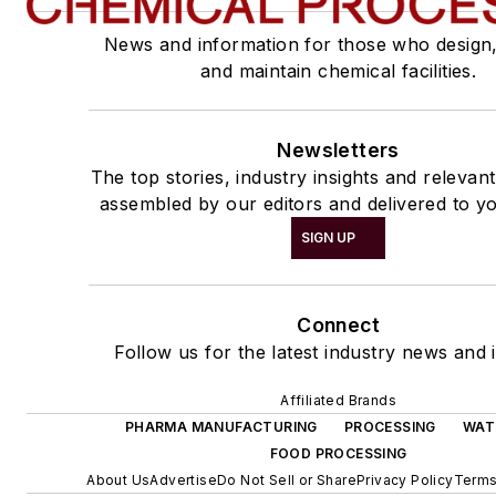
News and information for those who design
and maintain chemical facilities.
Newsletters
The top stories, industry insights and relevan
assembled by our editors and delivered to yo
SIGN UP
Connect
Follow us for the latest industry news and i
Affiliated Brands
PHARMA MANUFACTURING
PROCESSING
WAT
FOOD PROCESSING
About Us
Advertise
Do Not Sell or Share
Privacy Policy
Terms