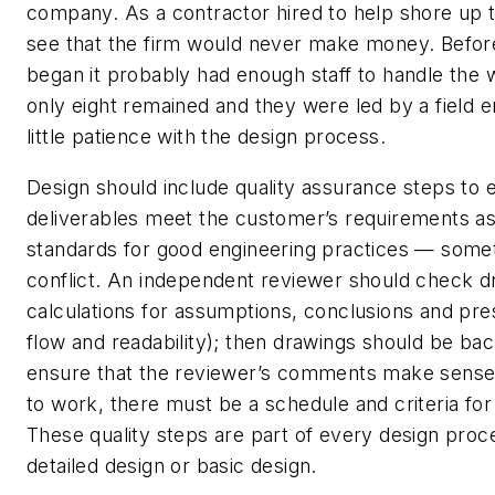
company. As a contractor hired to help shore up t
see that the firm would never make money. Before
began it probably had enough staff to handle the
only eight remained and they were led by a field e
little patience with the design process.
Design should include quality assurance steps to 
deliverables meet the customer’s requirements as
standards for good engineering practices — some
conflict. An independent reviewer should check d
calculations for assumptions, conclusions and pres
flow and readability); then drawings should be ba
ensure that the reviewer’s comments make sense. 
to work, there must be a schedule and criteria fo
These quality steps are part of every design proce
detailed design or basic design.