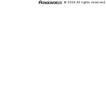
© 2026 All rights reserved.