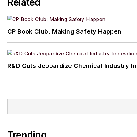
Related
CP Book Club: Making Safety Happen
R&D Cuts Jeopardize Chemical Industry I
Trending