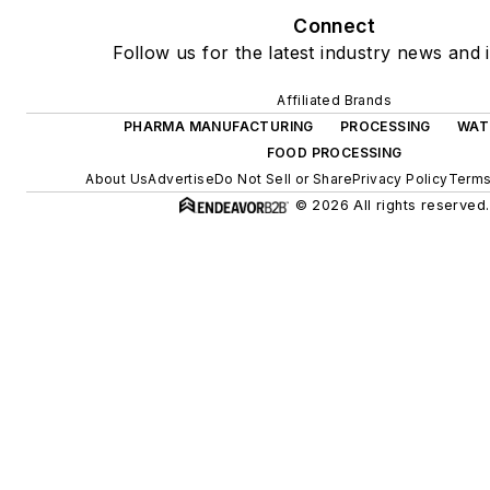
Connect
Follow us for the latest industry news and i
Affiliated Brands
PHARMA MANUFACTURING
PROCESSING
WAT
FOOD PROCESSING
About Us
Advertise
Do Not Sell or Share
Privacy Policy
Terms
© 2026 All rights reserved.