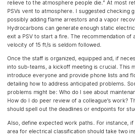
relieve to the atmosphere people die.” At most re
PSVs vent to atmosphere. I suggested checking g
possibly adding flame arrestors and a vapor reco
Hydrocarbons can generate enough static electric
exit a PSV to start a fire. The recommendation o
velocity of 15 ft/s is seldom followed.
Once the staff is organized, equipped and, if nece
into sub-teams, a kickoff meeting is crucial. This
introduce everyone and provide phone lists and f
detailing how to address anticipated problems. So
problems might be: Who do I see about maintenan
How do I do peer review of a colleague’s work? T
should spell out the deadlines or endpoints for stu
Also, define expected work paths. For instance, i
area for electrical classification should take two i