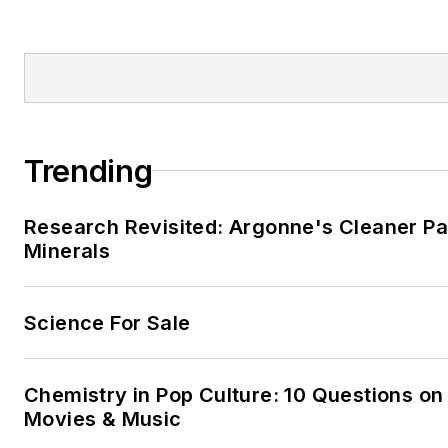
Trending
Research Revisited: Argonne's Cleaner Pat
Minerals
Science For Sale
Chemistry in Pop Culture: 10 Questions on
Movies & Music