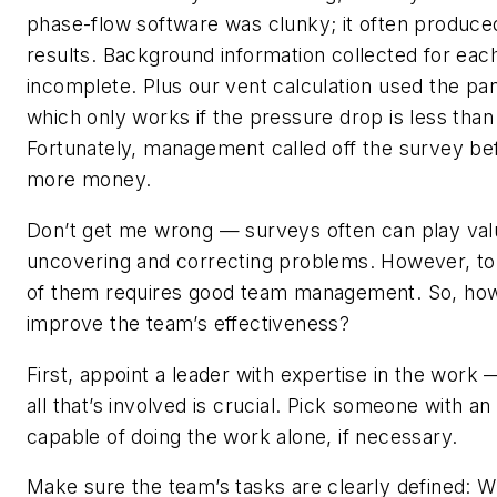
phase-flow software was clunky; it often produce
results. Background information collected for eac
incomplete. Plus our vent calculation used the pa
which only works if the pressure drop is less tha
Fortunately, management called off the survey be
more money.
Don’t get me wrong — surveys often can play valu
uncovering and correcting problems. However, t
of them requires good team management. So, ho
improve the team’s effectiveness?
First, appoint a leader with expertise in the work
all that’s involved is crucial. Pick someone with a
capable of doing the work alone, if necessary.
Make sure the team’s tasks are clearly defined: 