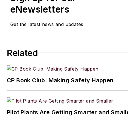
eNewsletters
Get the latest news and updates
Related
CP Book Club: Making Safety Happen
Pilot Plants Are Getting Smarter and Small