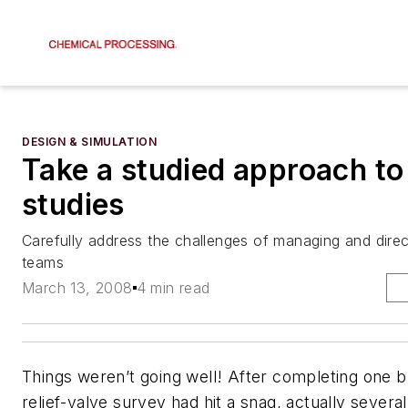
DESIGN & SIMULATION
Take a studied approach to
studies
Carefully address the challenges of managing and direc
teams
March 13, 2008
4 min read
Things weren’t going well! After completing one b
relief-valve survey had hit a snag, actually severa