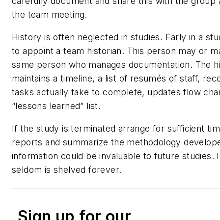
carefully document and share this with the group a
the team meeting.
History is often neglected in studies. Early in a stu
to appoint a team historian. This person may or m
same person who manages documentation. The hi
maintains a timeline, a list of resumés of staff, re
tasks actually take to complete, updates flow cha
“lessons learned” list.
If the study is terminated arrange for sufficient ti
reports and summarize the methodology develope
information could be invaluable to future studies.
seldom is shelved forever.
Sign up for our