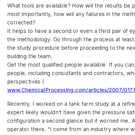
What tools are available? How will the results be
most importantly, how will any failures in the me
corrected?
It helps to have a second or even a third pair of e
the methodology. Go through the process at leas
the study procedure before proceeding to the ne
building the team.
Get the most qualified people available. If you can
people, including consultants and contractors, w
perspectives (
www.ChemicalProcessing.com/articles/2007/017.
Recently, I worked on a tank farm study at a refin
expert likely wouldn’t have given the pressure sa
configuration a second glance but it worried me. A
operator there, “I come from an industry where 