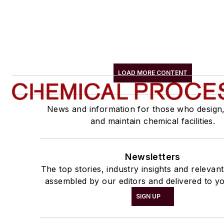
LOAD MORE CONTENT
News and information for those who design
and maintain chemical facilities.
Newsletters
The top stories, industry insights and relevan
assembled by our editors and delivered to yo
SIGN UP