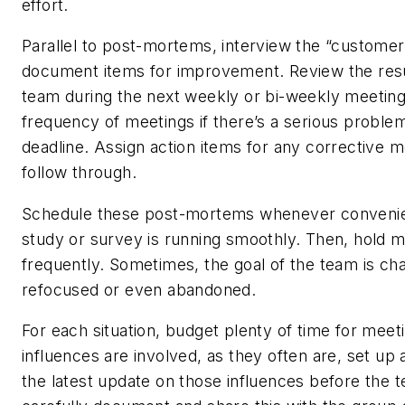
effort.
Parallel to post-mortems, interview the “customer”
document items for improvement. Review the resu
team during the next weekly or bi-weekly meeting
frequency of meetings if there’s a serious proble
deadline. Assign action items for any corrective 
follow through.
Schedule these post-mortems whenever convenien
study or survey is running smoothly. Then, hold m
frequently. Sometimes, the goal of the team is ch
refocused or even abandoned.
For each situation, budget plenty of time for meeti
influences are involved, as they often are, set up 
the latest update on those influences before the 