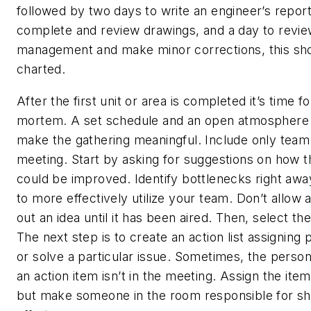
followed by two days to write an engineer’s repor
complete and review drawings, and a day to revie
management and make minor corrections, this sho
charted.
After the first unit or area is completed it’s time f
mortem. A set schedule and an open atmosphere a
make the gathering meaningful. Include only tea
meeting. Start by asking for suggestions on how 
could be improved. Identify bottlenecks right awa
to more effectively utilize your team. Don’t allow 
out an idea until it has been aired. Then, select th
The next step is to create an action list assigning
or solve a particular issue. Sometimes, the person
an action item isn’t in the meeting. Assign the ite
but make someone in the room responsible for s