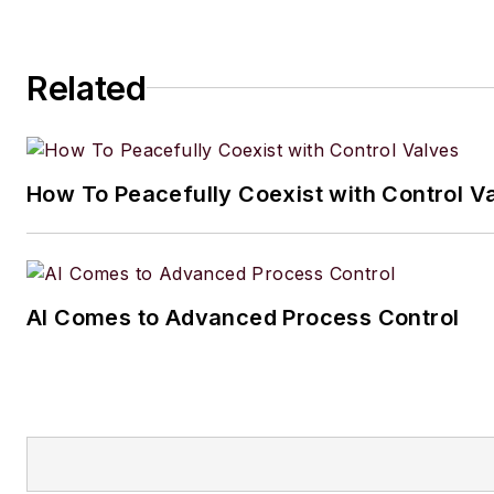
Related
How To Peacefully Coexist with Control V
AI Comes to Advanced Process Control