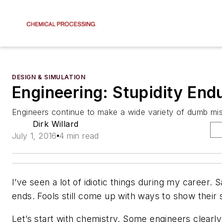
DESIGN & SIMULATION
Engineering: Stupidity End
Engineers continue to make a wide variety of dumb mi
Dirk Willard
July 1, 2016
4 min read
I’ve seen a lot of idiotic things during my career. S
ends. Fools still come up with ways to show their s
Let’s start with chemistry. Some engineers clearly