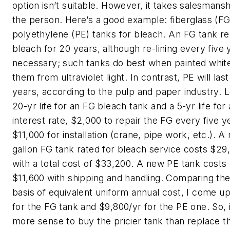
option isn’t suitable. However, it takes salesmans
the person. Here’s a good example: fiberglass (F
polyethylene (PE) tanks for bleach. An FG tank rel
bleach for 20 years, although re-lining every five 
necessary; such tanks do best when painted white
them from ultraviolet light. In contrast, PE will la
years, according to the pulp and paper industry. 
20-yr life for an FG bleach tank and a 5-yr life for
interest rate, $2,000 to repair the FG every five y
$11,000 for installation (crane, pipe work, etc.). 
gallon FG tank rated for bleach service costs $29
with a total cost of $33,200. A new PE tank costs
$11,600 with shipping and handling. Comparing th
basis of equivalent uniform annual cost, I come u
for the FG tank and $9,800/yr for the PE one. So, 
more sense to buy the pricier tank than replace 