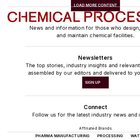
LOAD MORE CONTENT
News and information for those who design
and maintain chemical facilities.
Newsletters
The top stories, industry insights and relevan
assembled by our editors and delivered to yo
SIGN UP
Connect
Follow us for the latest industry news and i
Affiliated Brands
PHARMA MANUFACTURING
PROCESSING
WAT