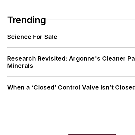
Trending
Science For Sale
Research Revisited: Argonne's Cleaner Pat
Minerals
When a ‘Closed’ Control Valve Isn’t Close