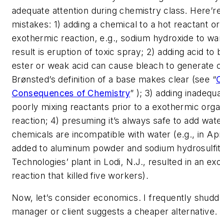
adequate attention during chemistry class. Here’r
mistakes: 1) adding a chemical to a hot reactant or
exothermic reaction, e.g., sodium hydroxide to w
result is eruption of toxic spray; 2) adding acid t
ester or weak acid can cause bleach to generate c
Brønsted’s definition of a base makes clear (see “
Consequences of Chemistry
” ); 3) adding inadequ
poorly mixing reactants prior to a exothermic organ
reaction; 4) presuming it’s always safe to add w
chemicals are incompatible with water (e.g., in Apr
added to aluminum powder and sodium hydrosulfi
Technologies’ plant in Lodi, N.J., resulted in an e
reaction that killed five workers).
Now, let’s consider economics. I frequently shud
manager or client suggests a cheaper alternative. 