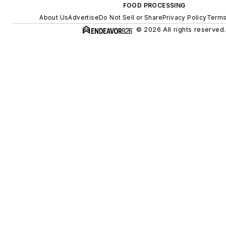
FOOD PROCESSING
About Us
Advertise
Do Not Sell or Share
Privacy Policy
Terms
© 2026 All rights reserved.