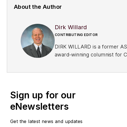
About the Author
Dirk Willard
CONTRIBUTING EDITOR
DIRK WILLARD is a former A
award-winning columnist for
C
Processing
's Field Notes col
his 10+ years as a contributing
CP, he wrote hundreds of val
insightful pieces on
design an
Sign up for our
operational issues
. He retired
eNewsletters
Get the latest news and updates