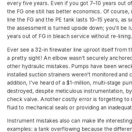
every five years. Even if you got 7–10 years out o
the FG one still has better economics. Of course, i
line the FG and the PE tank lasts 10–15 years, as
the assessment is turned upside down; you’ll be l
years out of FG in bleach service without re-lining
Ever see a 32-in firewater line uproot itself from
a pretty sight! An elbow wasn’t securely anchored
other hydraulic mistakes. Pumps have been wre
installed suction strainers weren’t monitored and 
addition, I’ve heard of a $1-million, multi-stage 
destroyed, despite meticulous instrumentation, b
check valve. Another costly error is forgetting to
fluid to mechanical seals or providing an inadequat
Instrument mistakes also can make life interestin
examples: a tank overflowing because the differen