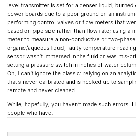
level transmitter is set for a denser liquid; burned
power boards due to a poor ground on an instrum
performing control valves or flow meters that we
based on pipe size rather than flow rate; using a 
meter to measure a non-conductive or two-phase
organic/aqueous liquid; faulty temperature readin
sensor wasn’t immersed in the fluid or was mis-or
setting a pressure switch in inches of water column
Oh, I can’t ignore the classic: relying on an analyt
that’s never calibrated and is hooked up to samplin
remote and never cleaned.
While, hopefully, you haven’t made such errors, 
people who have.