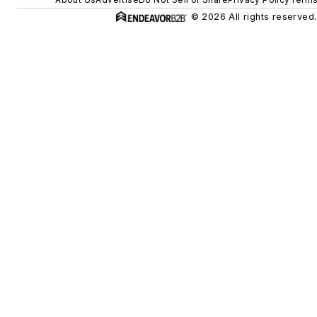
© 2026 All rights reserved.