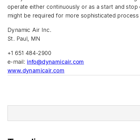
operate either continuously or as a start and stop
might be required for more sophisticated process 
Dynamic Air Inc.
St. Paul, MN
+1 651 484-2900
e-mail:
info@dynamicair.com
www.dynamicair.com