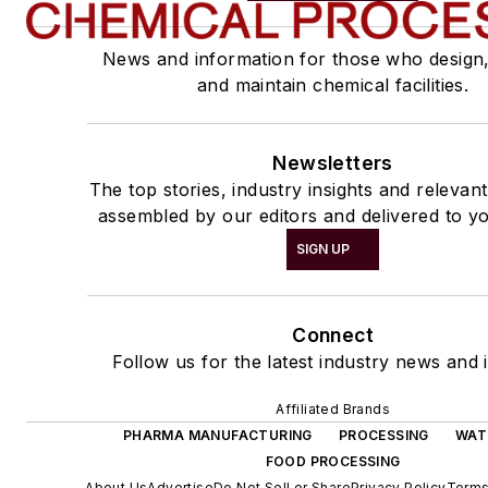
News and information for those who design
and maintain chemical facilities.
Newsletters
The top stories, industry insights and relevan
assembled by our editors and delivered to yo
SIGN UP
Connect
Follow us for the latest industry news and i
Affiliated Brands
PHARMA MANUFACTURING
PROCESSING
WAT
FOOD PROCESSING
About Us
Advertise
Do Not Sell or Share
Privacy Policy
Terms