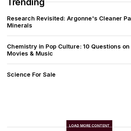
Trending
Research Revisited: Argonne's Cleaner Pat
Minerals
Chemistry in Pop Culture: 10 Questions on
Movies & Music
Science For Sale
LOAD MORE CONTENT