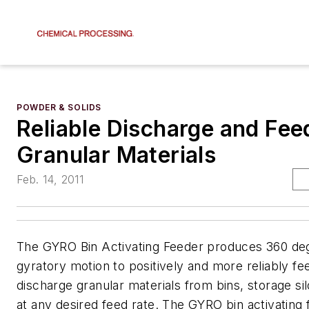
POWDER & SOLIDS
Reliable Discharge and Fee
Granular Materials
Feb. 14, 2011
The GYRO Bin Activating Feeder produces 360 de
gyratory motion to positively and more reliably fe
discharge granular materials from bins, storage s
at any desired feed rate. The GYRO bin activating