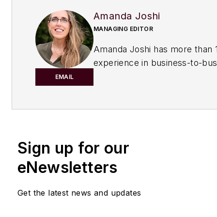
Amanda Joshi
MANAGING EDITOR
Amanda Joshi has more than 1
experience in business-to-bus
publishing for both print and di
EMAIL
content. Before joining
Chemic
Processing,
she worked with
Manufacturing.net and Electri
Contracting Products. She’s a 
Sign up for our
award-winning editor with exp
writing and editing technical c
eNewsletters
executing marketing strategy,
developing new products, att
Get the latest news and updates
industry events and developi
customer relationships.