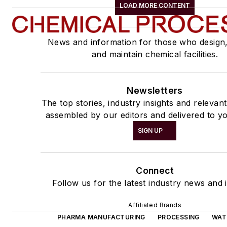
LOAD MORE CONTENT
News and information for those who design
and maintain chemical facilities.
Newsletters
The top stories, industry insights and relevan
assembled by our editors and delivered to yo
SIGN UP
Connect
Follow us for the latest industry news and i
Affiliated Brands
PHARMA MANUFACTURING
PROCESSING
WAT