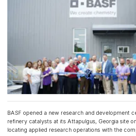
BASF opened a new research and development ce
refinery catalysts at its Attapulgus, Georgia site 
locating applied research operations with the com