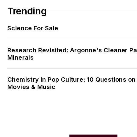
Trending
Science For Sale
Research Revisited: Argonne's Cleaner Pat
Minerals
Chemistry in Pop Culture: 10 Questions on
Movies & Music