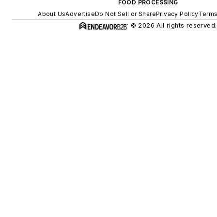
FOOD PROCESSING
About Us
Advertise
Do Not Sell or Share
Privacy Policy
Terms
© 2026 All rights reserved.