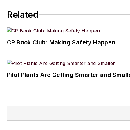
Amanda graduated from Northe
Related
University in 2001 with a B.A. 
and has been an English teach
lives in the Chicago suburbs w
CP Book Club: Making Safety Happen
husband and daughter, and the
Aussiedoodle, Riley. In her ra
time, she enjoys reading, tack
projects, and horseback riding
Pilot Plants Are Getting Smarter and Small