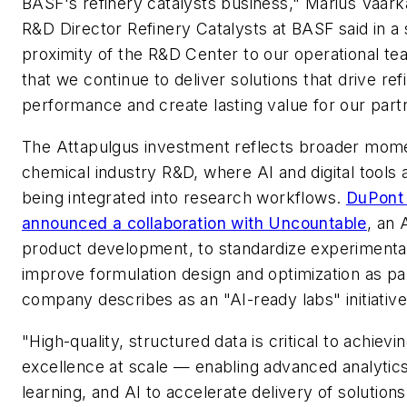
BASF's refinery catalysts business," Marius Vaar
R&D Director Refinery Catalysts at BASF said in a
proximity of the R&D Center to our operational te
that we continue to deliver solutions that drive ref
performance and create lasting value for our partn
The Attapulgus investment reflects broader mom
chemical industry R&D, where AI and digital tools 
being integrated into research workflows.
DuPont 
announced a collaboration with Uncountable
, an 
product development, to standardize experimenta
improve formulation design and optimization as pa
company describes as an "AI-ready labs" initiative
"High-quality, structured data is critical to achievi
excellence at scale — enabling advanced analytic
learning, and AI to accelerate delivery of solutions