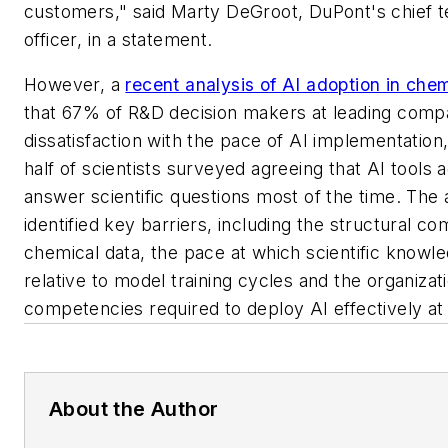
customers," said Marty DeGroot, DuPont's chief 
officer, in a statement.
However, a
recent analysis of AI adoption in che
that 67% of R&D decision makers at leading comp
dissatisfaction with the pace of AI implementation
half of scientists surveyed agreeing that AI tools 
answer scientific questions most of the time. The 
identified key barriers, including the structural co
chemical data, the pace at which scientific knowl
relative to model training cycles and the organizat
competencies required to deploy AI effectively at 
About the Author