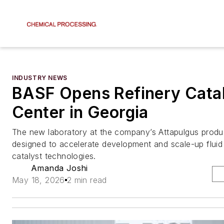
INDUSTRY NEWS
BASF Opens Refinery Cata
Center in Georgia
The new laboratory at the company’s Attapulgus product
designed to accelerate development and scale-up fluid 
catalyst technologies.
Amanda Joshi
May 18, 2026
2 min read