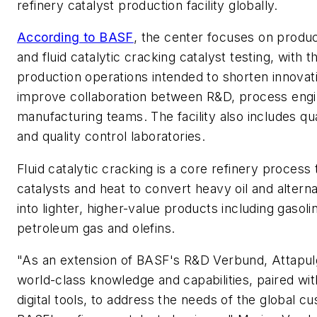
refinery catalyst production facility globally.
According to BASF
, the center focuses on prod
and fluid catalytic cracking catalyst testing, with t
production operations intended to shorten innovat
improve collaboration between R&D, process engi
manufacturing teams. The facility also includes qu
and quality control laboratories.
Fluid catalytic cracking is a core refinery process
catalysts and heat to convert heavy oil and altern
into lighter, higher-value products including gasolin
petroleum gas and olefins.
"As an extension of BASF's R&D Verbund, Attapulg
world-class knowledge and capabilities, paired wi
digital tools, to address the needs of the global c