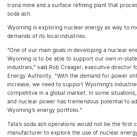
trona mine and a surface refining plant that proce
soda ash.
Wyoming is exploring nuclear energy as way to m
demands of its local industries.
“One of our main goals in developing a nuclear ene
Wyoming is to be able to support our own in-stat
industries,” said Rob Creager, executive director
Energy Authority. “With the demand for power on
increase, we need to support Wyoming’s industrie
competitive in a global market. In some situations
and nuclear power has tremendous potential to ad
Wyoming’s energy portfolio.”
Tata’s soda ash operations would not be the first 
manufacturer to explore the use of nuclear energy