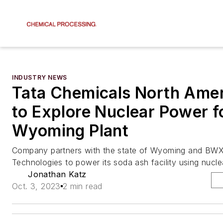
INDUSTRY NEWS
Tata Chemicals North Amer
to Explore Nuclear Power f
Wyoming Plant
Company partners with the state of Wyoming and BW
Technologies to power its soda ash facility using nucle
Jonathan Katz
Oct. 3, 2023
2 min read