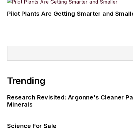
small but growing vinyl collect
Pilot Plants Are Getting Smarter and Small
Jon resides in the Cleveland, 
Trending
Research Revisited: Argonne's Cleaner Pat
Minerals
Science For Sale