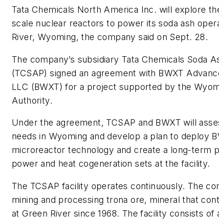
Tata Chemicals North America Inc. will explore th
scale nuclear reactors to power its soda ash oper
River, Wyoming, the company said on Sept. 28.
The company’s subsidiary Tata Chemicals Soda A
(TCSAP) signed an agreement with BWXT Advanc
LLC (BWXT) for a project supported by the Wyo
Authority.
Under the agreement, TCSAP and BWXT will asses
needs in Wyoming and develop a plan to deploy 
microreactor technology and create a long-term p
power and heat cogeneration sets at the facility.
The TCSAP facility operates continuously. The c
mining and processing trona ore, mineral that cont
at Green River since 1968. The facility consists o