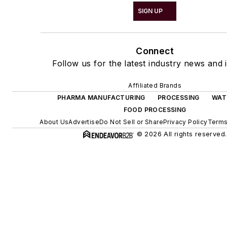
SIGN UP
Connect
Follow us for the latest industry news and i
Affiliated Brands
PHARMA MANUFACTURING
PROCESSING
WAT
FOOD PROCESSING
About Us
Advertise
Do Not Sell or Share
Privacy Policy
Terms
© 2026 All rights reserved.