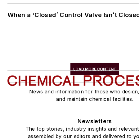
When a ‘Closed’ Control Valve Isn’t Close
LOAD MORE CONTENT
News and information for those who design
and maintain chemical facilities.
Newsletters
The top stories, industry insights and relevan
assembled by our editors and delivered to yo