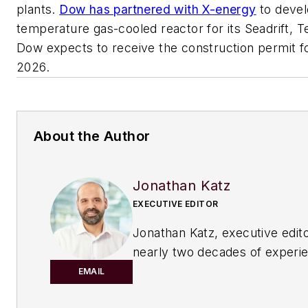
plants.
Dow has partnered with X-energy
to devel
temperature gas-cooled reactor for its Seadrift, 
Dow expects to receive the construction permit fo
2026.
About the Author
Jonathan Katz
EXECUTIVE EDITOR
Jonathan Katz, executive edito
nearly two decades of experi
B2B journalist to
Chemical Pro
EMAIL
magazine. He has expertise o