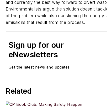
and currently the best way forward to divert waste
Environmentalists argue the solution doesn’t tack
of the problem while also questioning the energy
emissions that result from the process.
Sign up for our
eNewsletters
Get the latest news and updates
Related