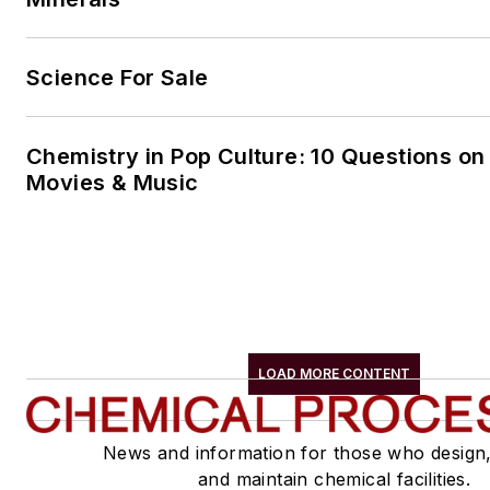
Science For Sale
Chemistry in Pop Culture: 10 Questions on
Movies & Music
LOAD MORE CONTENT
News and information for those who design
and maintain chemical facilities.