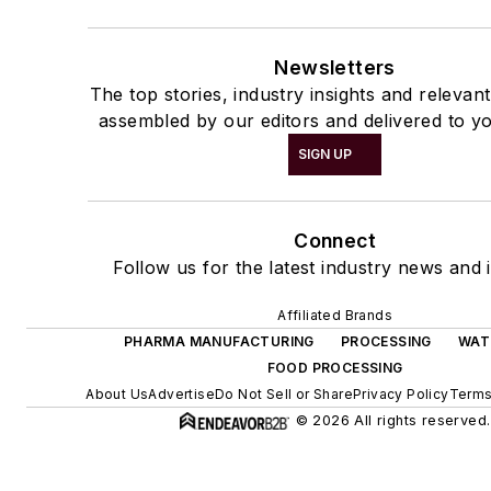
Newsletters
The top stories, industry insights and relevan
assembled by our editors and delivered to yo
SIGN UP
Connect
Follow us for the latest industry news and i
Affiliated Brands
PHARMA MANUFACTURING
PROCESSING
WAT
FOOD PROCESSING
About Us
Advertise
Do Not Sell or Share
Privacy Policy
Terms
© 2026 All rights reserved.