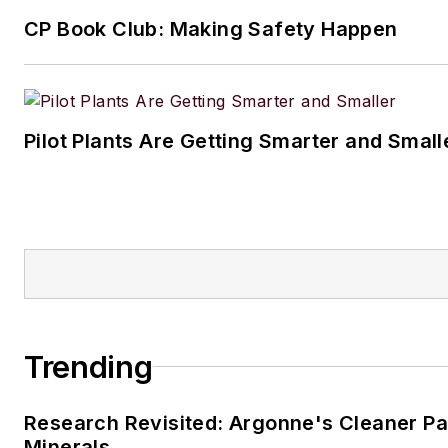
CP Book Club: Making Safety Happen
Pilot Plants Are Getting Smarter and Small
Trending
Research Revisited: Argonne's Cleaner Pat
Minerals