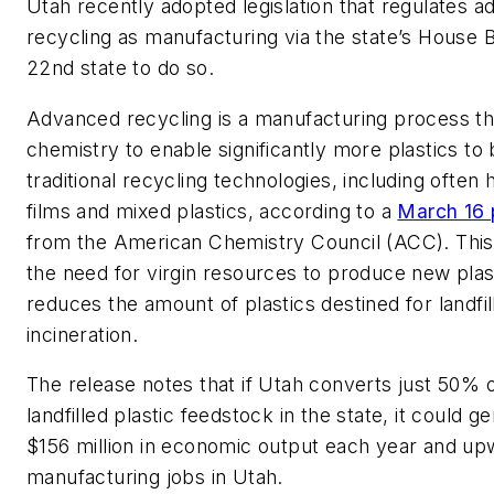
Utah recently adopted legislation that regulates 
recycling as manufacturing via the state’s House Bil
22nd state to do so.
Advanced recycling is a manufacturing process th
chemistry to enable significantly more plastics to
traditional recycling technologies, including often
films and mixed plastics, according to a
March 16 
from the American Chemistry Council (ACC). This
the need for virgin resources to produce new plas
reduces the amount of plastics destined for landfil
incineration.
The release notes that if Utah converts just 50% o
landfilled plastic feedstock in the state, it could g
$156 million in economic output each year and up
manufacturing jobs in Utah.