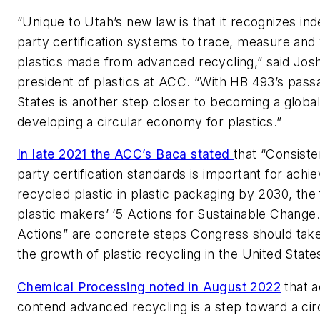
“Unique to Utah’s new law is that it recognizes ind
party certification systems to trace, measure and 
plastics made from advanced recycling,” said Jos
president of plastics at ACC. “With HB 493’s pass
States is another step closer to becoming a global
developing a circular economy for plastics.”
In late 2021 the ACC’s Baca stated
that “Consiste
party certification standards is important for ach
recycled plastic in plastic packaging by 2030, the f
plastic makers’ ‘5 Actions for Sustainable Change.
Actions” are concrete steps Congress should take
the growth of plastic recycling in the United State
Chemical Processing
noted in August 2022
that 
contend advanced recycling is a step toward a ci