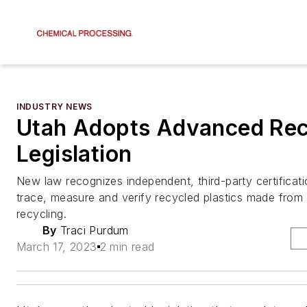
INDUSTRY NEWS
Utah Adopts Advanced Rec
Legislation
New law recognizes independent, third-party certificat
trace, measure and verify recycled plastics made fro
recycling.
By
Traci Purdum
March 17, 2023
2 min read