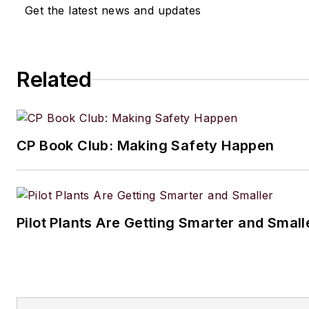
Get the latest news and updates
Related
CP Book Club: Making Safety Happen
Pilot Plants Are Getting Smarter and Small