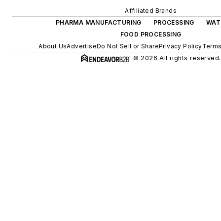
Affiliated Brands
PHARMA MANUFACTURING
PROCESSING
WAT
FOOD PROCESSING
About Us
Advertise
Do Not Sell or Share
Privacy Policy
Terms
© 2026 All rights reserved.