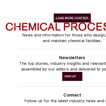
LOAD MORE CONTENT
News and information for those who design
and maintain chemical facilities.
Newsletters
The top stories, industry insights and relevan
assembled by our editors and delivered to yo
SIGN UP
Connect
Follow us for the latest industry news and i