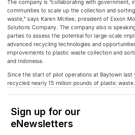
The company is “collaborating with government, i
communities to scale up the collection and sorting 
waste,” says Karen McKee, president of Exxon Mo
Solutions Company. The company also is speaking 
parties to assess the potential for large-scale imp
advanced recycling technologies and opportunitie
improvements to plastic waste collection and sorti
and Indonesia.
Since the start of pilot operations at Baytown last
recycled nearly 15 million pounds of plastic waste
Sign up for our
eNewsletters