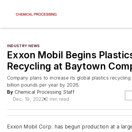
INDUSTRY NEWS
Exxon Mobil Begins Plastic
Recycling at Baytown Com
Company plans to increase its global plastics recycling
billion pounds per year by 2026.
By
Chemical Processing Staff
Dec. 19, 2022
2 min read
Exxon Mobil Corp. has begun production at a large