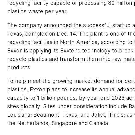
recycling facility capable of processing 80 million
plastics waste per year.
The company announced the successful startup at
Texas, complex on Dec. 14. The plant is one of the
recycling facilities in North America, according t
Exxon is applying its Exxtend technology to brea
recycle plastics and transform them into raw mate
products.
To help meet the growing market demand for certif
plastics, Exxon plans to increase its annual advan
capacity to 1 billion pounds, by year-end 2026 acr
sites globally. Sites under consideration include B
Louisiana; Beaumont, Texas; and Joliet, Illinois; as
the Netherlands, Singapore and Canada.