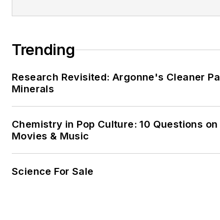
Trending
Research Revisited: Argonne's Cleaner Pat
Minerals
Chemistry in Pop Culture: 10 Questions on
Movies & Music
Science For Sale