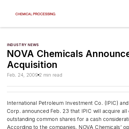
INDUSTRY NEWS
NOVA Chemicals Announce
Acquisition
Feb. 24, 2009
2 min read
International Petroleum Investment Co. (IPIC) a
Corp. announced Feb. 23 that IPIC will acquire al
outstanding common shares for a cash considerat
According to the companies, NOVA Chemicals’ op