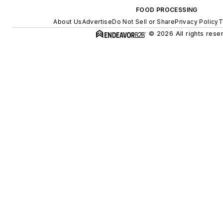
FOOD PROCESSING
About Us
Advertise
Do Not Sell or Share
Privacy Policy
T
© 2026 All rights rese