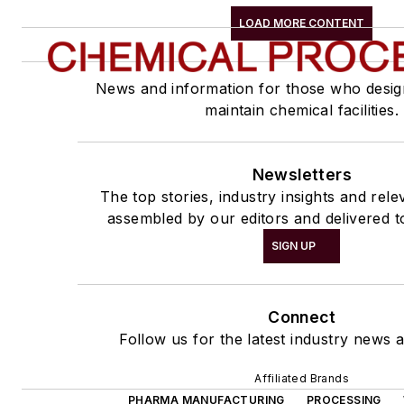
LOAD MORE CONTENT
News and information for those who desig
maintain chemical facilities.
Newsletters
The top stories, industry insights and rel
assembled by our editors and delivered t
SIGN UP
Connect
Follow us for the latest industry news a
Affiliated Brands
PHARMA MANUFACTURING
PROCESSING