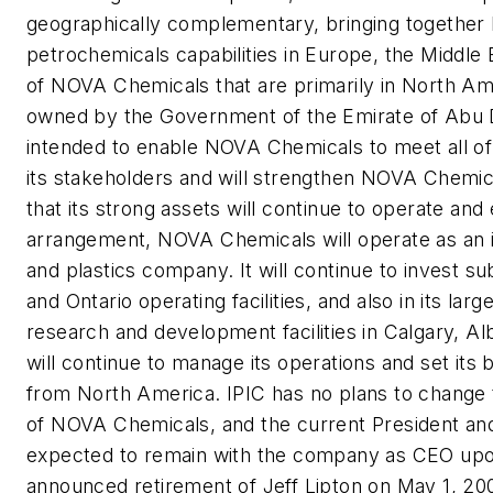
geographically complementary, bringing together I
petrochemicals capabilities in Europe, the Middle
of NOVA Chemicals that are primarily in North Ame
owned by the Government of the Emirate of Abu Dh
intended to enable NOVA Chemicals to meet all of it
its stakeholders and will strengthen NOVA Chemic
that its strong assets will continue to operate an
arrangement, NOVA Chemicals will operate as an
and plastics company. It will continue to invest subs
and Ontario operating facilities, and also in its la
research and development facilities in Calgary, 
will continue to manage its operations and set its 
from North America. IPIC has no plans to change 
of NOVA Chemicals, and the current President an
expected to remain with the company as CEO upo
announced retirement of Jeff Lipton on May 1, 20