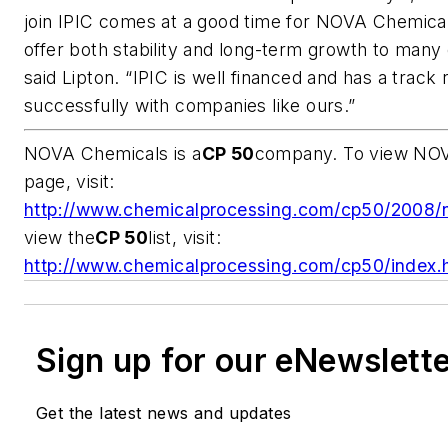
join IPIC comes at a good time for NOVA Chemicals
offer both stability and long-term growth to many 
said Lipton. “IPIC is well financed and has a track
successfully with companies like ours.”
NOVA Chemicals is a
CP 50
company. To view NOVA
page, visit:
http://www.chemicalprocessing.com/cp50/2008/
view the
CP 50
list, visit
:
http://www.chemicalprocessing.com/cp50/index.
Sign up for our eNewslett
Get the latest news and updates