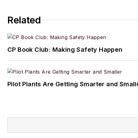
Related
CP Book Club: Making Safety Happen
Pilot Plants Are Getting Smarter and Small