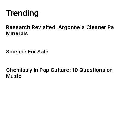
Trending
Research Revisited: Argonne's Cleaner Pat
Minerals
Science For Sale
Chemistry in Pop Culture: 10 Questions o
Music