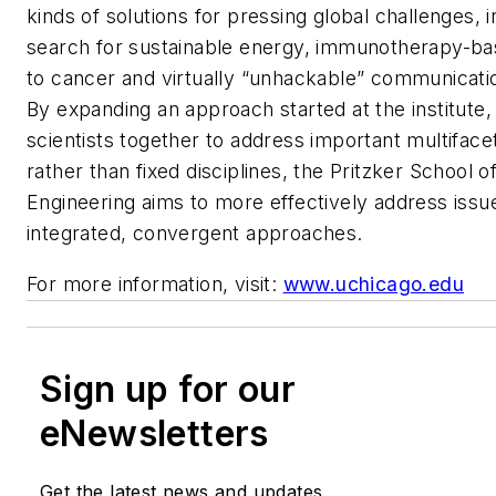
kinds of solutions for pressing global challenges, i
search for sustainable energy, immunotherapy-b
to cancer and virtually “unhackable” communicati
By expanding an approach started at the institute,
scientists together to address important multifac
rather than fixed disciplines, the Pritzker School 
Engineering aims to more effectively address issue
integrated, convergent approaches.
For more information, visit:
www.uchicago.edu
Sign up for our
eNewsletters
Get the latest news and updates