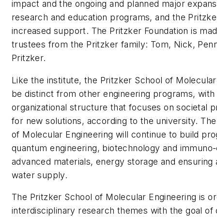
impact and the ongoing and planned major expansi
research and education programs, and the Pritzke
increased support. The Pritzker Foundation is mad
trustees from the Pritzker family: Tom, Nick, Pen
Pritzker.
Like the institute, the Pritzker School of Molecular
be distinct from other engineering programs, with
organizational structure that focuses on societal
for new solutions, according to the university. The
of Molecular Engineering will continue to build pr
quantum engineering, biotechnology and immuno-
advanced materials, energy storage and ensuring 
water supply.
The Pritzker School of Molecular Engineering is o
interdisciplinary research themes with the goal o