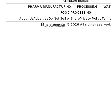
Affiliated Brands
PHARMA MANUFACTURING
PROCESSING
WAT
FOOD PROCESSING
About Us
Advertise
Do Not Sell or Share
Privacy Policy
Terms
© 2026 All rights reserved.