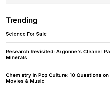
Trending
Science For Sale
Research Revisited: Argonne's Cleaner Pat
Minerals
Chemistry in Pop Culture: 10 Questions on
Movies & Music