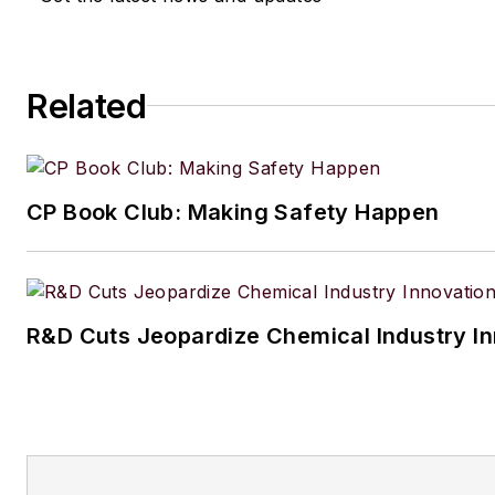
Related
CP Book Club: Making Safety Happen
R&D Cuts Jeopardize Chemical Industry I