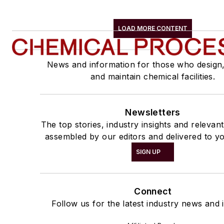
LOAD MORE CONTENT
News and information for those who design
and maintain chemical facilities.
Newsletters
The top stories, industry insights and relevan
assembled by our editors and delivered to yo
SIGN UP
Connect
Follow us for the latest industry news and i