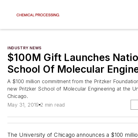
INDUSTRY NEWS
$100M Gift Launches Nation
School Of Molecular Engin
A $100 million commitment from the Pritzker Foundation
new Pritzker School of Molecular Engineering at the Un
Chicago.
May 31, 2019
2 min read
The University of Chicago announces a $100 mill