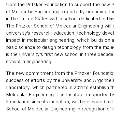
from the Pritzker Foundation to support the new P
of Molecular Engineering, reportedly becoming the 
in the United States with a school dedicated to thi
The Pritzker School of Molecular Engineering will
university’s research, education, technology dev
impact in molecular engineering, which builds on 
basic science to design technology from the molecu
is the university’s first new school in three decades
school in engineering.
The new commitment from the Pritzker Foundation
success of efforts by the university and Argonne 
Laboratory, which partnered in 2011 to establish th
Molecular Engineering. The Institute, supported by
Foundation since its inception, will be elevated to 
School of Molecular Engineering in recognition of 