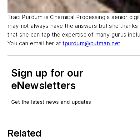
Traci Purdum is Chemical Processing's senior digit
may not always have the answers but she thanks 
that she can tap the expertise of many gurus incl
You can email her at
tpurdum@putman.net
.
Sign up for our
eNewsletters
Get the latest news and updates
Related