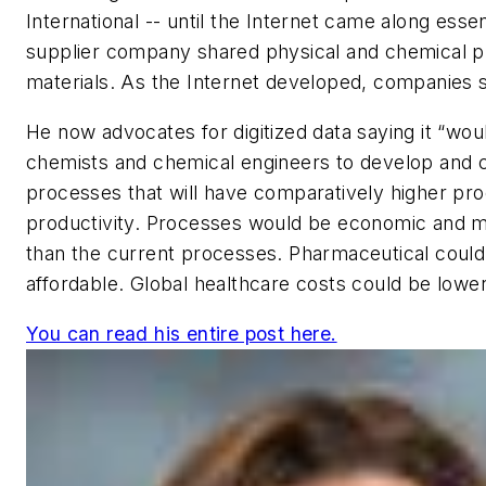
International -- until the Internet came along essen
supplier company shared physical and chemical p
materials. As the Internet developed, companies 
He now advocates for digitized data saying it “woul
chemists and chemical engineers to develop and 
processes that will have comparatively higher pro
productivity. Processes would be economic and m
than the current processes. Pharmaceutical cou
affordable. Global healthcare costs could be lowe
You can read his entire post here.