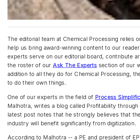
The editorial team at
Chemical Processing
relies o
help us bring award-winning content to our reade
experts serve on our editorial board, contribute arti
the roster of our
Ask The Experts
section of our w
addition to all they do for
Chemical Processing
, th
to do their own things.
One of our experts in the field of
Process Simplifi
Malhotra, writes a blog called Profitability through 
latest post notes that he strongly believes that t
industry will benefit significantly from digitization.
According to Malhotra -- a PE and president of 