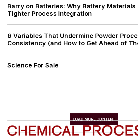
Barry on Batteries: Why Battery Material
Tighter Process Integration
6 Variables That Undermine Powder Proc
Consistency (and How to Get Ahead of T
Science For Sale
LOAD MORE CONTENT