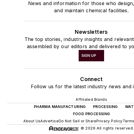
News and information for those who design
and maintain chemical facilities.
Newsletters
The top stories, industry insights and relevan
assembled by our editors and delivered to yo
SIGN UP
Connect
Follow us for the latest industry news and i
Affiliated Brands
PHARMA MANUFACTURING
PROCESSING
WAT
FOOD PROCESSING
About Us
Advertise
Do Not Sell or Share
Privacy Policy
Terms
© 2026 All rights reserved.