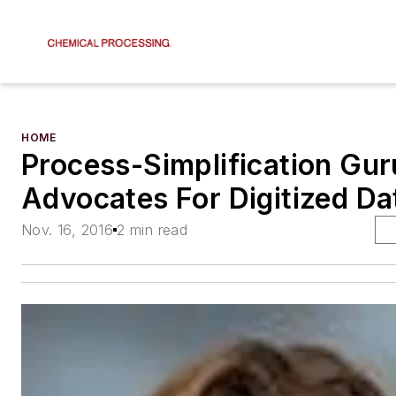
HOME
Process-Simplification Gur
Advocates For Digitized Da
Nov. 16, 2016
2 min read