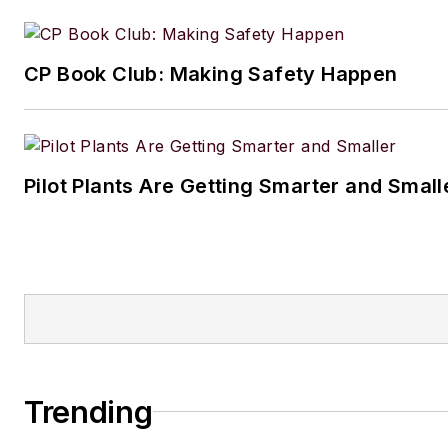
CP Book Club: Making Safety Happen
Pilot Plants Are Getting Smarter and Small
Trending