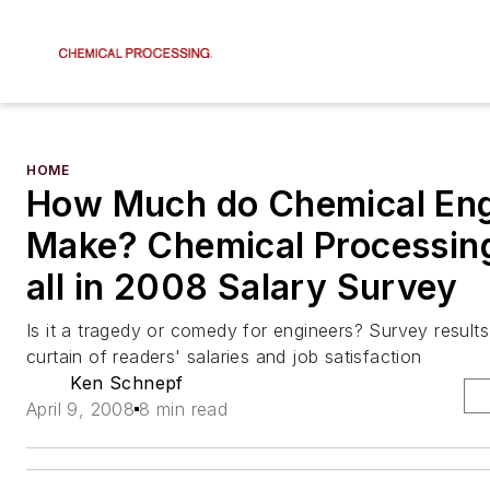
HOME
How Much do Chemical Eng
Make? Chemical Processin
all in 2008 Salary Survey
Is it a tragedy or comedy for engineers? Survey result
curtain of readers' salaries and job satisfaction
Ken Schnepf
April 9, 2008
8 min read