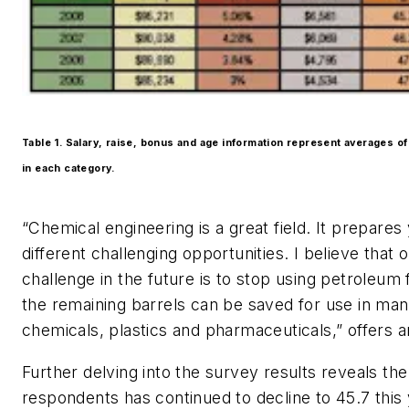
Table 1. Salary, raise, bonus and age information represent averages of
in each category.
“Chemical engineering is a great field. It prepare
different challenging opportunities. I believe that 
challenge in the future is to stop using petroleum f
the remaining barrels can be saved for use in man
chemicals, plastics and pharmaceuticals,” offers a
Further delving into the survey results reveals th
respondents has continued to decline to 45.7 thi