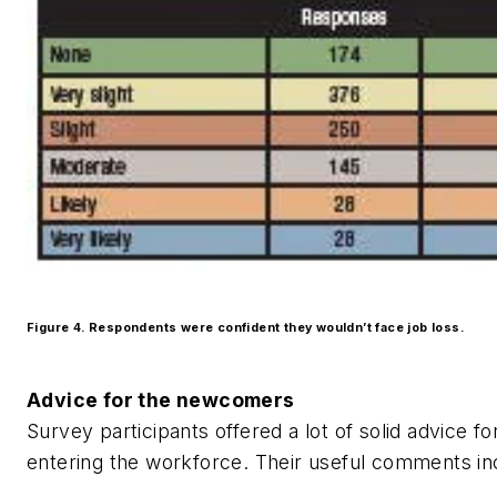
Figure 4. Respondents were confident they wouldn’t face job loss.
Advice for the newcomers
Survey participants offered a lot of solid advice fo
entering the workforce. Their useful comments i