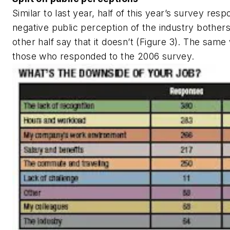
Similar to last year, half of this year’s survey res
negative public perception of the industry bother
other half say that it doesn’t (Figure 3). The same
those who responded to the 2006 survey.