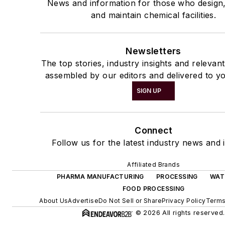
News and information for those who design
and maintain chemical facilities.
Newsletters
The top stories, industry insights and relevan
assembled by our editors and delivered to yo
SIGN UP
Connect
Follow us for the latest industry news and i
Affiliated Brands
PHARMA MANUFACTURING
PROCESSING
WAT
FOOD PROCESSING
About Us
Advertise
Do Not Sell or Share
Privacy Policy
Terms
© 2026 All rights reserved.