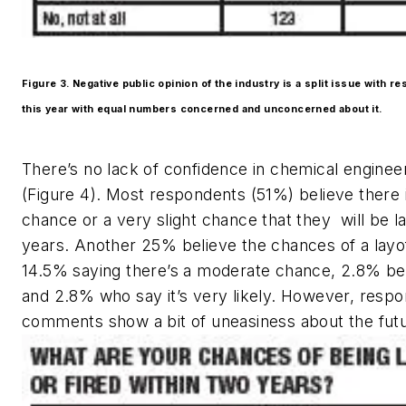
Figure 3. Negative public opinion of the industry is a split issue with 
this year with equal numbers concerned and unconcerned about it.
There’s no lack of confidence in chemical engineer
(Figure 4). Most respondents (51%) believe there i
chance or a very slight chance that they will be la
years. Another 25% believe the chances of a layoff
14.5% saying there’s a moderate chance, 2.8% belie
and 2.8% who say it’s very likely. However, respo
comments show a bit of uneasiness about the futu