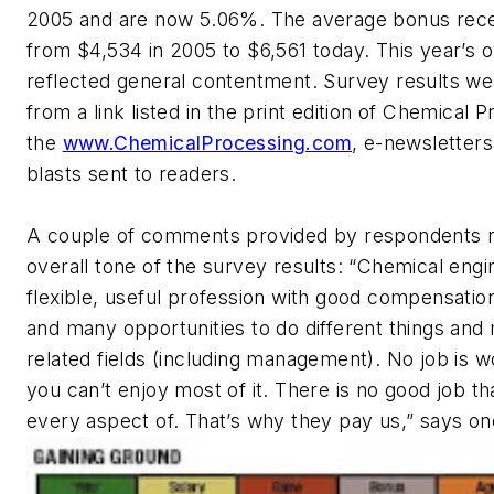
2005 and are now 5.06%. The average bonus rece
from $4,534 in 2005 to $6,561 today. This year’s o
reflected general contentment. Survey results we
from a link listed in the print edition of Chemical 
the
www.ChemicalProcessing.com
, e-newsletters
blasts sent to readers.
A couple of comments provided by respondents r
overall tone of the survey results: “Chemical engin
flexible, useful profession with good compensatio
and many opportunities to do different things and
related fields (including management). No job is wo
you can’t enjoy most of it. There is no good job th
every aspect of. That’s why they pay us,” says on