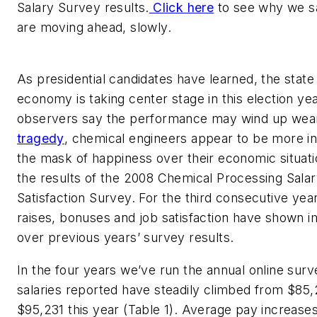
Salary Survey results.
Click here
to see why we sa
are moving ahead, slowly.
As presidential candidates have learned, the state
economy is taking center stage in this election ye
observers say the performance may wind up wea
tragedy
, chemical engineers appear to be more in
the mask of happiness over their economic situat
the results of the 2008 Chemical Processing Sala
Satisfaction Survey. For the third consecutive year,
raises, bonuses and job satisfaction have shown
over previous years’ survey results.
In the four years we’ve run the annual online surv
salaries reported have steadily climbed from $85,
$95,231 this year (Table 1). Average pay increase