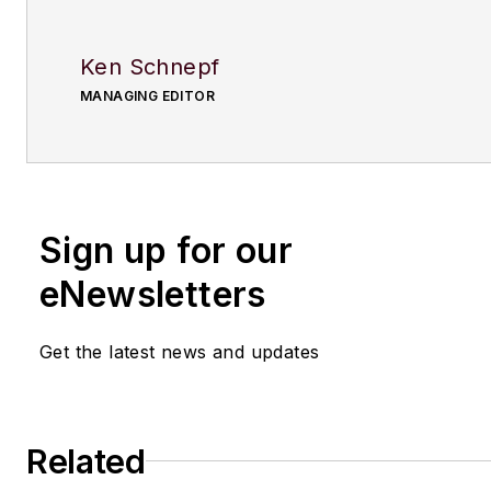
Ken Schnepf
MANAGING EDITOR
Sign up for our
eNewsletters
Get the latest news and updates
Related