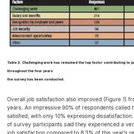
Table 2. Challenging work has remained the top factor contributing to jo
throughout the four years
the survey has been conducted.
Overall job satisfaction also improved (Figure 1) 
years. An impressive 90% of respondents called
satisfied, with only 10% expressing dissatisfaction
of survey participants said they experienced a ver
job satisfaction compared to 8.3% of this year’s 