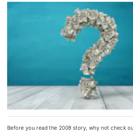
Before you read the 2008 story, why not check ou