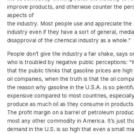
improve products, and otherwise counter the perc
aspects of
the industry. Most people use and appreciate the 
industry even if they have a sort of general, medi
disapproval of the chemical industry as a whole.”
People don’t give the industry a fair shake, says 
who is troubled by negative public perceptions: “
that the public thinks that gasoline prices are hig
oil companies, when the truth is that the oil compa
the reason why gasoline in the U.S.A. is so plentif
expensive compared to most countries, especially
produce as much oil as they consume in products (
The profit margin on a barrel of petroleum product
most any other commodity in America. It’s just th
demand in the U.S. is so high that even a small m