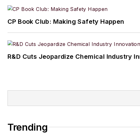
CP Book Club: Making Safety Happen
R&D Cuts Jeopardize Chemical Industry I
Trending