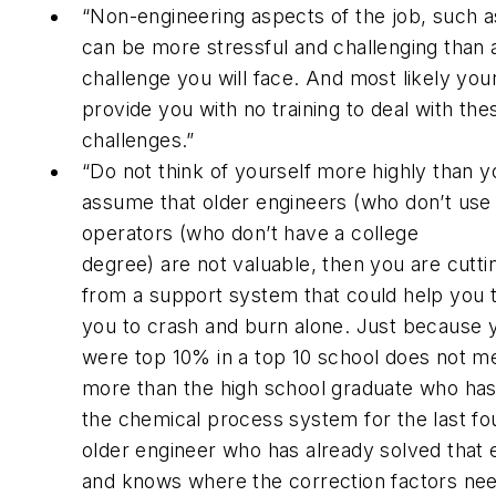
“Non-engineering aspects of the job, such a
can be more stressful and challenging than 
challenge you will face. And most likely your
provide you with no training to deal with the
challenges.”
“Do not think of yourself more highly than y
assume that older engineers (who don’t use 
operators (who don’t have a college
degree) are not valuable, then you are cuttin
from a support system that could help you t
you to crash and burn alone. Just because 
were top 10% in a top 10 school does not 
more than the high school graduate who ha
the chemical process system for the last fou
older engineer who has already solved that
and knows where the correction factors nee