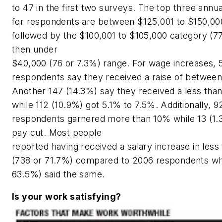
to 47 in the first two surveys. The top three annu
for respondents are between $125,001 to $150,00
followed by the $100,001 to $105,000 category (7
then under
$40,000 (76 or 7.3%) range. For wage increases, 
respondents say they received a raise of betwee
Another 147 (14.3%) say they received a less than
while 112 (10.9%) got 5.1% to 7.5%. Additionally, 9
respondents garnered more than 10% while 13 (1.
pay cut. Most people
reported having received a salary increase in less
(738 or 71.7%) compared to 2006 respondents wh
63.5%) said the same.
Is your work satisfying?