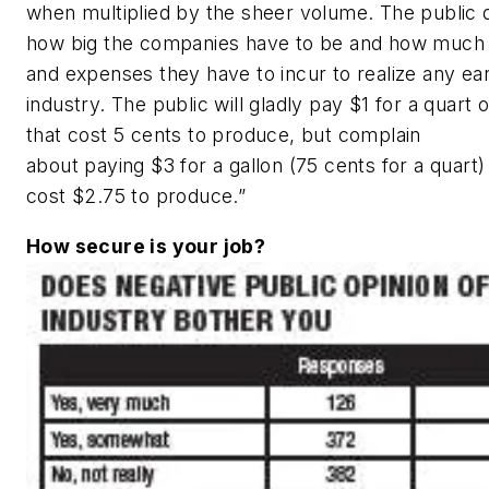
when multiplied by the sheer volume. The public d
how big the companies have to be and how much c
and expenses they have to incur to realize any ear
industry. The public will gladly pay $1 for a quart 
that cost 5 cents to produce, but complain
about paying $3 for a gallon (75 cents for a quart) 
cost $2.75 to produce.”
How secure is your job?