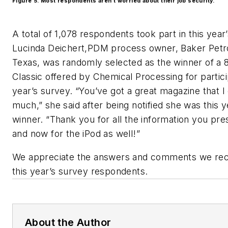
Figure 5. Most respondents aren’t worried about their job security.
A total of 1,078 respondents took part in this year
Lucinda Deichert,PDM process owner, Baker Petrol
Texas, was randomly selected as the winner of a 
Classic offered by Chemical Processing for partici
year’s survey. “You’ve got a great magazine that I
much,” she said after being notified she was this y
winner. “Thank you for all the information you pre
and now for the iPod as well!”
We appreciate the answers and comments we rece
this year’s survey respondents.
About the Author