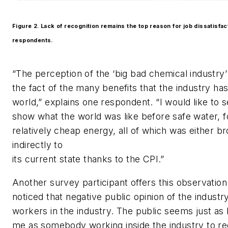
Figure 2. Lack of recognition remains the top reason for job dissatisf
respondents.
“The perception of the ‘big bad chemical industry
the fact of the many benefits that the industry ha
world,” explains one respondent. “I would like to
show what the world was like before safe water, f
relatively cheap energy, all of which was either br
indirectly to
its current state thanks to the CPI.”
Another survey participant offers this observation
noticed that negative public opinion of the industr
workers in the industry. The public seems just as l
me as somebody working inside the industry to r