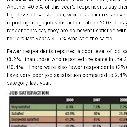
Another 40.5% of this year’s respondents say thei
high level of satisfaction, which is an increase ov
reporting a high job satisfaction rate in 2007. This
respondents say they are somewhat satisfied with 
mirrors last year’s 41.5% who said the same.
Fewer respondents reported a poor level of job sa
(8.2%) than those who reported the same in the 
(10.4%). There were also fewer respondents (2%
have very poor job satisfaction compared to 2.4% 
category last year.