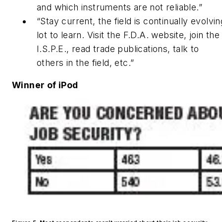
and which instruments are not reliable.”
“Stay current, the field is continually evolvin
lot to learn. Visit the F.D.A. website, join th
I.S.P.E., read trade publications, talk to
others in the field, etc.”
Winner of iPod