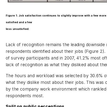
Figure 1. Job satisfaction continues to slightly improve with a few mor
satisfied and a few
less unsatisfied.
Lack of recognition remains the leading downside
respondents identified about their jobs (Figure 2).
of survey participants and in 2007, 41.2% most oft
lack of recognition as what they disliked about thei
The hours and workload was selected by 30.6% of
what they dislike most about their jobs. This was 
by the company work environment which rankled
respondents most.
Split on public perceptions