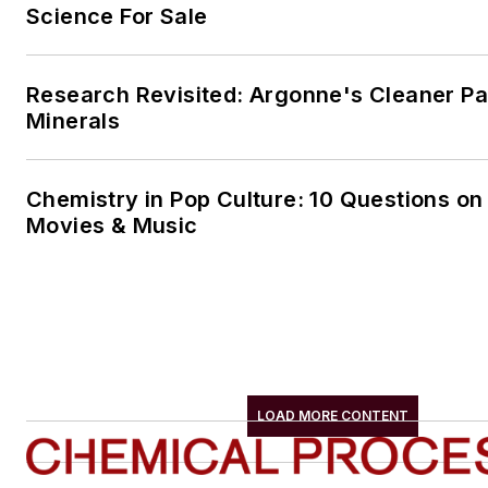
Science For Sale
Research Revisited: Argonne's Cleaner Pat
Minerals
Chemistry in Pop Culture: 10 Questions on
Movies & Music
LOAD MORE CONTENT