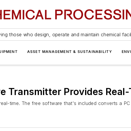
ing those who design, operate and maintain chemical facil
UIPMENT
ASSET MANAGEMENT & SUSTAINABILITY
ENV
e Transmitter Provides Real
real-time. The free software that's included converts a PC 