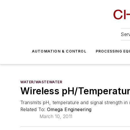
Serv
AUTOMATION & CONTROL
PROCESSING EQ
WATER/WASTEWATER
Wireless pH/Temperatur
Transmits pH, temperature and signal strength in 
Related To:
Omega Engineering
March 10, 2011