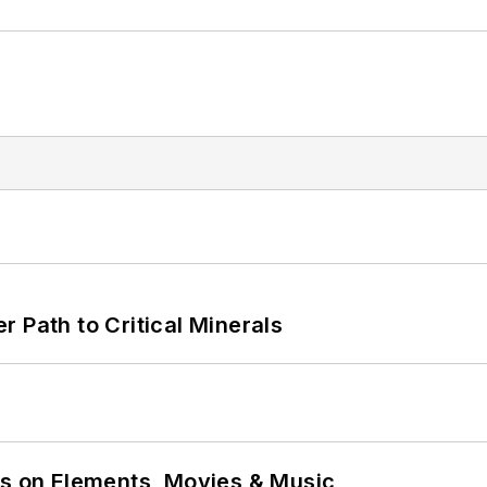
 Path to Critical Minerals
ns on Elements, Movies & Music