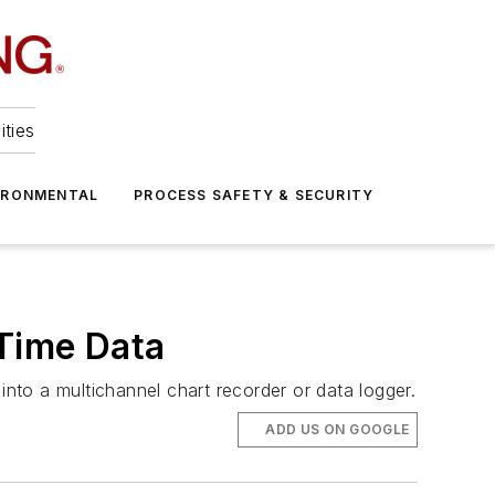
ities
IRONMENTAL
PROCESS SAFETY & SECURITY
-Time Data
into a multichannel chart recorder or data logger.
ADD US ON GOOGLE