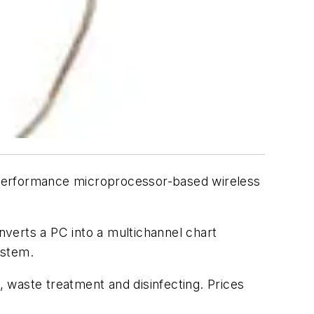
performance microprocessor-based wireless
onverts a PC into a multichannel chart
ystem.
, waste treatment and disinfecting. Prices