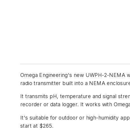
Omega Engineering's new UWPH-2-NEMA wire
radio transmitter built into a NEMA enclosur
It transmits pH, temperature and signal stren
recorder or data logger. It works with Omeg
It's suitable for outdoor or high-humidity ap
start at $265.