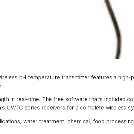
less pH temperature transmitter features a high-
e.
gth in real-time. The free software that’s included c
a’s UWTC series receivers for a complete wireless s
plications, water treatment, chemical, food processing