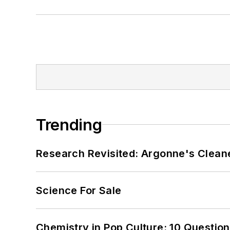
Trending
Research Revisited: Argonne's Cleaner
Science For Sale
Chemistry in Pop Culture: 10 Questio