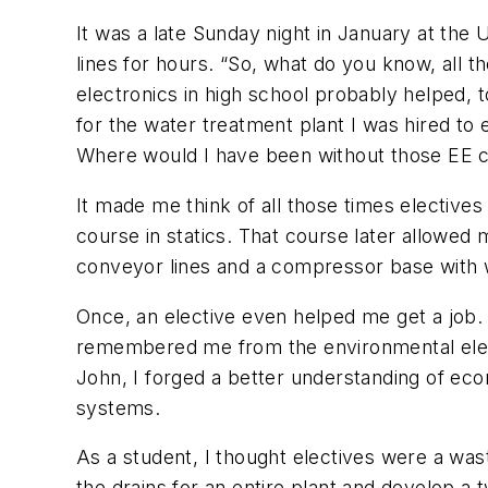
It was a late Sunday night in January at the
lines for hours. “So, what do you know, all th
electronics in high school probably helped, t
for the water treatment plant I was hired to
Where would I have been without those EE 
It made me think of all those times electives
course in statics. That course later allowed
conveyor lines and a compressor base with w
Once, an elective even helped me get a job.
remembered me from the environmental electi
John, I forged a better understanding of ec
systems.
As a student, I thought electives were a was
the drains for an entire plant and develop 