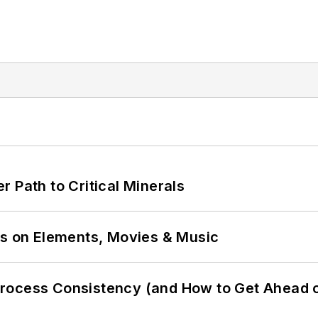
 Path to Critical Minerals
ns on Elements, Movies & Music
Process Consistency (and How to Get Ahead 