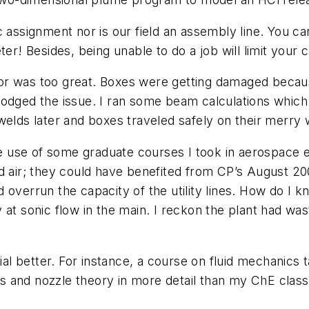
 assignment nor is our field an assembly line. You can
er! Besides, being unable to do a job will limit your c
or was too great. Boxes were getting damaged becaus
odged the issue. I ran some beam calculations which 
welds later and boxes traveled safely on their merry 
use of some graduate courses I took in aerospace en
ir; they could have benefited from CP’s August 2006
d overrun the capacity of the utility lines. How do I 
at sonic flow in the main. I reckon the plant had was
l better. For instance, a course on fluid mechanics 
and nozzle theory in more detail than my ChE class; 