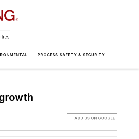
ities
IRONMENTAL
PROCESS SAFETY & SECURITY
l growth
ADD US ON GOOGLE