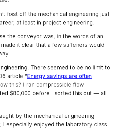
’t foist off the mechanical engineering just
areer, at least in project engineering.
e the conveyor was, in the words of an
made it clear that a few stiffeners would
way.
gineering. There seemed to be no limit to
 article “
Energy savings are often
know this? I ran compressible flow
ted $80,000 before I sorted this out — all
taught by the mechanical engineering
I especially enjoyed the laboratory class