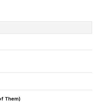
of Them)