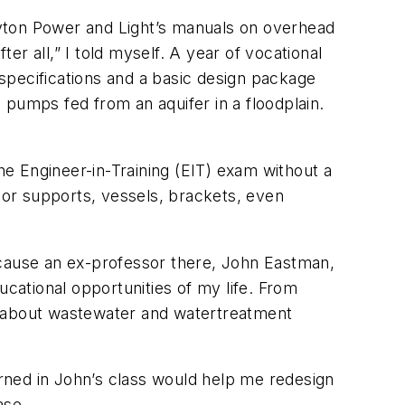
Dayton Power and Light’s manuals on overhead
ter all,” I told myself. A year of vocational
 specifications and a basic design package
 pumps fed from an aquifer in a floodplain.
the Engineer-in-Training (EIT) exam without a
ator supports, vessels, brackets, even
ecause an ex-professor there, John Eastman,
ational opportunities of my life. From
w about wastewater and watertreatment
arned in John’s class would help me redesign
ase.