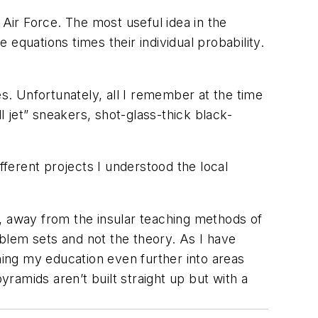
 Air Force. The most useful idea in the
 equations times their individual probability.
es. Unfortunately, all I remember at the time
all jet” sneakers, shot-glass-thick black-
fferent projects I understood the local
, away from the insular teaching methods of
blem sets and not the theory. As I have
ing my education even further into areas
pyramids aren’t built straight up but with a