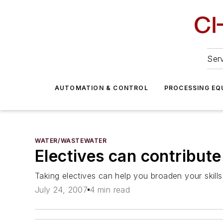
Serv
AUTOMATION & CONTROL
PROCESSING EQ
WATER/WASTEWATER
Electives can contribute
Taking electives can help you broaden your skills,
July 24, 2007
4 min read