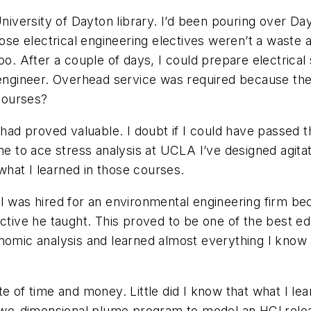
 University of Dayton library. I’d been pouring over 
ose electrical engineering electives weren’t a waste af
oo. After a couple of days, I could prepare electrical
 engineer. Overhead service was required because the
courses?
 had proved valuable. I doubt if I could have passed 
 me to ace stress analysis at UCLA I’ve designed agit
hat I learned in those courses.
 I was hired for an environmental engineering firm b
ve he taught. This proved to be one of the best educ
onomic analysis and learned almost everything I kno
te of time and money. Little did I know that what I le
a two-dimensional plume program to model an HCl rele