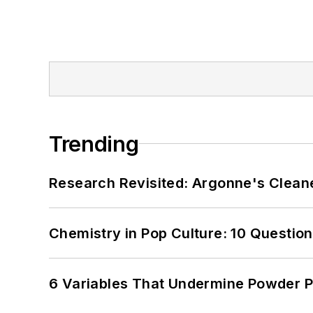
Trending
Research Revisited: Argonne's Cleaner
Chemistry in Pop Culture: 10 Questio
6 Variables That Undermine Powder 