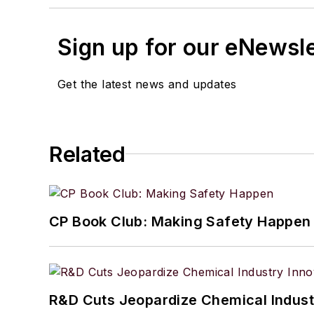
Sign up for our eNewsl
Get the latest news and updates
Related
CP Book Club: Making Safety Happen
R&D Cuts Jeopardize Chemical Indust