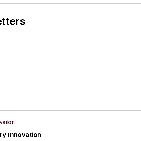
etters
ry Innovation