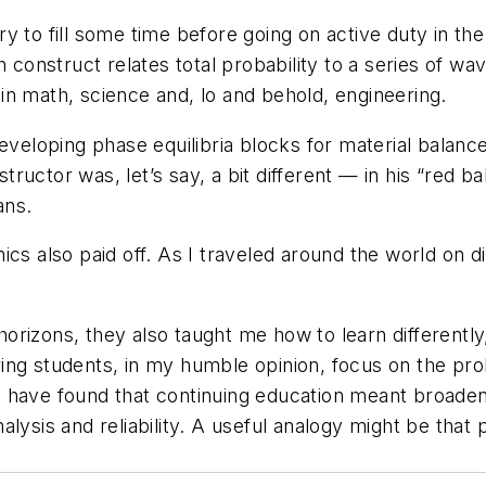
 to fill some time before going on active duty in the
 construct relates total probability to a series of wave
n math, science and, lo and behold, engineering.
eveloping phase equilibria blocks for material balanc
structor was, let’s say, a bit different — in his “red b
ans.
cs also paid off. As I traveled around the world on di
orizons, they also taught me how to learn differently
ing students, in my humble opinion, focus on the pro
 have found that continuing education meant broaden
analysis and reliability. A useful analogy might be that 