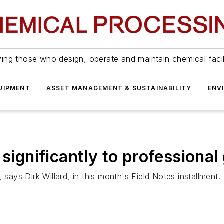
ing those who design, operate and maintain chemical facil
UIPMENT
ASSET MANAGEMENT & SUSTAINABILITY
ENV
 significantly to professiona
 says Dirk Willard, in this month's Field Notes installment.