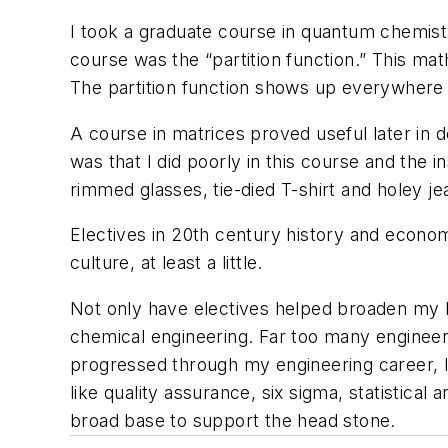
I took a graduate course in quantum chemistry
course was the “partition function.” This math
The partition function shows up everywhere i
A course in matrices proved useful later in d
was that I did poorly in this course and the in
rimmed glasses, tie-died T-shirt and holey je
Electives in 20th century history and economi
culture, at least a little.
Not only have electives helped broaden my h
chemical engineering. Far too many engineer
progressed through my engineering career, I
like quality assurance, six sigma, statistical 
broad base to support the head stone.