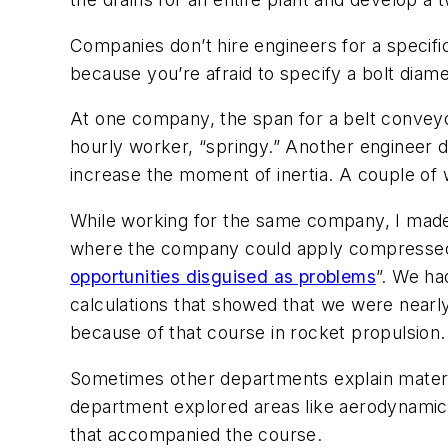
Companies don’t hire engineers for a specific
because you’re afraid to specify a bolt diamet
At one company, the span for a belt convey
hourly worker, “springy.” Another engineer d
increase the moment of inertia. A couple of 
While working for the same company, I made 
where the company could apply compressed a
opportunities disguised as problems
”. We ha
calculations that showed that we were nearly 
because of that course in rocket propulsion.
Sometimes other departments explain materia
department explored areas like aerodynamics 
that accompanied the course.