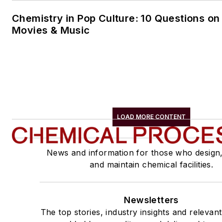
Chemistry in Pop Culture: 10 Questions on
Movies & Music
LOAD MORE CONTENT
News and information for those who design
and maintain chemical facilities.
Newsletters
The top stories, industry insights and relevan