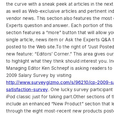
the curve with a sneak peek at articles in the next
as well as Web-exclusive articles and pertinent in
vendor news. This section also features the most
Experts question and answer. Each portion of this
section features a “more” button that will allow y
single article, news item or Ask the Experts Q&A 
posted to the Web site.To the right of “Just Poste
new feature: “Editors’ Corner.” This area gives our
to highlight what they think should interest you. I
Managing Editor Ken Schnepf is asking readers to 
2009 Salary Survey by visiting
http://www.surveygizmo.com/s/96210/cp-2009-sa
satisfaction-survey
. One lucky survey participant
iPod classic just for taking part.Other sections of 
include an enhanced “New Product” section that le
through the eight most-recent new products poste