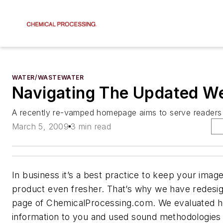
WATER/WASTEWATER
Navigating The Updated We
A recently re-vamped homepage aims to serve readers 
March 5, 2009
3 min read
In business it’s a best practice to keep your imag
product even fresher. That’s why we have redes
page of ChemicalProcessing.com. We evaluated 
information to you and used sound methodologies 