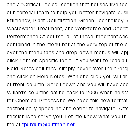
and a “Critical Topics” section that houses five t
our editorial team to help you better navigate bus
Efficiency, Plant Optimization, Green Technology,
Wastewater Treatment, and Workforce and Opera
Performance.Of course, all of these important sec
contained in the menu bar at the very top of the 
over the menu tabs and drop-down menus will ap
click right on specific topic. If you want to read all
Field Notes columns, simply hover over the “Pers
and click on Field Notes. With one click you will ar
current column. Scroll down and you will have acce
Willard’s columns dating back to 2006 when he st
for Chemical Processing.We hope this new format
aesthetically appealing and easier to navigate. Afte
mission is to serve you. Let me know what you thi
me at
tpurdum@putman.net
.