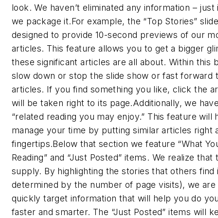
look. We haven’t eliminated any information – jus
we package it.For example, the “Top Stories” slid
designed to provide 10-second previews of our m
articles. This feature allows you to get a bigger g
these significant articles are all about. Within this
slow down or stop the slide show or fast forward 
articles. If you find something you like, click the a
will be taken right to its page.Additionally, we hav
“related reading you may enjoy.” This feature will 
manage your time by putting similar articles right 
fingertips.Below that section we feature “What Yo
Reading” and “Just Posted” items. We realize that t
supply. By highlighting the stories that others find 
determined by the number of page visits), we are 
quickly target information that will help you do you
faster and smarter. The “Just Posted” items will 