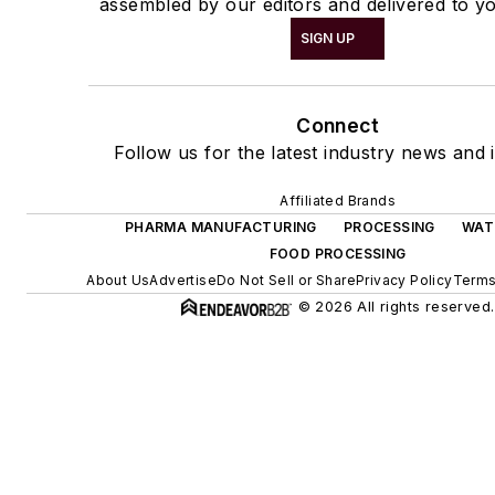
assembled by our editors and delivered to yo
SIGN UP
Connect
Follow us for the latest industry news and i
Affiliated Brands
PHARMA MANUFACTURING
PROCESSING
WAT
FOOD PROCESSING
About Us
Advertise
Do Not Sell or Share
Privacy Policy
Terms
© 2026 All rights reserved.