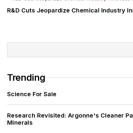
R&D Cuts Jeopardize Chemical Industry I
Trending
Science For Sale
Research Revisited: Argonne's Cleaner Pat
Minerals