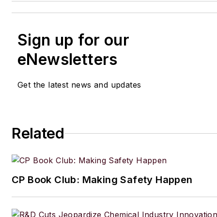
Sign up for our
eNewsletters
Get the latest news and updates
Related
CP Book Club: Making Safety Happen