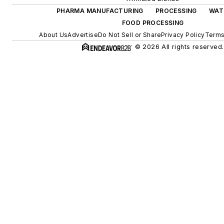
PHARMA MANUFACTURING
PROCESSING
WAT
FOOD PROCESSING
About Us
Advertise
Do Not Sell or Share
Privacy Policy
Terms
© 2026 All rights reserved.