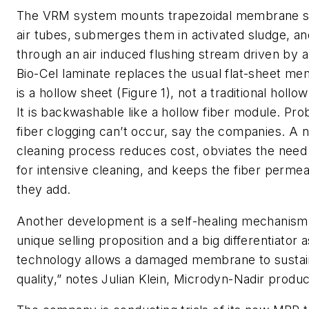
The VRM system mounts trapezoidal membrane 
air tubes, submerges them in activated sludge, a
through an air induced flushing stream driven by a 
Bio-Cel laminate replaces the usual flat-sheet me
is a hollow sheet (Figure 1), not a traditional hollow
It is backwashable like a hollow fiber module. Pr
fiber clogging can’t occur, say the companies. A 
cleaning process reduces cost, obviates the need
for intensive cleaning, and keeps the fiber permeab
they add.
Another development is a self-healing mechanism. 
unique selling proposition and a big differentiator 
technology allows a damaged membrane to sustain
quality,” notes Julian Klein, Microdyn-Nadir produ