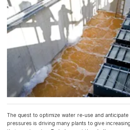
The quest to optimize water re-use and anticipate
pressures is driving many plants to give increasing