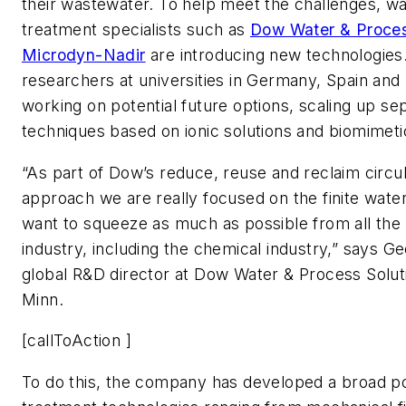
their wastewater. To help meet the challenges, w
treatment specialists such as
Dow Water & Proces
Microdyn-Nadir
are introducing new technologies
researchers at universities in Germany, Spain and
working on potential future options, scaling up se
techniques based on ionic solutions and biomime
“As part of Dow’s reduce, reuse and reclaim circ
approach we are really focused on the finite wate
want to squeeze as much as possible from all the
industry, including the chemical industry,” says G
global R&D director at Dow Water & Process Soluti
Minn.
[callToAction ]
To do this, the company has developed a broad por