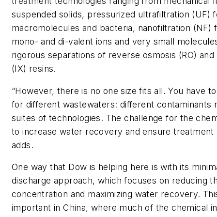
treatment technologies ranging from mechanical fil
suspended solids, pressurized ultrafiltration (UF) f
macromolecules and bacteria, nanofiltration (NF) f
mono- and di-valent ions and very small molecule
rigorous separations of reverse osmosis (RO) and
(IX) resins.
“However, there is no one size fits all. You have to
for different wastewaters: different contaminants 
suites of technologies. The challenge for the chemi
to increase water recovery and ensure treatment re
adds.
One way that Dow is helping here is with its minima
discharge approach, which focuses on reducing th
concentration and maximizing water recovery. This
important in China, where much of the chemical i