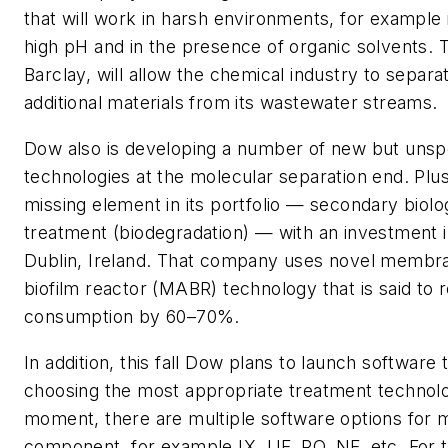
that will work in harsh environments, for example 
high pH and in the presence of organic solvents. T
Barclay, will allow the chemical industry to separ
additional materials from its wastewater streams.
Dow also is developing a number of new but unsp
technologies at the molecular separation end. Plus, 
missing element in its portfolio — secondary biol
treatment (biodegradation) — with an investment
Dublin, Ireland. That company uses novel membr
biofilm reactor (MABR) technology that is said to
consumption by 60–70%.
In addition, this fall Dow plans to launch software t
choosing the most appropriate treatment technolo
moment, there are multiple software options for 
component, for example IX, UF, RO, NF, etc. For t