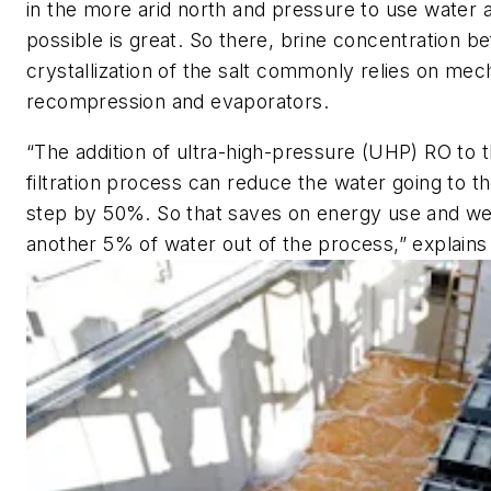
in the more arid north and pressure to use water a
possible is great. So there, brine concentration b
crystallization of the salt commonly relies on mec
recompression and evaporators.
“The addition of ultra-high-pressure (UHP) RO t
filtration process can reduce the water going to t
step by 50%. So that saves on energy use and w
another 5% of water out of the process,” explains