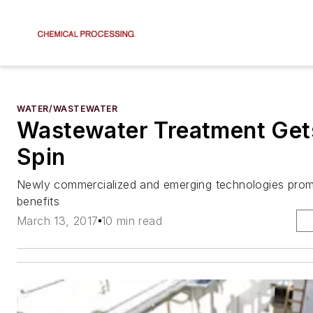
WATER/WASTEWATER
Wastewater Treatment Get
Spin
Newly commercialized and emerging technologies promi
benefits
March 13, 2017
10 min read