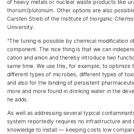
of heavy metals or nuclear waste products like u
thorium/plutonium. Other options are also possible
Carsten Streb of the Institute of Inorganic Chemis
University.
“The tuning is possible by chemical modification o
component. The nice thing is that we can indepen
cation and anion and thereby introduce two function
same time. We use this, for example, to optimize 
different types of microbes, different types of to
and also for the binding of persistent pharmaceuti
more and more found in drinking water in the dev
he adds.
As well as addressing several typical contaminant
system reportedly requires no infrastructure and 
knowledge to install — keeping costs low compar