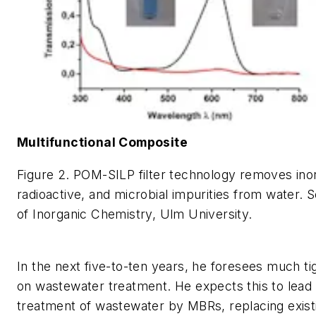
Multifunctional Composite
Figure 2. POM-SILP filter technology removes inor
radioactive, and microbial impurities from water. S
of Inorganic Chemistry, Ulm University.
In the next five-to-ten years, he foresees much tig
on wastewater treatment. He expects this to lead 
treatment of wastewater by MBRs, replacing exis