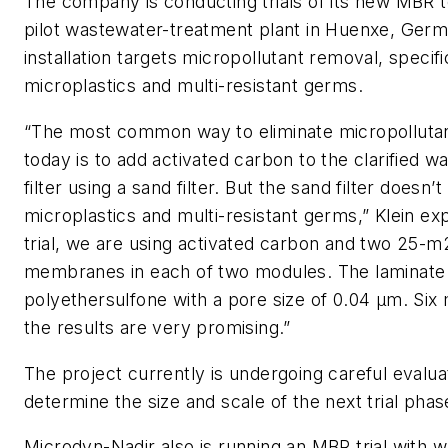
The company is conducting trials of its new MBR 
pilot wastewater-treatment plant in Huenxe, Germ
installation targets micropollutant removal, specifi
microplastics and multi-resistant germs.
“The most common way to eliminate micropolluta
today is to add activated carbon to the clarified w
filter using a sand filter. But the sand filter doesn’t
microplastics and multi-resistant germs,” Klein expl
trial, we are using activated carbon and two 25-m
membranes in each of two modules. The laminate 
polyethersulfone with a pore size of 0.04 µm. Six
the results are very promising.”
The project currently is undergoing careful evalua
determine the size and scale of the next trial phas
Microdyn-Nadir also is running an MBR trial with 