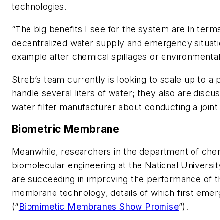
technologies.
“The big benefits I see for the system are in term
decentralized water supply and emergency situati
example after chemical spillages or environmenta
Streb’s team currently is looking to scale up to a p
handle several liters of water; they also are discus
water filter manufacturer about conducting a joint
Biometric Membrane
Meanwhile, researchers in the department of che
biomolecular engineering at the National Universit
are succeeding in improving the performance of t
membrane technology, details of which first emer
(“
Biomimetic Membranes Show Promise
”).