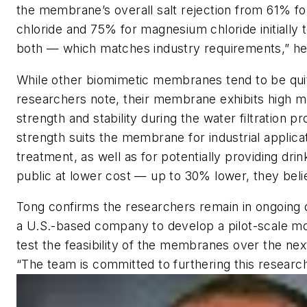
the membrane’s overall salt rejection from 61% f
chloride and 75% for magnesium chloride initially
both — which matches industry requirements,” he
While other biomimetic membranes tend to be quite
researchers note, their membrane exhibits high m
strength and stability during the water filtration p
strength suits the membrane for industrial applica
treatment, as well as for potentially providing drin
public at lower cost — up to 30% lower, they beli
Tong confirms the researchers remain in ongoing 
a U.S.-based company to develop a pilot-scale mod
test the feasibility of the membranes over the nex
“The team is committed to furthering this research