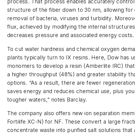
process. That process enables accurately control
structure of the fiber down to 30 nm, allowing for
removal of bacteria, viruses and turbidity. Moreov
flux, achieved by modifying the internal structures
decreases pressure and associated energy costs.
To cut water hardness and chemical oxygen dem
plants typically turn to IX resins. Here, Dow has 
monomers to develop a resin (Amberlite IRC) that 
a higher throughput (48%) and greater stability tha
options. “As a result, there are fewer regeneratio
saves energy and reduces chemical use, plus you
tougher waters,” notes Barclay.
The company also offers new ion separation mem
Fortilife XC-N) for NF. These convert a large fract
concentrate waste into purified salt solutions that 