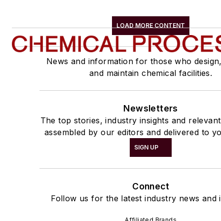
LOAD MORE CONTENT
News and information for those who design
and maintain chemical facilities.
Newsletters
The top stories, industry insights and relevan
assembled by our editors and delivered to yo
SIGN UP
Connect
Follow us for the latest industry news and i
Affiliated Brands