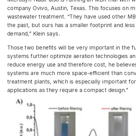
company Ovivo, Austin, Texas. This focuses on mu
wastewater treatment. “They have used other MB
the past, but ours has a smaller footprint and les
demand,” Klein says.
Those two benefits will be very important in the 
systems further optimize aeration technologies an
reduce energy use and therefore cost, he believ
systems are much more space-efficient than conv
treatment plants, which is especially important fo
applications as they require a compact design.”