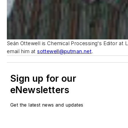
Seán Ottewell is Chemical Processing's Editor at 
email him at
sottewell@putman.net
.
Sign up for our
eNewsletters
Get the latest news and updates