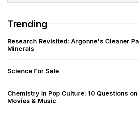
Trending
Research Revisited: Argonne's Cleaner Pat
Minerals
Science For Sale
Chemistry in Pop Culture: 10 Questions on
Movies & Music