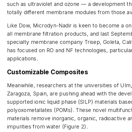
such as ultraviolet and ozone — a development th
totally different membrane modules from those ava
Like Dow, Microdyn-Nadir is keen to become a on
all membrane filtration products, and last Septe
specialty membrane company Trisep, Goleta, Calif
has focused on RO and NF technologies, particular
applications.
Customizable Composites
Meanwhile, researchers at the universities of Ul
Zaragoza, Spain, are pushing ahead with the deve
supported ionic liquid phase (SILP) materials base
polyoxometallates (POMs). These novel multifunc
materials remove inorganic, organic, radioactive a
impurities from water (Figure 2).