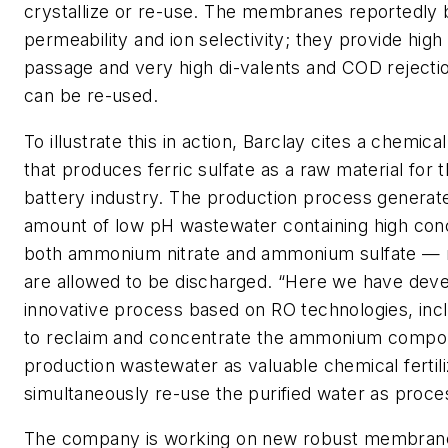
crystallize or re-use. The membranes reportedly 
permeability and ion selectivity; they provide high
passage and very high di-valents and COD rejectio
can be re-used.
To illustrate this in action, Barclay cites a chemical
that produces ferric sulfate as a raw material for t
battery industry. The production process generate
amount of low pH wastewater containing high conc
both ammonium nitrate and ammonium sulfate — n
are allowed to be discharged. “Here we have dev
innovative process based on RO technologies, in
to reclaim and concentrate the ammonium comp
production wastewater as valuable chemical fertili
simultaneously re-use the purified water as proce
The company is working on new robust membrane