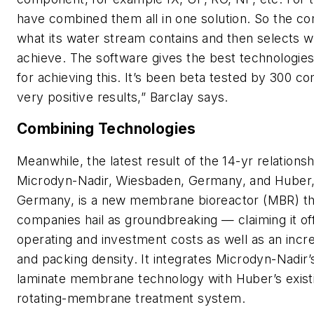
have combined them all in one solution. So the c
what its water stream contains and then selects w
achieve. The software gives the best technologie
for achieving this. It’s been beta tested by 300 c
very positive results,” Barclay says.
Combining Technologies
Meanwhile, the latest result of the 14-yr relation
Microdyn-Nadir, Wiesbaden, Germany, and Huber,
Germany, is a new membrane bioreactor (MBR) th
companies hail as groundbreaking — claiming it of
operating and investment costs as well as an increas
and packing density. It integrates Microdyn-Nadir
laminate membrane technology with Huber’s exis
rotating-membrane treatment system.