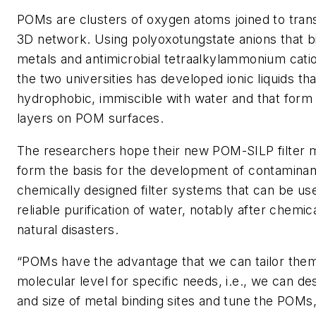
POMs are clusters of oxygen atoms joined to transi
3D network. Using polyoxotungstate anions that 
metals and antimicrobial tetraalkylammonium cati
the two universities has developed ionic liquids tha
hydrophobic, immiscible with water and that form 
layers on POM surfaces.
The researchers hope their new POM-SILP filter ma
form the basis for the development of contaminan
chemically designed filter systems that can be us
reliable purification of water, notably after chemi
natural disasters.
“POMs have the advantage that we can tailor the
molecular level for specific needs, i.e., we can d
and size of metal binding sites and tune the POMs, 