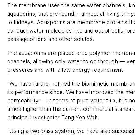
The membrane uses the same water channels, k
aquaporins, that are found in almost all living thin
to kidneys. Aquaporins are membrane proteins tha
conduct water molecules into and out of cells, pr
passage of ions and other solutes.
The aquaporins are placed onto polymer membran
channels, allowing only water to go through — ver
pressures and with a low energy requirement.
“We have further refined the biomimetic membra
its performance since. We have improved the m
permeability — in terms of pure water flux, it is n
times higher than the current commercial standar
principal investigator Tong Yen Wah.
“Using a two-pass system, we have also successf