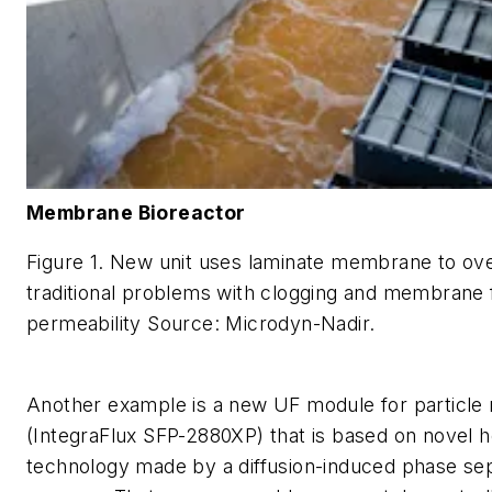
Membrane Bioreactor
Figure 1. New unit uses laminate membrane to o
traditional problems with clogging and membrane 
permeability Source: Microdyn-Nadir.
Another example is a new UF module for particle
(IntegraFlux SFP-2880XP) that is based on novel h
technology made by a diffusion-induced phase se