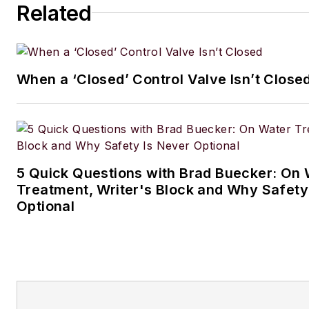
Related
When a ‘Closed’ Control Valve Isn’t Close
5 Quick Questions with Brad Buecker: On 
Treatment, Writer's Block and Why Safety
Optional